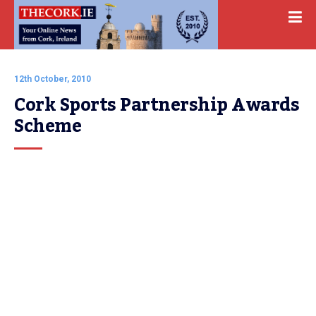
12th October, 2010
Cork Sports Partnership Awards 
Scheme