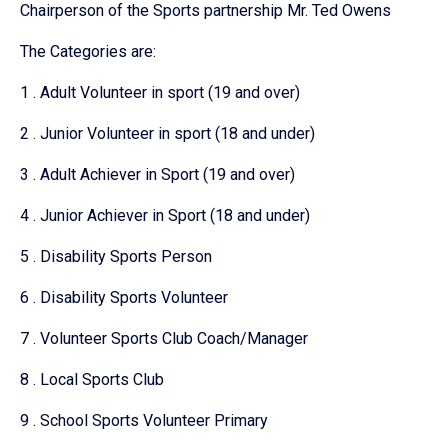
Chairperson of the Sports partnership Mr. Ted Owens
The Categories are:
1 . Adult Volunteer in sport (19 and over)
2 . Junior Volunteer in sport (18 and under)
3 . Adult Achiever in Sport (19 and over)
4 . Junior Achiever in Sport (18 and under)
5 . Disability Sports Person
6 . Disability Sports Volunteer
7 . Volunteer Sports Club Coach/Manager
8 . Local Sports Club
9 . School Sports Volunteer Primary