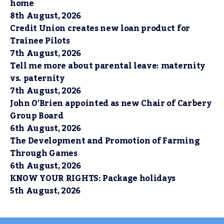
home
8th August, 2026
Credit Union creates new loan product for
Trainee Pilots
7th August, 2026
Tell me more about parental leave: maternity
vs. paternity
7th August, 2026
John O’Brien appointed as new Chair of Carbery
Group Board
6th August, 2026
The Development and Promotion of Farming
Through Games
6th August, 2026
KNOW YOUR RIGHTS: Package holidays
5th August, 2026