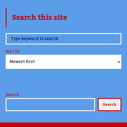
Search this site
www.TheCork.ie
Sort by
Search
Search