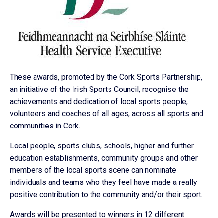
These awards, promoted by the Cork Sports Partnership,
an initiative of the Irish Sports Council, recognise the
achievements and dedication of local sports people,
volunteers and coaches of all ages, across all sports and
communities in Cork.
Local people, sports clubs, schools, higher and further
education establishments, community groups and other
members of the local sports scene can nominate
individuals and teams who they feel have made a really
positive contribution to the community and/or their sport.
Awards will be presented to winners in 12 different