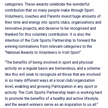
categories. These awards celebrate the wonderful
contribution that so many people make through Sport.
Volunteers, coaches and Parents invest huge amounts of
their time and energy into sports clubs, organisations and
innovative projects, and deserve to be recognised and
thanked for this voluntary contribution. It is also the
intention of the Cork Sports Partnership to forward the
winning nominations from relevant categories to the
“National Awards to Volunteers in Irish Sport”.
“The benefits of being involved in sport and physical
activity on a regular basis are tremendous, and a scheme
like this will seek to recognize all those that are involved
in so many different ways at a local club/organization
level, enabling and growing Participation in any sport or
activity. The Cork Sports Partnership team is working hard
to promote the benefits of a healthy and active lifestyle,
and the award-winners serve as an inspiration to us all.”