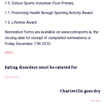
1 0 .School Sports Volunteer Post Primary
1 1 .Promoting Health through Sporting Activity Award.
1 2 .Lifetime Award
Nomination forms ara available on www.corksports.ie, the
closing date for receipt of completed nominations is
Friday December 17th 2010.
NEWS
Eating disorders must be catered for
Previous Post
Charleville goes dry
Next Post