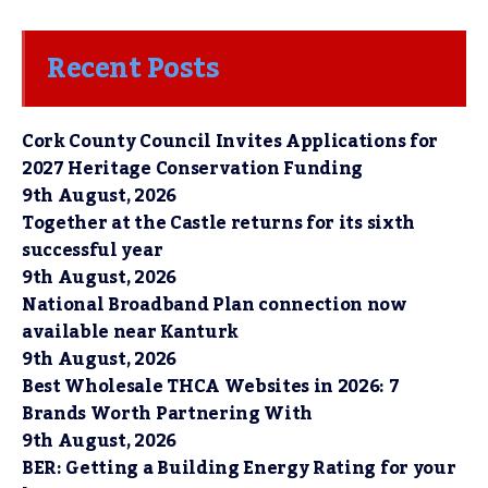
Recent Posts
Cork County Council Invites Applications for
2027 Heritage Conservation Funding
9th August, 2026
Together at the Castle returns for its sixth
successful year
9th August, 2026
National Broadband Plan connection now
available near Kanturk
9th August, 2026
Best Wholesale THCA Websites in 2026: 7
Brands Worth Partnering With
9th August, 2026
BER: Getting a Building Energy Rating for your