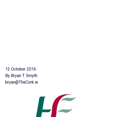
12 October 2016
By Bryan T. Smyth
bryan@TheCork.ie