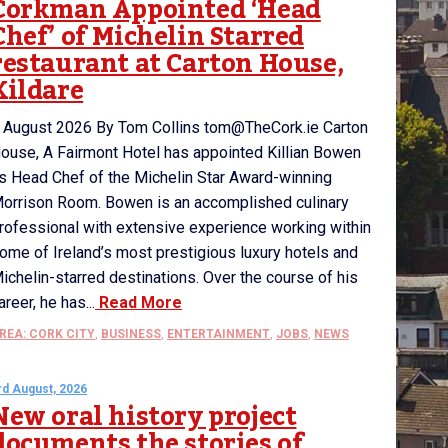
Corkman Appointed ‘Head
Chef’ of Michelin Starred
restaurant at Carton House,
Kildare
 August 2026 By Tom Collins tom@TheCork.ie Carton
ouse, A Fairmont Hotel has appointed Killian Bowen
s Head Chef of the Michelin Star Award-winning
orrison Room. Bowen is an accomplished culinary
rofessional with extensive experience working within
ome of Ireland’s most prestigious luxury hotels and
ichelin-starred destinations. Over the course of his
areer, he has...
Read More
REA: CORK CITY
,
BUSINESS
,
ENTERTAINMENT
,
JOBS
,
NEWS
rd August, 2026
New oral history project
documents the stories of