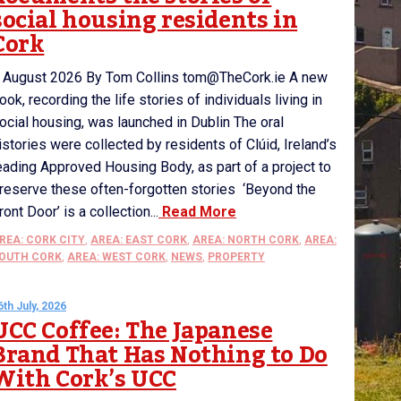
social housing residents in
Cork
 August 2026 By Tom Collins tom@TheCork.ie A new
ook, recording the life stories of individuals living in
ocial housing, was launched in Dublin The oral
istories were collected by residents of Clúid, Ireland’s
eading Approved Housing Body, as part of a project to
reserve these often-forgotten stories ‘Beyond the
ront Door’ is a collection...
Read More
REA: CORK CITY
,
AREA: EAST CORK
,
AREA: NORTH CORK
,
AREA:
OUTH CORK
,
AREA: WEST CORK
,
NEWS
,
PROPERTY
6th July, 2026
UCC Coffee: The Japanese
Brand That Has Nothing to Do
With Cork’s UCC