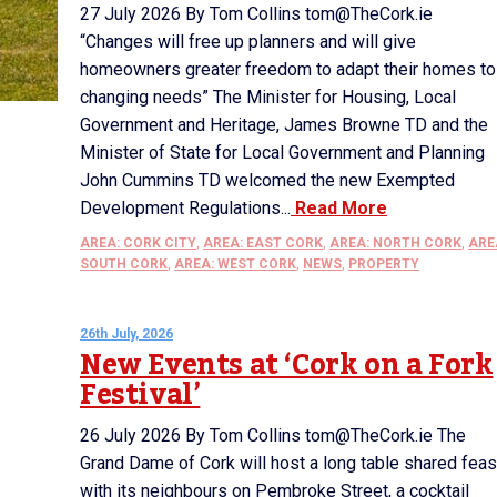
27 July 2026 By Tom Collins tom@TheCork.ie
“Changes will free up planners and will give
homeowners greater freedom to adapt their homes to
changing needs” The Minister for Housing, Local
Government and Heritage, James Browne TD and the
Minister of State for Local Government and Planning
John Cummins TD welcomed the new Exempted
Development Regulations...
Read More
AREA: CORK CITY
,
AREA: EAST CORK
,
AREA: NORTH CORK
,
ARE
SOUTH CORK
,
AREA: WEST CORK
,
NEWS
,
PROPERTY
26th July, 2026
New Events at ‘Cork on a Fork
Festival’
26 July 2026 By Tom Collins tom@TheCork.ie The
Grand Dame of Cork will host a long table shared feas
with its neighbours on Pembroke Street, a cocktail