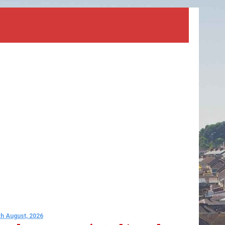
th August, 2026