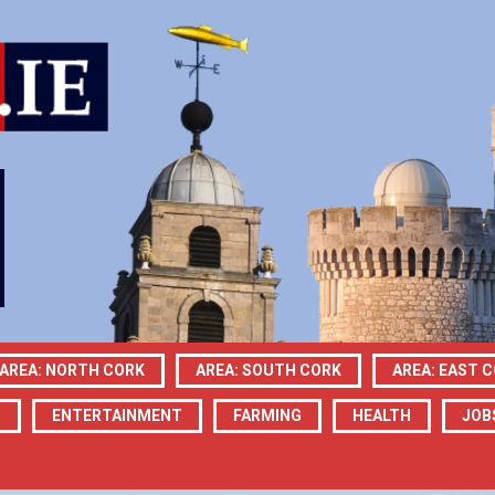
AREA: NORTH CORK
AREA: SOUTH CORK
AREA: EAST 
N
ENTERTAINMENT
FARMING
HEALTH
JOB