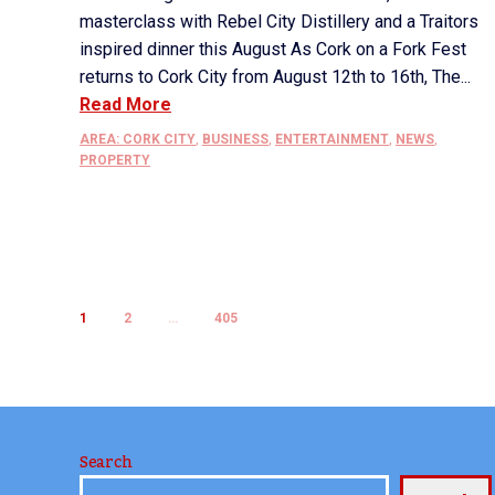
masterclass with Rebel City Distillery and a Traitors
inspired dinner this August As Cork on a Fork Fest
returns to Cork City from August 12th to 16th, The...
Read More
AREA: CORK CITY
,
BUSINESS
,
ENTERTAINMENT
,
NEWS
,
PROPERTY
1
2
…
405
Search