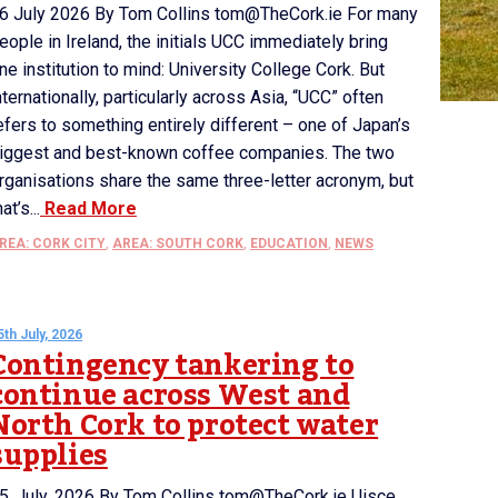
6 July 2026 By Tom Collins tom@TheCork.ie For many
eople in Ireland, the initials UCC immediately bring
ne institution to mind: University College Cork. But
nternationally, particularly across Asia, “UCC” often
efers to something entirely different – one of Japan’s
iggest and best-known coffee companies. The two
rganisations share the same three-letter acronym, but
hat’s...
Read More
REA: CORK CITY
,
AREA: SOUTH CORK
,
EDUCATION
,
NEWS
5th July, 2026
Contingency tankering to
continue across West and
North Cork to protect water
supplies
5 July 2026 By Tom Collins tom@TheCork.ie Uisce