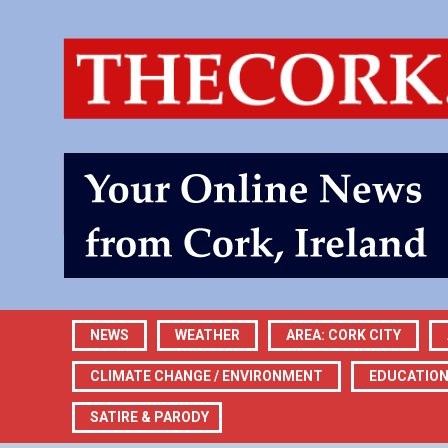
NEWS
WEATHER
AREA: CORK CITY
CLIMATE CHANGE / ENVIRONMENT
EDUCATIO
SATIRE & PARODY