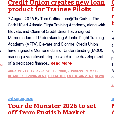
Credit Union creates new loan
product for Trainee Pilots
7 August 2026 By Tom Collins tom@TheCork.ie The
Cork HQ’ed Atlantic Flight Training Academy, along with
Elevate, and Clonmel Credit Union have signed
4
Memorandum of Understanding Atlantic Flight Training
H
Academy (AFTA), Elevate and Clonmel Credit Union
a
y
have signed a Memorandum of Understanding (MOU),
M
marking a significant step forward in the development
p
of a dedicated finance...
Read More
s
A:
M
AREA: CORK CITY
,
AREA: SOUTH CORK
,
BUSINESS
,
CLIMATE
CHANGE / ENVIRONMENT
,
EDUCATION
,
ENTERTAINMENT
,
NEWS
c
A
3rd August, 2026
3
Tour de Munster 2026 to set
off from English Market