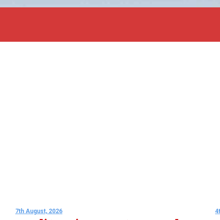
7th August, 2026
4