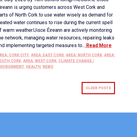
ireann is urging customers across West Cork and
arts of North Cork to use water wisely as demand for
reated water continues to rise during the current spell
f warm weather.Uisce Éireann are actively monitoring
he network, managing water resources, repairing leaks
nd implementing targeted measures to...
Read More
REA: CORK CITY
,
AREA: EAST CORK
,
AREA: NORTH CORK
,
AREA:
OUTH CORK
,
AREA: WEST CORK
,
CLIMATE CHANGE /
NVIRONMENT
,
HEALTH
,
NEWS
OLDER POSTS