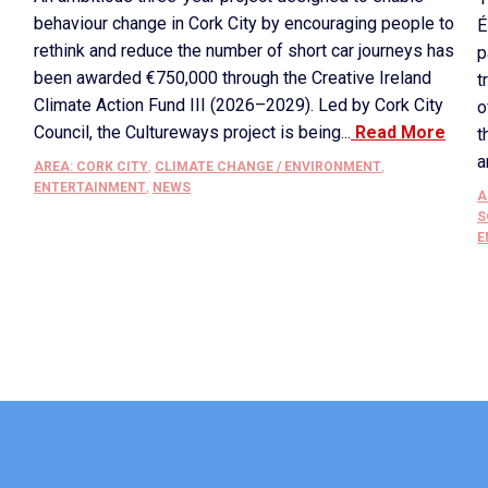
behaviour change in Cork City by encouraging people to
É
rethink and reduce the number of short car journeys has
p
been awarded €750,000 through the Creative Ireland
t
Climate Action Fund III (2026–2029). Led by Cork City
o
Council, the Cultureways project is being...
Read More
t
a
AREA: CORK CITY
,
CLIMATE CHANGE / ENVIRONMENT
,
ENTERTAINMENT
,
NEWS
A
S
E