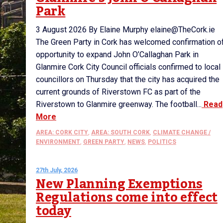
Park
3 August 2026 By Elaine Murphy elaine@TheCork.ie
The Green Party in Cork has welcomed confirmation o
opportunity to expand John O’Callaghan Park in
Glanmire Cork City Council officials confirmed to local
councillors on Thursday that the city has acquired the
current grounds of Riverstown FC as part of the
Riverstown to Glanmire greenway. The football...
Read
More
AREA: CORK CITY
,
AREA: SOUTH CORK
,
CLIMATE CHANGE /
ENVIRONMENT
,
GREEN PARTY
,
NEWS
,
POLITICS
27th July, 2026
New Planning Exemptions
Regulations come into effect
today