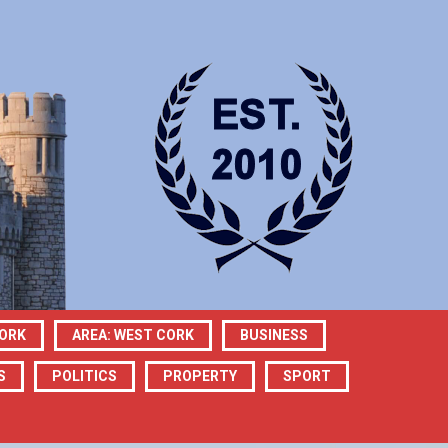
CORK
AREA: WEST CORK
BUSINESS
S
POLITICS
PROPERTY
SPORT