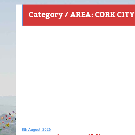
Category / AREA: CORK CITY
8th August, 2026