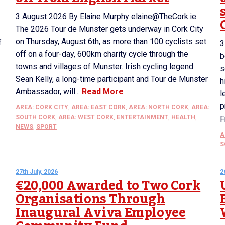
3 August 2026 By Elaine Murphy elaine@TheCork.ie
The 2026 Tour de Munster gets underway in Cork City
on Thursday, August 6th, as more than 100 cyclists set
f
3
off on a four-day, 600km charity cycle through the
b
towns and villages of Munster. Irish cycling legend
s
Sean Kelly, a long-time participant and Tour de Munster
h
Ambassador, will...
Read More
l
p
AREA: CORK CITY
,
AREA: EAST CORK
,
AREA: NORTH CORK
,
AREA:
SOUTH CORK
,
AREA: WEST CORK
,
ENTERTAINMENT
,
HEALTH
,
F
NEWS
,
SPORT
A
S
27th July, 2026
2
€20,000 Awarded to Two Cork
Organisations Through
Inaugural Aviva Employee