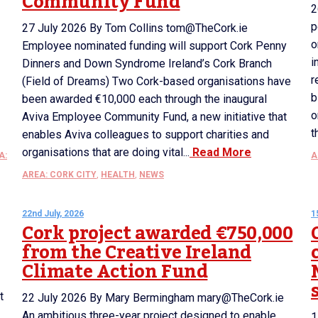
Community Fund
2
p
27 July 2026 By Tom Collins tom@TheCork.ie
o
Employee nominated funding will support Cork Penny
i
Dinners and Down Syndrome Ireland’s Cork Branch
r
(Field of Dreams) Two Cork-based organisations have
b
been awarded €10,000 each through the inaugural
o
Aviva Employee Community Fund, a new initiative that
t
enables Aviva colleagues to support charities and
organisations that are doing vital...
Read More
A:
A
AREA: CORK CITY
,
HEALTH
,
NEWS
22nd July, 2026
1
Cork project awarded €750,000
from the Creative Ireland
Climate Action Fund
t
22 July 2026 By Mary Bermingham mary@TheCork.ie
An ambitious three-year project designed to enable
1