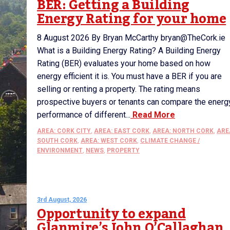
BER: Getting a Building
Energy Rating for your home
8 August 2026 By Bryan McCarthy bryan@TheCork.ie
What is a Building Energy Rating? A Building Energy
Rating (BER) evaluates your home based on how
energy efficient it is. You must have a BER if you are
selling or renting a property. The rating means
prospective buyers or tenants can compare the energ
performance of different...
Read More
AREA: CORK CITY
,
AREA: EAST CORK
,
AREA: NORTH CORK
,
ARE
SOUTH CORK
,
AREA: WEST CORK
,
CLIMATE CHANGE /
ENVIRONMENT
,
NEWS
,
PROPERTY
3rd August, 2026
Opportunity to expand
Glanmire’s John O’Callaghan