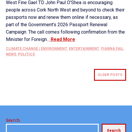
West Fine Gael TD John Paul O’Shea is encouraging
people across Cork North West and beyond to check their
passports now and renew them online if necessary, as
part of the Government’s 2026 Passport Renewal
Campaign. The call comes following confirmation from the
Minister for Foreign...
Read More
CLIMATE CHANGE / ENVIRONMENT
,
ENTERTAINMENT
,
FIANNA FAIL
,
NEWS
,
POLITICS
OLDER POSTS
Search
Search