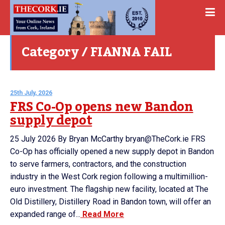
Category / FIANNA FAIL
25th July, 2026
FRS Co-Op opens new Bandon
supply depot
25 July 2026 By Bryan McCarthy bryan@TheCork.ie FRS
Co-Op has officially opened a new supply depot in Bandon
to serve farmers, contractors, and the construction
industry in the West Cork region following a multimillion-
euro investment. The flagship new facility, located at The
Old Distillery, Distillery Road in Bandon town, will offer an
expanded range of...
Read More