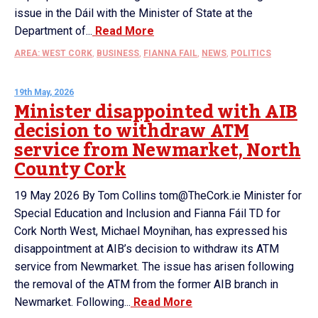
issue in the Dáil with the Minister of State at the
Department of...
Read More
AREA: WEST CORK
,
BUSINESS
,
FIANNA FAIL
,
NEWS
,
POLITICS
19th May, 2026
Minister disappointed with AIB
decision to withdraw ATM
service from Newmarket, North
County Cork
19 May 2026 By Tom Collins tom@TheCork.ie Minister for
Special Education and Inclusion and Fianna Fáil TD for
Cork North West, Michael Moynihan, has expressed his
disappointment at AIB’s decision to withdraw its ATM
service from Newmarket. The issue has arisen following
the removal of the ATM from the former AIB branch in
Newmarket. Following...
Read More