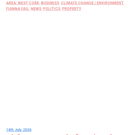
AREA: WEST CORK
,
BUSINESS
,
CLIMATE CHANGE / ENVIRONMENT
,
FIANNA FAIL
,
NEWS
,
POLITICS
,
PROPERTY
14th July, 2026