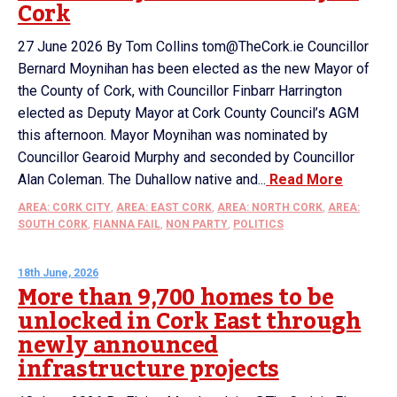
Cork
27 June 2026 By Tom Collins tom@TheCork.ie Councillor
Bernard Moynihan has been elected as the new Mayor of
the County of Cork, with Councillor Finbarr Harrington
elected as Deputy Mayor at Cork County Council’s AGM
this afternoon. Mayor Moynihan was nominated by
Councillor Gearoid Murphy and seconded by Councillor
Alan Coleman. The Duhallow native and...
Read More
AREA: CORK CITY
,
AREA: EAST CORK
,
AREA: NORTH CORK
,
AREA:
SOUTH CORK
,
FIANNA FAIL
,
NON PARTY
,
POLITICS
18th June, 2026
More than 9,700 homes to be
unlocked in Cork East through
newly announced
infrastructure projects