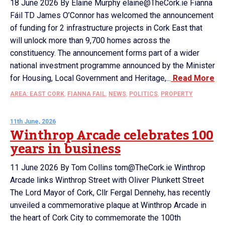
18 June 2026 By Elaine Murphy elaine@TheCork.ie Fianna
Fáil TD James O’Connor has welcomed the announcement
of funding for 2 infrastructure projects in Cork East that
will unlock more than 9,700 homes across the
constituency. The announcement forms part of a wider
national investment programme announced by the Minister
for Housing, Local Government and Heritage,...
Read More
AREA: EAST CORK
,
FIANNA FAIL
,
NEWS
,
POLITICS
,
PROPERTY
11th June, 2026
Winthrop Arcade celebrates 100
years in business
11 June 2026 By Tom Collins tom@TheCork.ie Winthrop
Arcade links Winthrop Street with Oliver Plunkett Street
The Lord Mayor of Cork, Cllr Fergal Dennehy, has recently
unveiled a commemorative plaque at Winthrop Arcade in
the heart of Cork City to commemorate the 100th