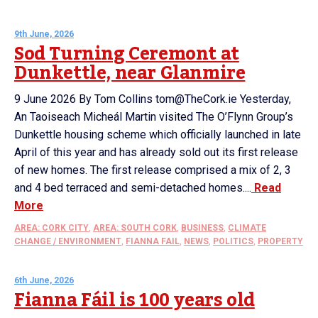
9th June, 2026
Sod Turning Ceremont at
Dunkettle, near Glanmire
9 June 2026 By Tom Collins tom@TheCork.ie Yesterday,
An Taoiseach Micheál Martin visited The O’Flynn Group’s
Dunkettle housing scheme which officially launched in late
April of this year and has already sold out its first release
of new homes. The first release comprised a mix of 2, 3
and 4 bed terraced and semi-detached homes....
Read
More
AREA: CORK CITY
,
AREA: SOUTH CORK
,
BUSINESS
,
CLIMATE
CHANGE / ENVIRONMENT
,
FIANNA FAIL
,
NEWS
,
POLITICS
,
PROPERTY
6th June, 2026
Fianna Fáil is 100 years old