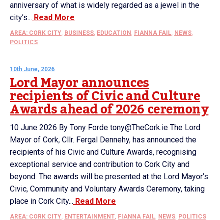
anniversary of what is widely regarded as a jewel in the
city’s...
Read More
AREA: CORK CITY
,
BUSINESS
,
EDUCATION
,
FIANNA FAIL
,
NEWS
,
POLITICS
10th June, 2026
Lord Mayor announces
recipients of Civic and Culture
Awards ahead of 2026 ceremony
10 June 2026 By Tony Forde tony@TheCork.ie The Lord
Mayor of Cork, Cllr. Fergal Dennehy, has announced the
recipients of his Civic and Culture Awards, recognising
exceptional service and contribution to Cork City and
beyond. The awards will be presented at the Lord Mayor’s
Civic, Community and Voluntary Awards Ceremony, taking
place in Cork City...
Read More
AREA: CORK CITY
,
ENTERTAINMENT
,
FIANNA FAIL
,
NEWS
,
POLITICS