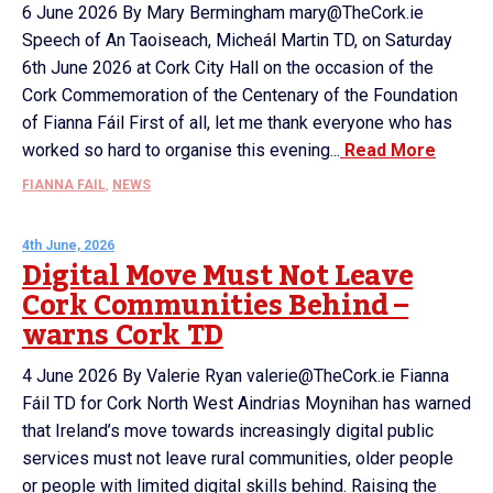
6 June 2026 By Mary Bermingham mary@TheCork.ie
Speech of An Taoiseach, Micheál Martin TD, on Saturday
6th June 2026 at Cork City Hall on the occasion of the
Cork Commemoration of the Centenary of the Foundation
of Fianna Fáil First of all, let me thank everyone who has
worked so hard to organise this evening...
Read More
FIANNA FAIL
,
NEWS
4th June, 2026
Digital Move Must Not Leave
Cork Communities Behind –
warns Cork TD
4 June 2026 By Valerie Ryan valerie@TheCork.ie Fianna
Fáil TD for Cork North West Aindrias Moynihan has warned
that Ireland’s move towards increasingly digital public
services must not leave rural communities, older people
or people with limited digital skills behind. Raising the