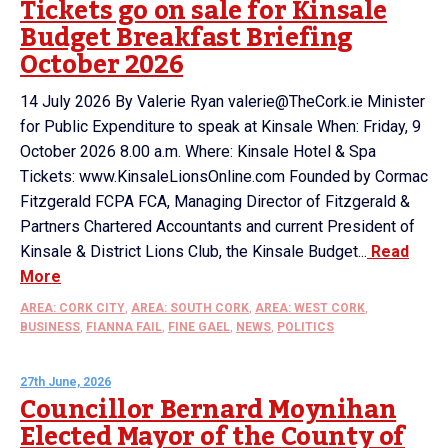
Tickets go on sale for Kinsale
Budget Breakfast Briefing
October 2026
14 July 2026 By Valerie Ryan valerie@TheCork.ie Minister
for Public Expenditure to speak at Kinsale When: Friday, 9
October 2026 8.00 a.m. Where: Kinsale Hotel & Spa
Tickets: www.KinsaleLionsOnline.com Founded by Cormac
Fitzgerald FCPA FCA, Managing Director of Fitzgerald &
Partners Chartered Accountants and current President of
Kinsale & District Lions Club, the Kinsale Budget...
Read
More
AREA: CORK CITY
,
AREA: SOUTH CORK
,
AREA: WEST CORK
,
BUSINESS
,
FIANNA FAIL
,
FINE GAEL
,
NEWS
,
POLITICS
27th June, 2026
Councillor Bernard Moynihan
Elected Mayor of the County of