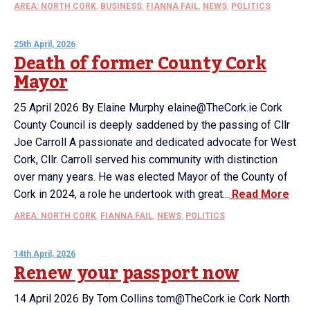
AREA: NORTH CORK
,
BUSINESS
,
FIANNA FAIL
,
NEWS
,
POLITICS
25th April, 2026
Death of former County Cork
Mayor
25 April 2026 By Elaine Murphy elaine@TheCork.ie Cork
County Council is deeply saddened by the passing of Cllr
Joe Carroll A passionate and dedicated advocate for West
Cork, Cllr. Carroll served his community with distinction
over many years. He was elected Mayor of the County of
Cork in 2024, a role he undertook with great...
Read More
AREA: NORTH CORK
,
FIANNA FAIL
,
NEWS
,
POLITICS
14th April, 2026
Renew your passport now
14 April 2026 By Tom Collins tom@TheCork.ie Cork North