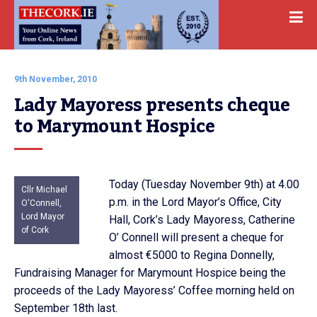
9th November, 2010
Lady Mayoress presents cheque 
to Marymount Hospice
Today (Tuesday November 9th) at 4.00
Cllr Michael
p.m. in the Lord Mayor’s Office, City
O'Connell,
Lord Mayor
Hall, Cork’s Lady Mayoress, Catherine
of Cork
O’ Connell will present a cheque for
almost €5000 to Regina Donnelly,
Fundraising Manager for Marymount Hospice being the
proceeds of the Lady Mayoress’ Coffee morning held on
September 18th last.