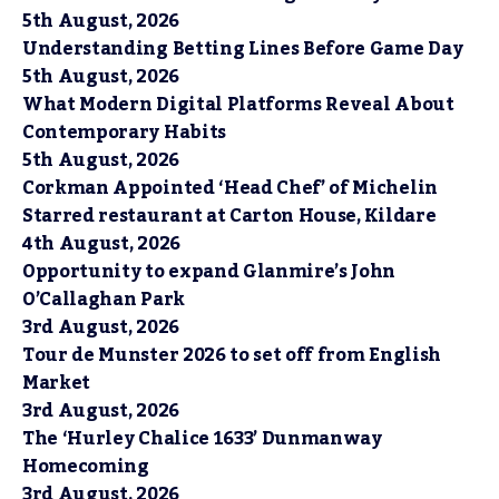
5th August, 2026
Understanding Betting Lines Before Game Day
5th August, 2026
What Modern Digital Platforms Reveal About
Contemporary Habits
5th August, 2026
Corkman Appointed ‘Head Chef’ of Michelin
Starred restaurant at Carton House, Kildare
4th August, 2026
Opportunity to expand Glanmire’s John
O’Callaghan Park
3rd August, 2026
Tour de Munster 2026 to set off from English
Market
3rd August, 2026
The ‘Hurley Chalice 1633’ Dunmanway
Homecoming
3rd August, 2026