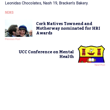
Leonidas Chocolates, Nash 19, Bracken’s Bakery.
NEWS
Cork Natives Townend and
Motherway nominated for HRI
Awards
Previous Post
UCC Conference on Mental
Health
Next Post