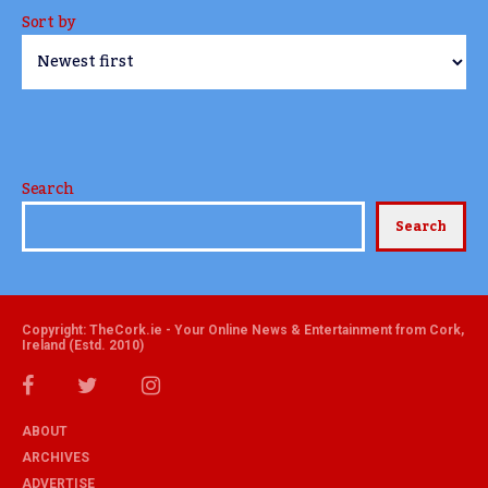
Sort by
Search
Search
Copyright: TheCork.ie - Your Online News & Entertainment from Cork,
Ireland (Estd. 2010)
ABOUT
ARCHIVES
ADVERTISE