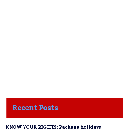
Recent Posts
KNOW YOUR RIGHTS: Package holidays