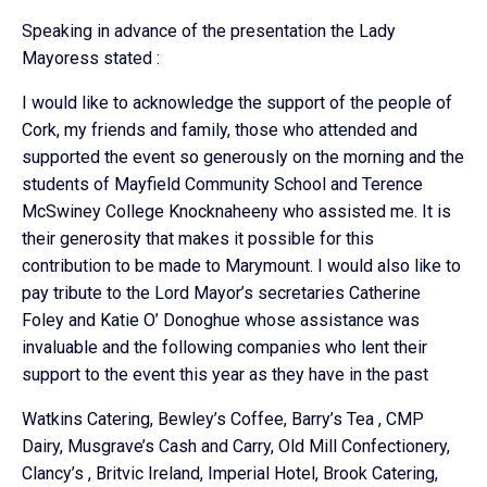
Speaking in advance of the presentation the Lady
Mayoress stated :
I would like to acknowledge the support of the people of
Cork, my friends and family, those who attended and
supported the event so generously on the morning and the
students of Mayfield Community School and Terence
McSwiney College Knocknaheeny who assisted me. It is
their generosity that makes it possible for this
contribution to be made to Marymount. I would also like to
pay tribute to the Lord Mayor’s secretaries Catherine
Foley and Katie O’ Donoghue whose assistance was
invaluable and the following companies who lent their
support to the event this year as they have in the past
Watkins Catering, Bewley’s Coffee, Barry’s Tea , CMP
Dairy, Musgrave’s Cash and Carry, Old Mill Confectionery,
Clancy’s , Britvic Ireland, Imperial Hotel, Brook Catering,