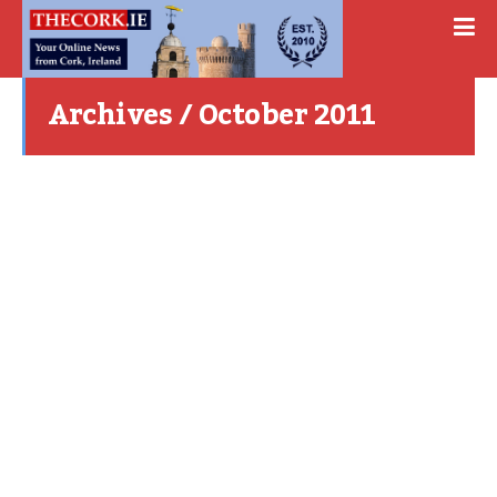
Archives / October 2011