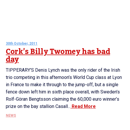
30th October, 2011
Cork’s Billy Twomey has bad
day
TIPPERARY’S Denis Lynch was the only rider of the Irish
trio competing in this afternoon’s World Cup class at Lyon
in France to make it through to the jump-off, but a single
fence down left him in sixth place overall, with Sweden’s
Rolf-Göran Bengtsson claiming the 60,000 euro winner’s
prize on the bay stallion Casall...
Read More
NEWS