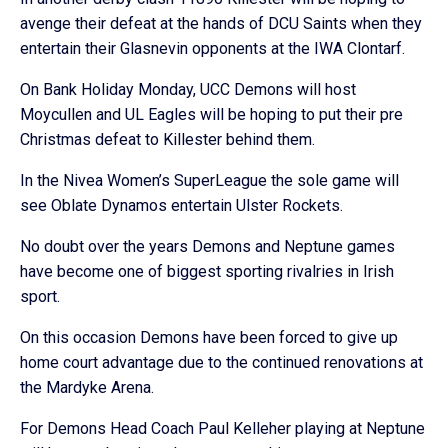
avenge their defeat at the hands of DCU Saints when they
entertain their Glasnevin opponents at the IWA Clontarf.
On Bank Holiday Monday, UCC Demons will host
Moycullen and UL Eagles will be hoping to put their pre
Christmas defeat to Killester behind them.
In the Nivea Women’s SuperLeague the sole game will
see Oblate Dynamos entertain Ulster Rockets.
No doubt over the years Demons and Neptune games
have become one of biggest sporting rivalries in Irish
sport.
On this occasion Demons have been forced to give up
home court advantage due to the continued renovations at
the Mardyke Arena.
For Demons Head Coach Paul Kelleher playing at Neptune