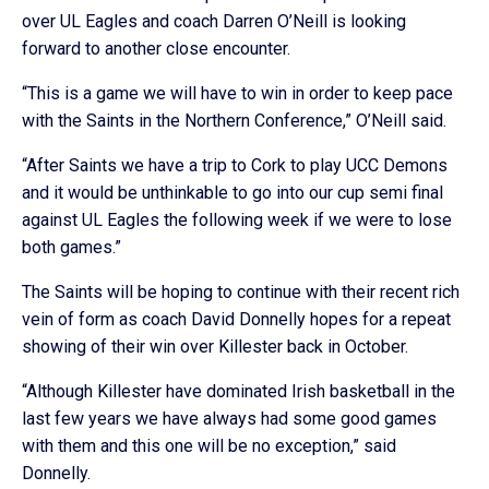
over UL Eagles and coach Darren O’Neill is looking
forward to another close encounter.
“This is a game we will have to win in order to keep pace
with the Saints in the Northern Conference,” O’Neill said.
“After Saints we have a trip to Cork to play UCC Demons
and it would be unthinkable to go into our cup semi final
against UL Eagles the following week if we were to lose
both games.”
The Saints will be hoping to continue with their recent rich
vein of form as coach David Donnelly hopes for a repeat
showing of their win over Killester back in October.
“Although Killester have dominated Irish basketball in the
last few years we have always had some good games
with them and this one will be no exception,” said
Donnelly.