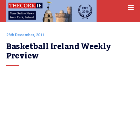
28th December, 2011
Basketball Ireland Weekly 
Preview