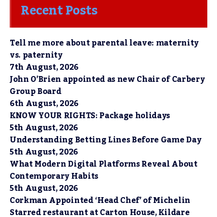
Recent Posts
Tell me more about parental leave: maternity
vs. paternity
7th August, 2026
John O’Brien appointed as new Chair of Carbery
Group Board
6th August, 2026
KNOW YOUR RIGHTS: Package holidays
5th August, 2026
Understanding Betting Lines Before Game Day
5th August, 2026
What Modern Digital Platforms Reveal About
Contemporary Habits
5th August, 2026
Corkman Appointed ‘Head Chef’ of Michelin
Starred restaurant at Carton House, Kildare