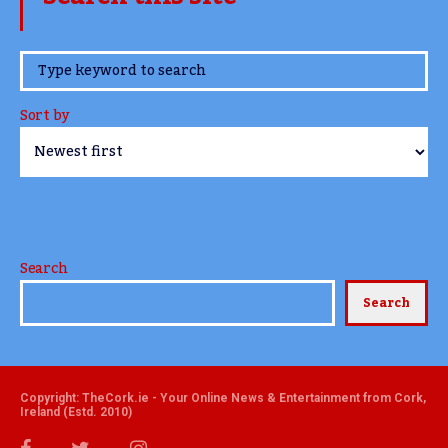
www.TheCork.ie
Sort by
Search
Search
Copyright: TheCork.ie - Your Online News & Entertainment from Cork,
Ireland (Estd. 2010)