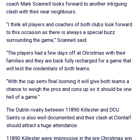
coach Mark Scannell looks forward to another intriguing
clash with their near neighbours.
“I think all players and coaches of both clubs look forward
to this occasion as there is always a special buzz
surrounding the game,” Scannell said.
“The players had a few days off at Christmas with their
families and they are back fully recharged for a game that
will test the credentials of both teams.
“With the cup semi final looming it will give both teams a
chance to weigh the pros and cons up so it should be one
hell of a game.”
The Dublin rivalry between 11890 Killester and DCU
Saints is also well documented and their clash at Clontarf
should attract a huge attendance.
11890 Killester were impressive in the pre Christmas win