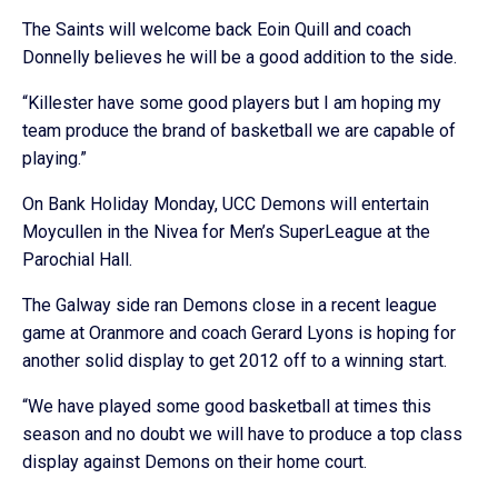
The Saints will welcome back Eoin Quill and coach
Donnelly believes he will be a good addition to the side.
“Killester have some good players but I am hoping my
team produce the brand of basketball we are capable of
playing.”
On Bank Holiday Monday, UCC Demons will entertain
Moycullen in the Nivea for Men’s SuperLeague at the
Parochial Hall.
The Galway side ran Demons close in a recent league
game at Oranmore and coach Gerard Lyons is hoping for
another solid display to get 2012 off to a winning start.
“We have played some good basketball at times this
season and no doubt we will have to produce a top class
display against Demons on their home court.