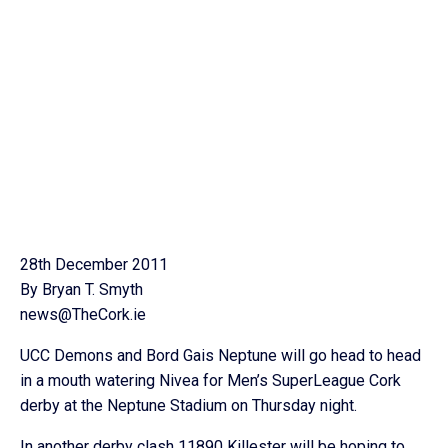
28th December 2011
By Bryan T. Smyth
news@TheCork.ie
UCC Demons and Bord Gais Neptune will go head to head
in a mouth watering Nivea for Men’s SuperLeague Cork
derby at the Neptune Stadium on Thursday night.
In another derby clash 11890 Killester will be hoping to