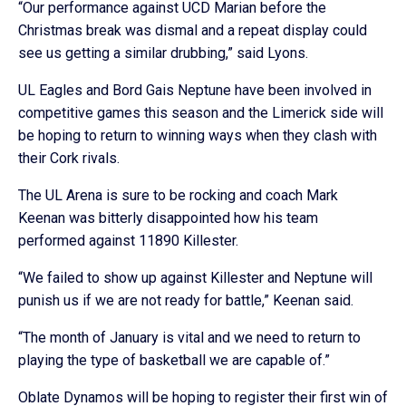
“Our performance against UCD Marian before the
Christmas break was dismal and a repeat display could
see us getting a similar drubbing,” said Lyons.
UL Eagles and Bord Gais Neptune have been involved in
competitive games this season and the Limerick side will
be hoping to return to winning ways when they clash with
their Cork rivals.
The UL Arena is sure to be rocking and coach Mark
Keenan was bitterly disappointed how his team
performed against 11890 Killester.
“We failed to show up against Killester and Neptune will
punish us if we are not ready for battle,” Keenan said.
“The month of January is vital and we need to return to
playing the type of basketball we are capable of.”
Oblate Dynamos will be hoping to register their first win of