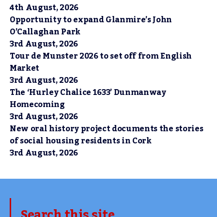
4th August, 2026
Opportunity to expand Glanmire’s John
O’Callaghan Park
3rd August, 2026
Tour de Munster 2026 to set off from English
Market
3rd August, 2026
The ‘Hurley Chalice 1633’ Dunmanway
Homecoming
3rd August, 2026
New oral history project documents the stories
of social housing residents in Cork
3rd August, 2026
Search this site