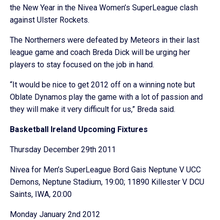
the New Year in the Nivea Women’s SuperLeague clash
against Ulster Rockets.
The Northerners were defeated by Meteors in their last
league game and coach Breda Dick will be urging her
players to stay focused on the job in hand.
“It would be nice to get 2012 off on a winning note but
Oblate Dynamos play the game with a lot of passion and
they will make it very difficult for us,” Breda said.
Basketball Ireland Upcoming Fixtures
Thursday December 29th 2011
Nivea for Men’s SuperLeague Bord Gais Neptune V UCC
Demons, Neptune Stadium, 19:00; 11890 Killester V DCU
Saints, IWA, 20:00
Monday January 2nd 2012