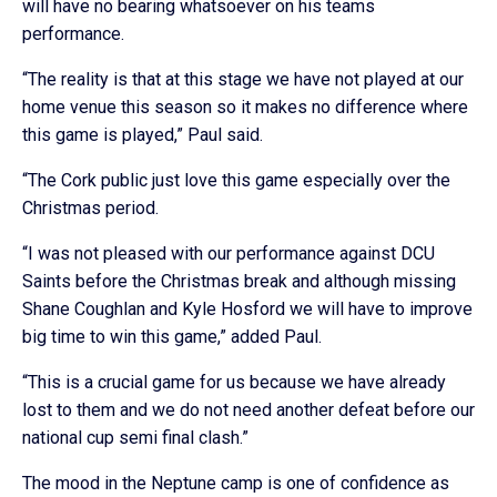
will have no bearing whatsoever on his teams
performance.
“The reality is that at this stage we have not played at our
home venue this season so it makes no difference where
this game is played,” Paul said.
“The Cork public just love this game especially over the
Christmas period.
“I was not pleased with our performance against DCU
Saints before the Christmas break and although missing
Shane Coughlan and Kyle Hosford we will have to improve
big time to win this game,” added Paul.
“This is a crucial game for us because we have already
lost to them and we do not need another defeat before our
national cup semi final clash.”
The mood in the Neptune camp is one of confidence as