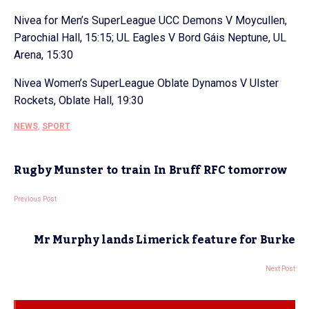
Nivea for Men’s SuperLeague UCC Demons V Moycullen,
Parochial Hall, 15:15; UL Eagles V Bord Gáis Neptune, UL
Arena, 15:30
Nivea Women’s SuperLeague Oblate Dynamos V Ulster
Rockets, Oblate Hall, 19:30
NEWS
,
SPORT
Rugby Munster to train In Bruff RFC tomorrow
Previous Post
Mr Murphy lands Limerick feature for Burke
Next Post