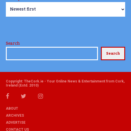
Search
Search
Copyright: TheCork.ie - Your Online News & Entertainment from Cork,
Ireland (Estd. 2010)
ABOUT
ARCHIVES
ADVERTISE
CONTACT US