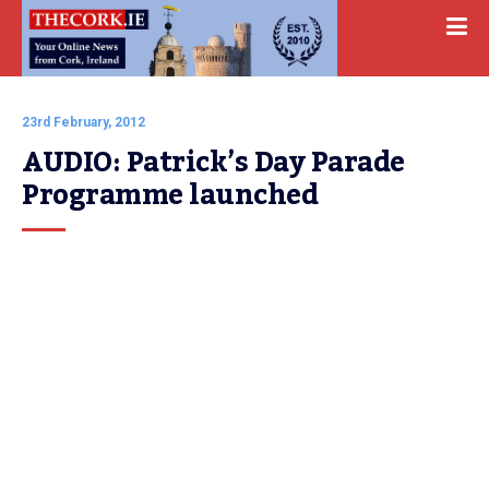
23rd February, 2012
AUDIO: Patrick’s Day Parade 
Programme launched