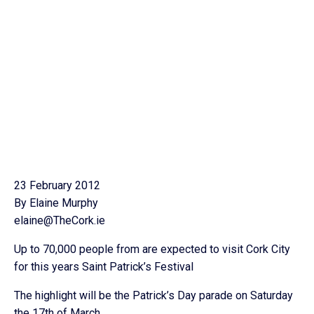
23 February 2012
By Elaine Murphy
elaine@TheCork.ie
Up to 70,000 people from are expected to visit Cork City
for this years Saint Patrick’s Festival
The highlight will be the Patrick’s Day parade on Saturday
the 17th of March.