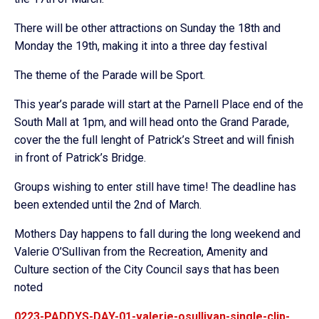
There will be other attractions on Sunday the 18th and
Monday the 19th, making it into a three day festival
The theme of the Parade will be Sport.
This year’s parade will start at the Parnell Place end of the
South Mall at 1pm, and will head onto the Grand Parade,
cover the the full lenght of Patrick’s Street and will finish
in front of Patrick’s Bridge.
Groups wishing to enter still have time! The deadline has
been extended until the 2nd of March.
Mothers Day happens to fall during the long weekend and
Valerie O’Sullivan from the Recreation, Amenity and
Culture section of the City Council says that has been
noted
0223-PADDYS-DAY-01-valerie-osullivan-single-clip-