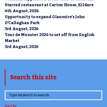
Starred restaurant at Carton House, Kildare
4th August, 2026
Opportunity to expand Glanmire’s John
O’Callaghan Park
3rd August, 2026
Tour de Munster 2026 to set off from English
Market
3rd August, 2026
Search this site
www.TheCork.ie
Sort by