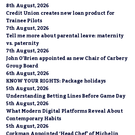
8th August, 2026
Credit Union creates new loan product for
Trainee Pilots
7th August, 2026
Tell me more about parental leave: maternity
vs. paternity
7th August, 2026
John O’Brien appointed as new Chair of Carbery
Group Board
6th August, 2026
KNOW YOUR RIGHTS: Package holidays
5th August, 2026
Understanding Betting Lines Before Game Day
5th August, 2026
What Modern Digital Platforms Reveal About
Contemporary Habits
5th August, 2026
Corkman Appointed ‘Head Chef’ of Michelin