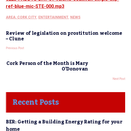
ref-blue-mic-STE-000.mp3
AREA: CORK CITY
,
ENTERTAINMENT
,
NEWS
Review of legislation on prostitution welcome
– Clune
Previous Post
Cork Person of the Month is Mary
O’Donovan
Next Post
Recent Posts
BER: Getting a Building Energy Rating for your
home