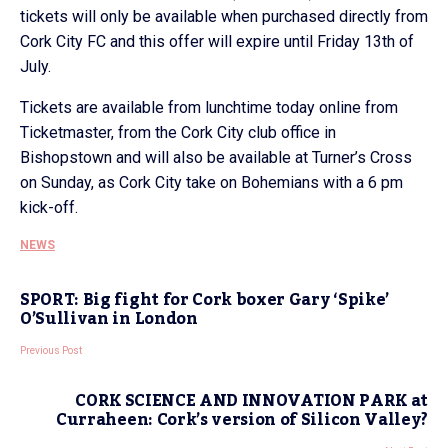
tickets will only be available when purchased directly from
Cork City FC and this offer will expire until Friday 13th of
July.
Tickets are available from lunchtime today online from
Ticketmaster, from the Cork City club office in
Bishopstown and will also be available at Turner’s Cross
on Sunday, as Cork City take on Bohemians with a 6 pm
kick-off.
NEWS
SPORT: Big fight for Cork boxer Gary ‘Spike’
O’Sullivan in London
Previous Post
CORK SCIENCE AND INNOVATION PARK at
Curraheen: Cork’s version of Silicon Valley?