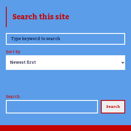
Search this site
www.TheCork.ie
Sort by
Search
Search