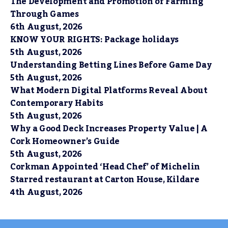
The Development and Promotion of Farming
Through Games
6th August, 2026
KNOW YOUR RIGHTS: Package holidays
5th August, 2026
Understanding Betting Lines Before Game Day
5th August, 2026
What Modern Digital Platforms Reveal About
Contemporary Habits
5th August, 2026
Why a Good Deck Increases Property Value | A
Cork Homeowner’s Guide
5th August, 2026
Corkman Appointed ‘Head Chef’ of Michelin
Starred restaurant at Carton House, Kildare
4th August, 2026