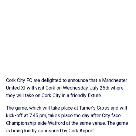
Cork City FC are delighted to announce that a Manchester
United XI will visit Cork on Wednesday, July 25th where
they will take on Cork City in a friendly fixture.
The game, which will take place at Turner’s Cross and will
kick-off at 7.45 pm, takes place the day after City face
Championship side Watford at the same venue. The game
is being kindly sponsored by Cork Airport.