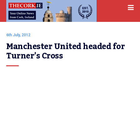
6th July, 2012
Manchester United headed for 
Turner’s Cross