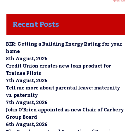
Next Post
Recent Posts
BER: Getting a Building Energy Rating for your
home
8th August, 2026
Credit Union creates new loan product for
Trainee Pilots
7th August, 2026
Tell me more about parental leave: maternity
vs. paternity
7th August, 2026
John O’Brien appointed as new Chair of Carbery
Group Board
6th August, 2026