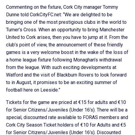
Commenting on the fixture, Cork City manager Tommy
Dunne told CorkCityFC.net: “We are delighted to be
bringing one of the most prestigious clubs in the world to
Turner’s Cross. When an opportunity to bring Manchester
United to Cork arises, then you have to jump at it. From the
club’s point of view, the announcement of these friendly
games is a very welcome boost in the wake of the loss of
a home league fixture following Monaghan’s withdrawal
from the league. With such exciting developments at
Watford and the visit of Blackburn Rovers to look forward
to in August, it promises to be an exciting summer of
football here on Leeside.”
Tickets for the game are priced at €15 for adults and €10
for Senior Citizens/Juveniles (Under 16’s). There will be a
special, discounted rate available to FORAS members and
Cork City Season Ticket holders of €10 for Adults and €5
for Senior Citizens/Juveniles (Under 16’s). Discounted