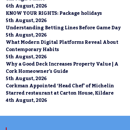
6th August, 2026
KNOW YOUR RIGHTS: Package holidays
5th August, 2026
Understanding Betting Lines Before Game Day
5th August, 2026
What Modern Digital Platforms Reveal About
Contemporary Habits
5th August, 2026
Why a Good Deck Increases Property Value | A
Cork Homeowner’s Guide
5th August, 2026
Corkman Appointed ‘Head Chef’ of Michelin
Starred restaurant at Carton House, Kildare
4th August, 2026