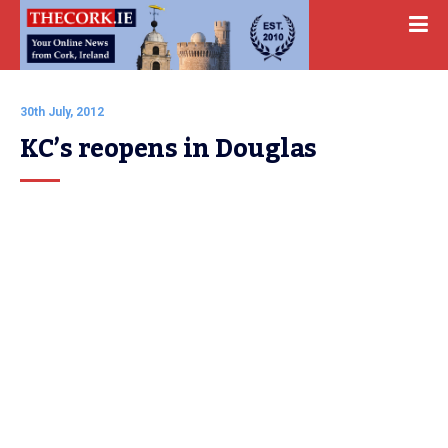
30th July, 2012
KC’s reopens in Douglas