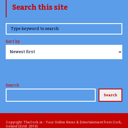
Search this site
www.TheCork.ie
Sort by
Search
Search
Copyright: TheCork.ie - Your Online News & Entertainment from Cork,
Ireland (Estd. 2010)