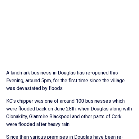
A landmark business in Douglas has re-opened this
Evening, around 5pm, for the first time since the village
was devastated by floods.
KC’s chipper was one of around 100 businesses which
were flooded back on June 28th, when Douglas along with
Clonakilty, Glanmire Blackpool and other parts of Cork
were flooded after heavy rain.
Since then various premises in Douglas have been re-