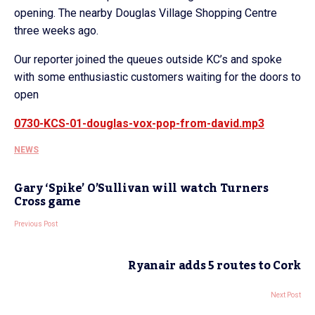
opening. The nearby Douglas Village Shopping Centre
three weeks ago.
Our reporter joined the queues outside KC’s and spoke
with some enthusiastic customers waiting for the doors to
open
0730-KCS-01-douglas-vox-pop-from-david.mp3
NEWS
Gary ‘Spike’ O’Sullivan will watch Turners
Cross game
Previous Post
Ryanair adds 5 routes to Cork
Next Post