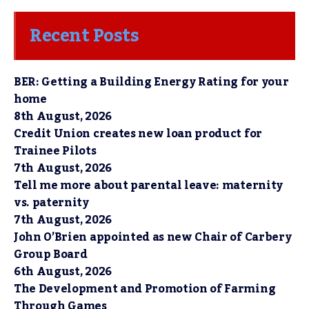
Recent Posts
BER: Getting a Building Energy Rating for your
home
8th August, 2026
Credit Union creates new loan product for
Trainee Pilots
7th August, 2026
Tell me more about parental leave: maternity
vs. paternity
7th August, 2026
John O’Brien appointed as new Chair of Carbery
Group Board
6th August, 2026
The Development and Promotion of Farming
Through Games