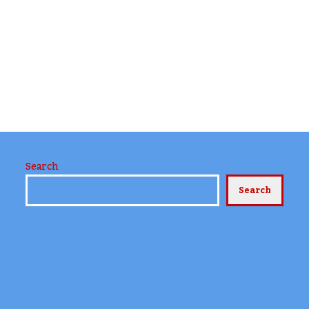
Search
Search