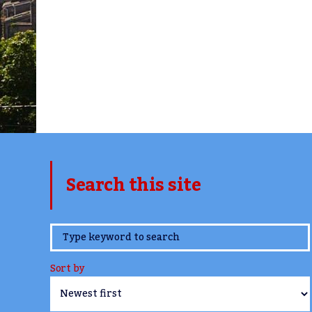
Search this site
www.TheCork.ie
Sort by