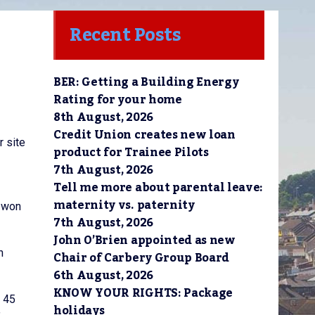
Recent Posts
BER: Getting a Building Energy
Rating for your home
8th August, 2026
Credit Union creates new loan
r site
product for Trainee Pilots
7th August, 2026
Tell me more about parental leave:
maternity vs. paternity
y won
7th August, 2026
John O’Brien appointed as new
n
Chair of Carbery Group Board
6th August, 2026
KNOW YOUR RIGHTS: Package
a 45
holidays