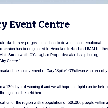
ty Event Centre
ould like to see progress on plans to develop an international
rmission has been granted to Heineken Ireland and BAM for thei
Main Street while O’Callaghan Properties also has planning
City Centre.”
e marked the achievement of Gary “Spike” O’Sullivan who recentl
hin a 120 days of winning it and we all hope the fight can be held i
the fight can be held here.
ocation of the region with a population of 500,000 people within 