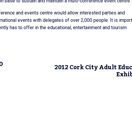
on base to sustain and maintain a multi-conference event centre.
erence and events centre would allow interested parties and
national events with delegates of over 2,000 people. It is impor
ntly has to offer in the educational, entertainment and tourism
D
2012 Cork City Adult Edu
Exhi