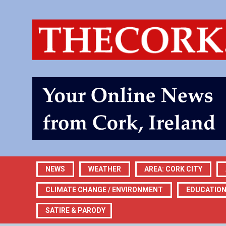
NEWS
WEATHER
AREA: CORK CITY
CLIMATE CHANGE / ENVIRONMENT
EDUCATIO
SATIRE & PARODY