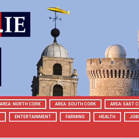
AREA: NORTH CORK
AREA: SOUTH CORK
AREA: EAST 
N
ENTERTAINMENT
FARMING
HEALTH
JOB