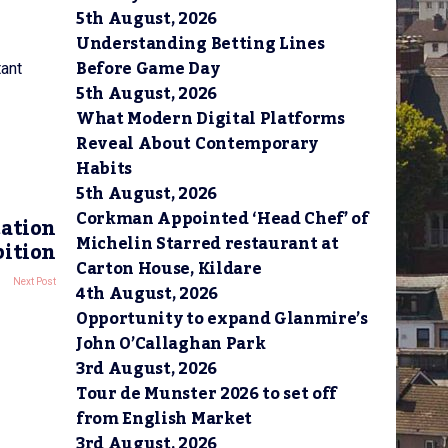
”
5th August, 2026
Understanding Betting Lines
Before Game Day
tant
5th August, 2026
What Modern Digital Platforms
Reveal About Contemporary
Habits
5th August, 2026
Corkman Appointed ‘Head Chef’ of
cation
Michelin Starred restaurant at
bition
Carton House, Kildare
Next Post
4th August, 2026
Opportunity to expand Glanmire’s
John O’Callaghan Park
3rd August, 2026
Tour de Munster 2026 to set off
from English Market
3rd August, 2026