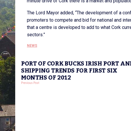
minute drive of Cork there is a market and populati
The Lord Mayor added, “The development of a conf
promoters to compete and bid for national and inter
that a centre is developed to add to what Cork curre
sectors.”
NEWS
PORT OF CORK BUCKS IRISH PORT AN
SHIPPING TRENDS FOR FIRST SIX
MONTHS OF 2012
Previous Post