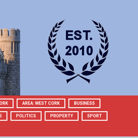
CORK
AREA: WEST CORK
BUSINESS
S
POLITICS
PROPERTY
SPORT