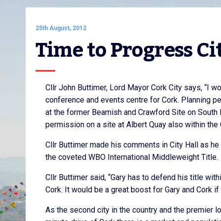
25th August, 2012
Time to Progress Ci
Cllr John Buttimer, Lord Mayor Cork City says, “I w
conference and events centre for Cork. Planning pe
at the former Beamish and Crawford Site on South 
permission on a site at Albert Quay also within the 
Cllr Buttimer made his comments in City Hall as h
the coveted WBO International Middleweight Title.
Cllr Buttimer said, “Gary has to defend his title wit
Cork. It would be a great boost for Gary and Cork if 
As the second city in the country and the premier l