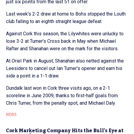
just six points from the last 51 on offer.
Last week’s 2-2 draw at home to Bohs stopped the Louth
club falling to an eighth straight league defeat.
Against Cork this season, the Lilywhites were unlucky to
lose 3-2 at Turner’s Cross back in May when Michael
Rafter and Shanahan were on the mark for the visitors.
At Oriel Park in August, Shanahan also netted against the
Leesiders to cancel out Ian Turner’s opener and earn his
side a point in a 1-1 draw.
Dundalk last won in Cork three visits ago, on a 2-1
scoreline in June 2009, thanks to first-half goals from
Chris Turner, from the penalty spot, and Michael Daly.
NEWS
Cork Marketing Company Hits the Bull’s Eye at