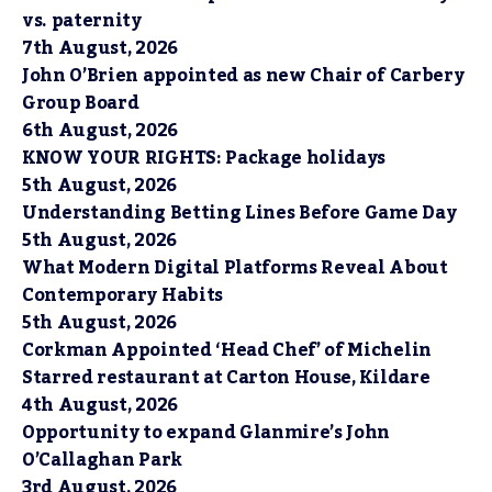
vs. paternity
7th August, 2026
John O’Brien appointed as new Chair of Carbery
Group Board
6th August, 2026
KNOW YOUR RIGHTS: Package holidays
5th August, 2026
Understanding Betting Lines Before Game Day
5th August, 2026
What Modern Digital Platforms Reveal About
Contemporary Habits
5th August, 2026
Corkman Appointed ‘Head Chef’ of Michelin
Starred restaurant at Carton House, Kildare
4th August, 2026
Opportunity to expand Glanmire’s John
O’Callaghan Park
3rd August, 2026