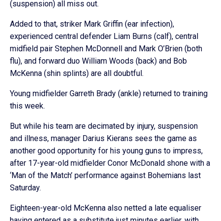
(suspension) all miss out.
Added to that, striker Mark Griffin (ear infection),
experienced central defender Liam Burns (calf), central
midfield pair Stephen McDonnell and Mark O’Brien (both
flu), and forward duo William Woods (back) and Bob
McKenna (shin splints) are all doubtful.
Young midfielder Garreth Brady (ankle) returned to training
this week.
But while his team are decimated by injury, suspension
and illness, manager Darius Kierans sees the game as
another good opportunity for his young guns to impress,
after 17-year-old midfielder Conor McDonald shone with a
‘Man of the Match’ performance against Bohemians last
Saturday.
Eighteen-year-old McKenna also netted a late equaliser
having entered as a substitute just minutes earlier, with