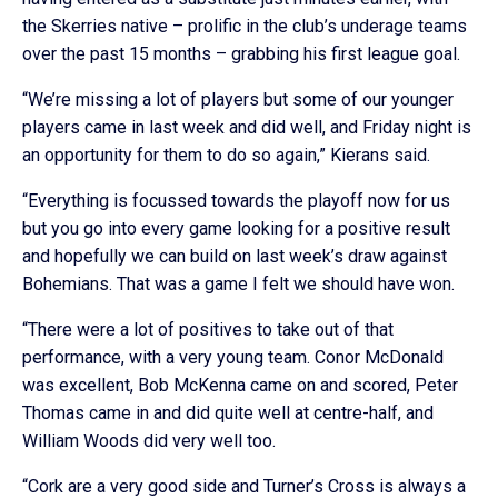
the Skerries native – prolific in the club’s underage teams
over the past 15 months – grabbing his first league goal.
“We’re missing a lot of players but some of our younger
players came in last week and did well, and Friday night is
an opportunity for them to do so again,” Kierans said.
“Everything is focussed towards the playoff now for us
but you go into every game looking for a positive result
and hopefully we can build on last week’s draw against
Bohemians. That was a game I felt we should have won.
“There were a lot of positives to take out of that
performance, with a very young team. Conor McDonald
was excellent, Bob McKenna came on and scored, Peter
Thomas came in and did quite well at centre-half, and
William Woods did very well too.
“Cork are a very good side and Turner’s Cross is always a