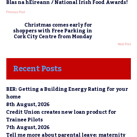
Blas na hÉireann / National Irish Food Awards!
Previous Post
Christmas comes early for
shoppers with Free Parking in
Cork City Centre from Monday
Next Post
Recent Posts
BER: Getting a Building Energy Rating for your
home
8th August, 2026
Credit Union creates new loan product for
Trainee Pilots
7th August, 2026
Tell me more about parental leave: maternity