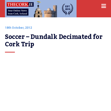
18th October, 2012
Soccer – Dundalk Decimated for 
Cork Trip