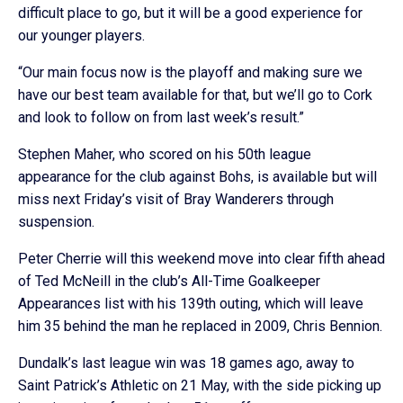
difficult place to go, but it will be a good experience for
our younger players.
“Our main focus now is the playoff and making sure we
have our best team available for that, but we’ll go to Cork
and look to follow on from last week’s result.”
Stephen Maher, who scored on his 50th league
appearance for the club against Bohs, is available but will
miss next Friday’s visit of Bray Wanderers through
suspension.
Peter Cherrie will this weekend move into clear fifth ahead
of Ted McNeill in the club’s All-Time Goalkeeper
Appearances list with his 139th outing, which will leave
him 35 behind the man he replaced in 2009, Chris Bennion.
Dundalk’s last league win was 18 games ago, away to
Saint Patrick’s Athletic on 21 May, with the side picking up