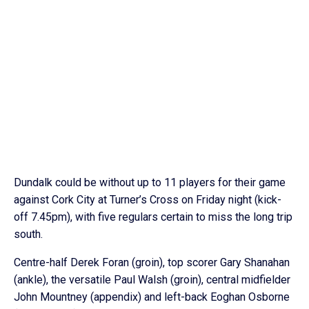
Dundalk could be without up to 11 players for their game
against Cork City at Turner’s Cross on Friday night (kick-
off 7.45pm), with five regulars certain to miss the long trip
south.
Centre-half Derek Foran (groin), top scorer Gary Shanahan
(ankle), the versatile Paul Walsh (groin), central midfielder
John Mountney (appendix) and left-back Eoghan Osborne