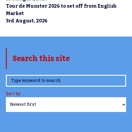
Tour de Munster 2026 to set off from English
Market
3rd August, 2026
Search this site
www.TheCork.ie
Sort by