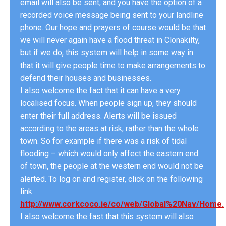
email will also be sent, and you have the option of a
recorded voice message being sent to your landline
phone. Our hope and prayers of course would be that
we will never again have a flood threat in Clonakilty,
but if we do, this system will help in some way in
that it will give people time to make arrangements to
defend their houses and businesses.
I also welcome the fact that it can have a very
localised focus. When people sign up, they should
enter their full address. Alerts will be issued
according to the areas at risk, rather than the whole
town. So for example if there was a risk of tidal
flooding – which would only affect the eastern end
of town, the people at the western end would not be
alerted. To log on and register, click on the following
link:
http://www.corkcoco.ie/co/web/Global%20Nav/Home.
I also welcome the fast that this system will also