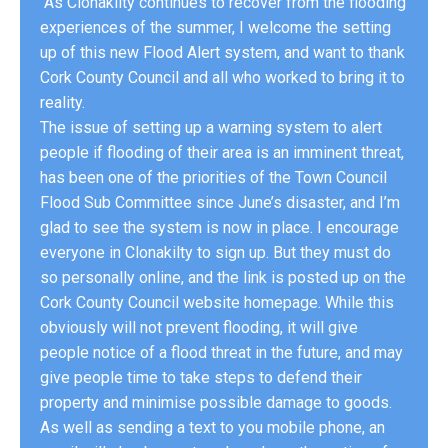
“As Clonakilty continues to recover from the flooding
experiences of the summer, I welcome the setting
up of this new Flood Alert system, and want to thank
Cork County Council and all who worked to bring it to
reality.
The issue of setting up a warning system to alert
people if flooding of their area is an imminent threat,
has been one of the priorities of the Town Council
Flood Sub Committee since June’s disaster, and I’m
glad to see the system is now in place. I encourage
everyone in Clonakilty to sign up. But they must do
so personally online, and the link is posted up on the
Cork County Council website homepage. While this
obviously will not prevent flooding, it will give
people notice of a flood threat in the future, and may
give people time to take steps to defend their
property and minimise possible damage to goods.
As well as sending a text to you mobile phone, an