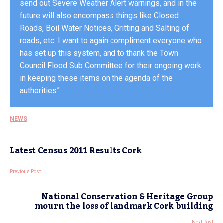
send out Severe Weather Alert warnings, and in the
future will also encompass things like Closed
Roads, Boil Water Notices, Gritting and Salting of
roads, etc. I want to again compliment everyone who
has set up this system, and to thank the Town
Council Flood Sub Committee for their ongoing work
in keeping these items on the agenda of the
authorities”
NEWS
Latest Census 2011 Results Cork
Previous Post
National Conservation & Heritage Group
mourn the loss of landmark Cork building
Next Post