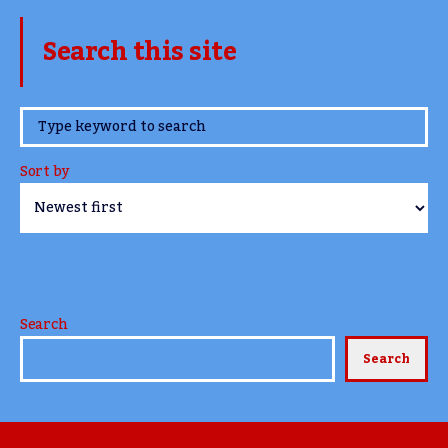
Search this site
www.TheCork.ie
Sort by
Search
Search