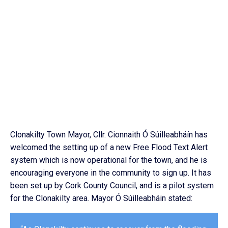
Clonakilty Town Mayor, Cllr. Cionnaith Ó Súilleabháín has
welcomed the setting up of a new Free Flood Text Alert
system which is now operational for the town, and he is
encouraging everyone in the community to sign up. It has
been set up by Cork County Council, and is a pilot system
for the Clonakilty area. Mayor Ó Súilleabháin stated: