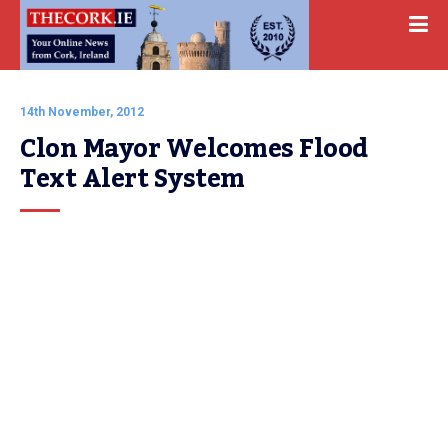
14th November, 2012
Clon Mayor Welcomes Flood 
Text Alert System