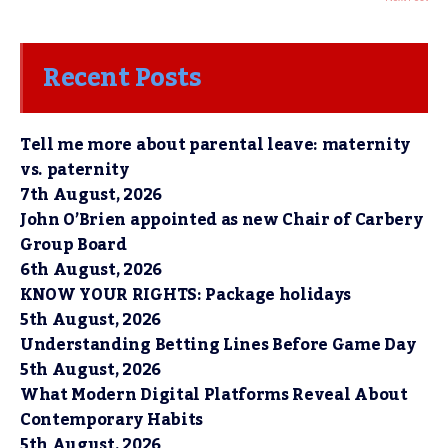
Recent Posts
Tell me more about parental leave: maternity
vs. paternity
7th August, 2026
John O’Brien appointed as new Chair of Carbery
Group Board
6th August, 2026
KNOW YOUR RIGHTS: Package holidays
5th August, 2026
Understanding Betting Lines Before Game Day
5th August, 2026
What Modern Digital Platforms Reveal About
Contemporary Habits
5th August, 2026