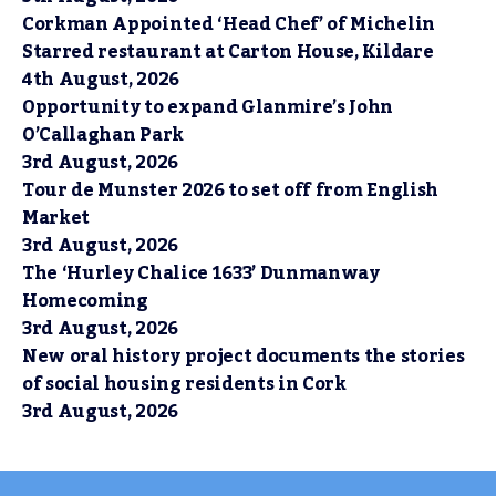
Corkman Appointed ‘Head Chef’ of Michelin
Starred restaurant at Carton House, Kildare
4th August, 2026
Opportunity to expand Glanmire’s John
O’Callaghan Park
3rd August, 2026
Tour de Munster 2026 to set off from English
Market
3rd August, 2026
The ‘Hurley Chalice 1633’ Dunmanway
Homecoming
3rd August, 2026
New oral history project documents the stories
of social housing residents in Cork
3rd August, 2026