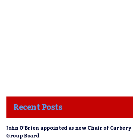
Recent Posts
John O’Brien appointed as new Chair of Carbery
Group Board