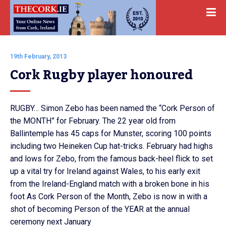
19th February, 2013
Cork Rugby player honoured
RUGBY… Simon Zebo has been named the “Cork Person of
the MONTH” for February. The 22 year old from
Ballintemple has 45 caps for Munster, scoring 100 points
including two Heineken Cup hat-tricks. February had highs
and lows for Zebo, from the famous back-heel flick to set
up a vital try for Ireland against Wales, to his early exit
from the Ireland-England match with a broken bone in his
foot As Cork Person of the Month, Zebo is now in with a
shot of becoming Person of the YEAR at the annual
ceremony next January