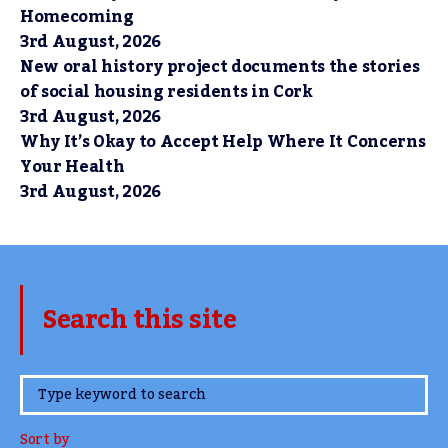
Homecoming
3rd August, 2026
New oral history project documents the stories
of social housing residents in Cork
3rd August, 2026
Why It’s Okay to Accept Help Where It Concerns
Your Health
3rd August, 2026
Search this site
www.TheCork.ie
Sort by