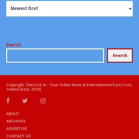
Search
Search
Copyright: TheCork.ie - Your Online News & Entertainment from Cork,
Ireland (Estd. 2010)
ABOUT
ARCHIVES
ADVERTISE
CONTACT US