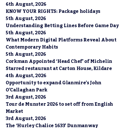
6th August, 2026
KNOW YOUR RIGHTS: Package holidays
5th August, 2026
Understanding Betting Lines Before Game Day
5th August, 2026
What Modern Digital Platforms Reveal About
Contemporary Habits
5th August, 2026
Corkman Appointed ‘Head Chef’ of Michelin
Starred restaurant at Carton House, Kildare
4th August, 2026
Opportunity to expand Glanmire’s John
O’Callaghan Park
3rd August, 2026
Tour de Munster 2026 to set off from English
Market
3rd August, 2026
The ‘Hurley Chalice 1633’ Dunmanway