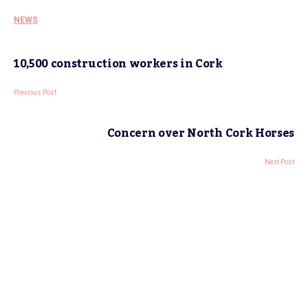
NEWS
10,500 construction workers in Cork
Previous Post
Concern over North Cork Horses
Next Post