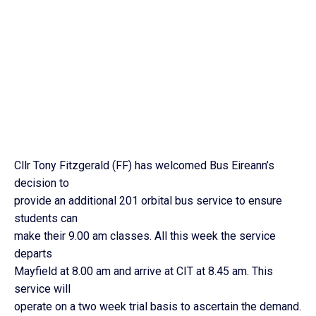
Cllr Tony Fitzgerald (FF) has welcomed Bus Eireann’s
decision to
provide an additional 201 orbital bus service to ensure
students can
make their 9.00 am classes. All this week the service
departs
Mayfield at 8.00 am and arrive at CIT at 8.45 am. This
service will
operate on a two week trial basis to ascertain the demand.