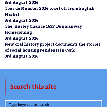
3rd August, 2026
Tour de Munster 2026 to set off from English
Market
3rd August, 2026
The ‘Hurley Chalice 1633’ Dunmanway
Homecoming
3rd August, 2026
New oral history project documents the stories
of social housing residents in Cork
3rd August, 2026
Search this site
www.TheCork.ie