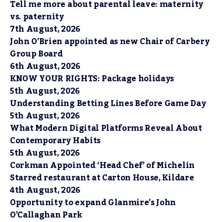
Tell me more about parental leave: maternity
vs. paternity
7th August, 2026
John O’Brien appointed as new Chair of Carbery
Group Board
6th August, 2026
KNOW YOUR RIGHTS: Package holidays
5th August, 2026
Understanding Betting Lines Before Game Day
5th August, 2026
What Modern Digital Platforms Reveal About
Contemporary Habits
5th August, 2026
Corkman Appointed ‘Head Chef’ of Michelin
Starred restaurant at Carton House, Kildare
4th August, 2026
Opportunity to expand Glanmire’s John
O’Callaghan Park