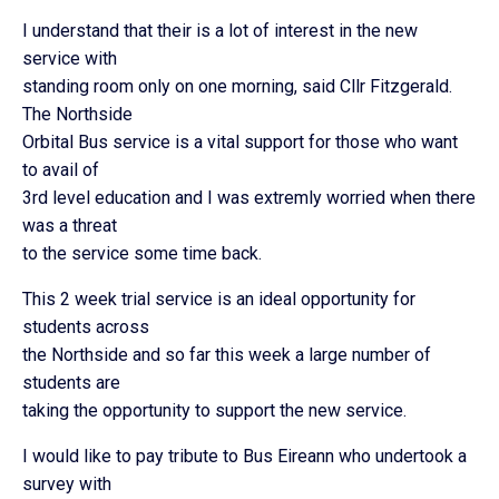
I understand that their is a lot of interest in the new
service with
standing room only on one morning, said Cllr Fitzgerald.
The Northside
Orbital Bus service is a vital support for those who want
to avail of
3rd level education and I was extremly worried when there
was a threat
to the service some time back.
This 2 week trial service is an ideal opportunity for
students across
the Northside and so far this week a large number of
students are
taking the opportunity to support the new service.
I would like to pay tribute to Bus Eireann who undertook a
survey with