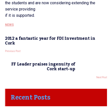
the students and are now considering extending the
service providing
if it is supported.
NEWS
2012 a fantastic year for FDI Investment in
Cork
Previous Post
FF Leader praises ingenuity of
Cork start-up
Next Post
Recent Posts