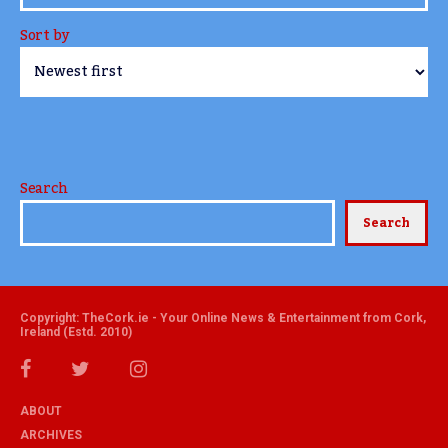
Sort by
Search
Search
Copyright: TheCork.ie - Your Online News & Entertainment from Cork,
Ireland (Estd. 2010)
ABOUT
ARCHIVES