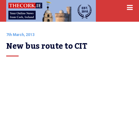
7th March, 2013
New bus route to CIT