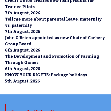
Credit Union creates new loan product for
Trainee Pilots
7th August, 2026
Tell me more about parental leave: maternity
vs. paternity
7th August, 2026
John O’Brien appointed as new Chair of Carbery
Group Board
6th August, 2026
The Development and Promotion of Farming
Through Games
6th August, 2026
KNOW YOUR RIGHTS: Package holidays
5th August, 2026