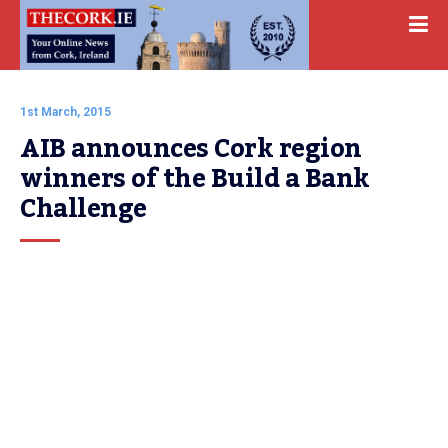
1st March, 2015
AIB announces Cork region 
winners of the Build a Bank 
Challenge