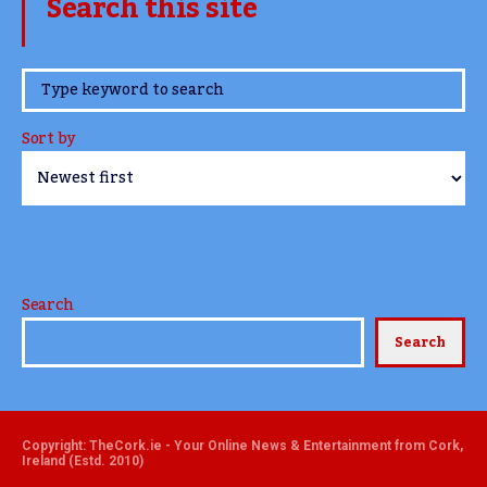
Search this site
www.TheCork.ie
Sort by
Search
Search
Copyright: TheCork.ie - Your Online News & Entertainment from Cork,
Ireland (Estd. 2010)