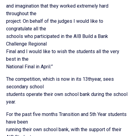
and imagination that they worked extremely hard
throughout the
project. On behalf of the judges I would like to
congratulate all the
schools who participated in the AIB Build a Bank
Challenge Regional
Final and I would like to wish the students all the very
best in the
National Final in April.”
The competition, which is now in its 13thyear, sees
secondary school
students operate their own school bank during the school
year.
For the past five months Transition and 5th Year students
have been
running their own school bank, with the support of their