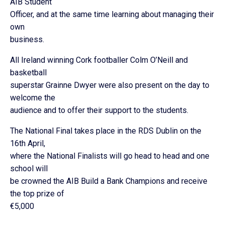
AIB Student
Officer, and at the same time learning about managing their
own
business.
All Ireland winning Cork footballer Colm O’Neill and
basketball
superstar Grainne Dwyer were also present on the day to
welcome the
audience and to offer their support to the students.
The National Final takes place in the RDS Dublin on the
16th April,
where the National Finalists will go head to head and one
school will
be crowned the AIB Build a Bank Champions and receive
the top prize of
€5,000