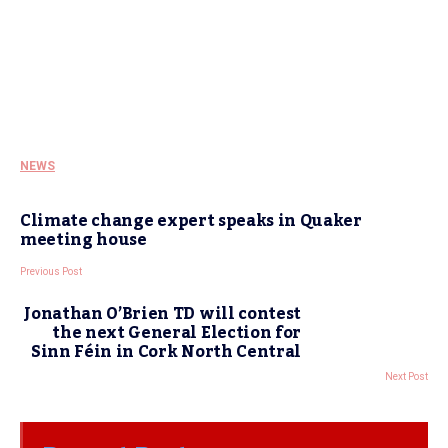
NEWS
Climate change expert speaks in Quaker
meeting house
Previous Post
Jonathan O’Brien TD will contest
the next General Election for
Sinn Féin in Cork North Central
Next Post