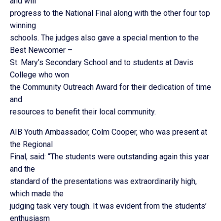
and will
progress to the National Final along with the other four top
winning
schools. The judges also gave a special mention to the
Best Newcomer –
St. Mary’s Secondary School and to students at Davis
College who won
the Community Outreach Award for their dedication of time
and
resources to benefit their local community.
AIB Youth Ambassador, Colm Cooper, who was present at
the Regional
Final, said: “The students were outstanding again this year
and the
standard of the presentations was extraordinarily high,
which made the
judging task very tough. It was evident from the students’
enthusiasm