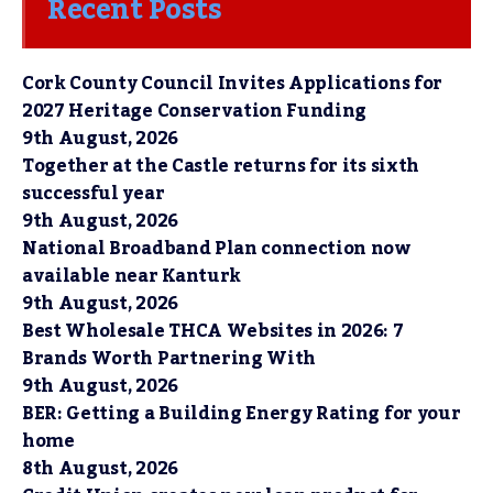
Recent Posts
Cork County Council Invites Applications for
2027 Heritage Conservation Funding
9th August, 2026
Together at the Castle returns for its sixth
successful year
9th August, 2026
National Broadband Plan connection now
available near Kanturk
9th August, 2026
Best Wholesale THCA Websites in 2026: 7
Brands Worth Partnering With
9th August, 2026
BER: Getting a Building Energy Rating for your
home
8th August, 2026