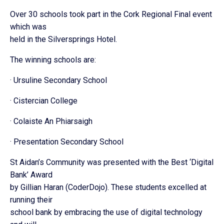
Over 30 schools took part in the Cork Regional Final event
which was
held in the Silversprings Hotel.
The winning schools are:
· Ursuline Secondary School
· Cistercian College
· Colaiste An Phiarsaigh
· Presentation Secondary School
St Aidan’s Community was presented with the Best ‘Digital
Bank’ Award
by Gillian Haran (CoderDojo). These students excelled at
running their
school bank by embracing the use of digital technology