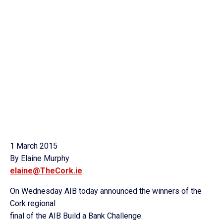
1 March 2015
By Elaine Murphy
elaine@TheCork.ie
On Wednesday AIB today announced the winners of the
Cork regional
final of the AIB Build a Bank Challenge.