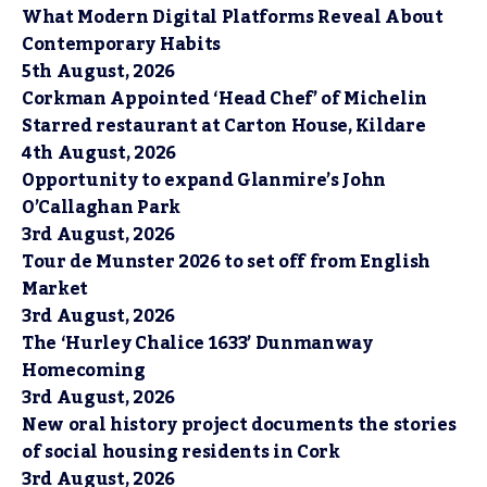
What Modern Digital Platforms Reveal About
Contemporary Habits
5th August, 2026
Corkman Appointed ‘Head Chef’ of Michelin
Starred restaurant at Carton House, Kildare
4th August, 2026
Opportunity to expand Glanmire’s John
O’Callaghan Park
3rd August, 2026
Tour de Munster 2026 to set off from English
Market
3rd August, 2026
The ‘Hurley Chalice 1633’ Dunmanway
Homecoming
3rd August, 2026
New oral history project documents the stories
of social housing residents in Cork
3rd August, 2026