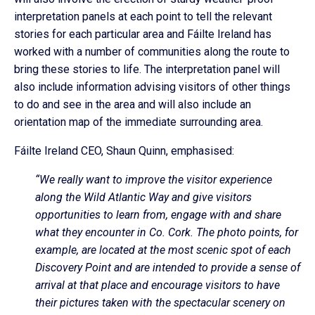
interpretation panels at each point to tell the relevant
stories for each particular area and Fáilte Ireland has
worked with a number of communities along the route to
bring these stories to life. The interpretation panel will
also include information advising visitors of other things
to do and see in the area and will also include an
orientation map of the immediate surrounding area.
Fáilte Ireland CEO, Shaun Quinn, emphasised:
“We really want to improve the visitor experience
along the Wild Atlantic Way and give visitors
opportunities to learn from, engage with and share
what they encounter in Co. Cork. The photo points, for
example, are located at the most scenic spot of each
Discovery Point and are intended to provide a sense of
arrival at that place and encourage visitors to have
their pictures taken with the spectacular scenery on