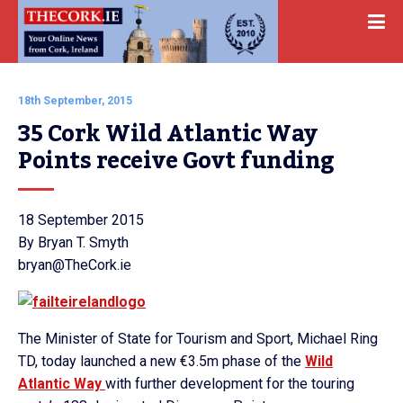
18th September, 2015
35 Cork Wild Atlantic Way 
Points receive Govt funding
18 September 2015
By Bryan T. Smyth
bryan@TheCork.ie
The Minister of State for Tourism and Sport, Michael Ring
TD, today launched a new €3.5m phase of the
Wild
Atlantic Way
with further development for the touring