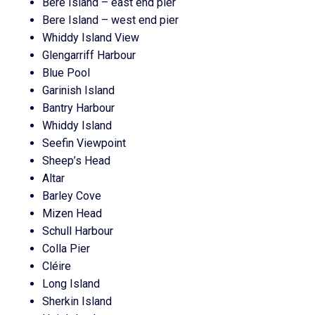
Bere Island – east end pier
Bere Island – west end pier
Whiddy Island View
Glengarriff Harbour
Blue Pool
Garinish Island
Bantry Harbour
Whiddy Island
Seefin Viewpoint
Sheep’s Head
Altar
Barley Cove
Mizen Head
Schull Harbour
Colla Pier
Cléire
Long Island
Sherkin Island