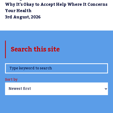
Why It’s Okay to Accept Help Where It Concerns
Your Health
3rd August, 2026
Search this site
www.TheCork.ie
Sort by