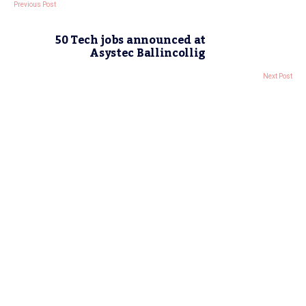
Previous Post
50 Tech jobs announced at
Asystec Ballincollig
Next Post