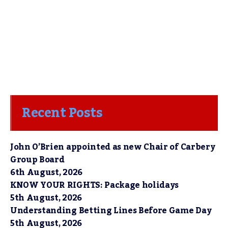
Recent Posts
John O’Brien appointed as new Chair of Carbery
Group Board
6th August, 2026
KNOW YOUR RIGHTS: Package holidays
5th August, 2026
Understanding Betting Lines Before Game Day
5th August, 2026