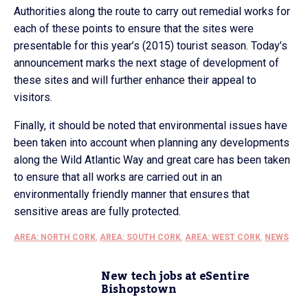
Authorities along the route to carry out remedial works for
each of these points to ensure that the sites were
presentable for this year’s (2015) tourist season. Today’s
announcement marks the next stage of development of
these sites and will further enhance their appeal to
visitors.
Finally, it should be noted that environmental issues have
been taken into account when planning any developments
along the Wild Atlantic Way and great care has been taken
to ensure that all works are carried out in an
environmentally friendly manner that ensures that
sensitive areas are fully protected.
AREA: NORTH CORK
,
AREA: SOUTH CORK
,
AREA: WEST CORK
,
NEWS
New tech jobs at eSentire
Bishopstown