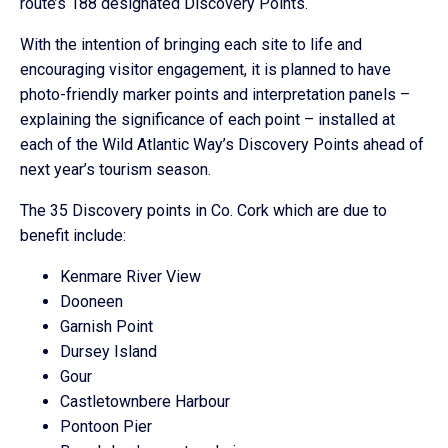
route’s 188 designated Discovery Points.
With the intention of bringing each site to life and
encouraging visitor engagement, it is planned to have
photo-friendly marker points and interpretation panels –
explaining the significance of each point – installed at
each of the Wild Atlantic Way’s Discovery Points ahead of
next year’s tourism season.
The 35 Discovery points in Co. Cork which are due to
benefit include:
Kenmare River View
Dooneen
Garnish Point
Dursey Island
Gour
Castletownbere Harbour
Pontoon Pier