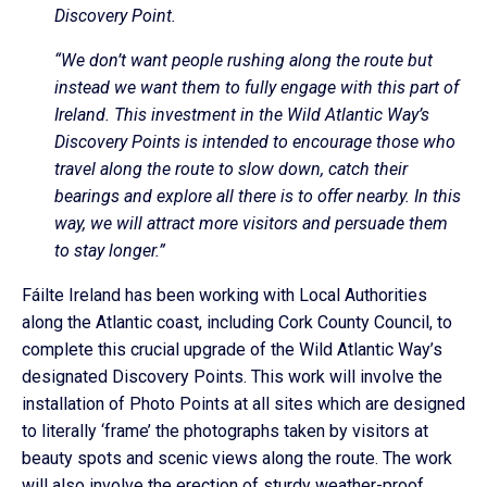
Discovery Point.
“We don’t want people rushing along the route but
instead we want them to fully engage with this part of
Ireland. This investment in the Wild Atlantic Way’s
Discovery Points is intended to encourage those who
travel along the route to slow down, catch their
bearings and explore all there is to offer nearby. In this
way, we will attract more visitors and persuade them
to stay longer.”
Fáilte Ireland has been working with Local Authorities
along the Atlantic coast, including Cork County Council, to
complete this crucial upgrade of the Wild Atlantic Way’s
designated Discovery Points. This work will involve the
installation of Photo Points at all sites which are designed
to literally ‘frame’ the photographs taken by visitors at
beauty spots and scenic views along the route. The work
will also involve the erection of sturdy weather-proof