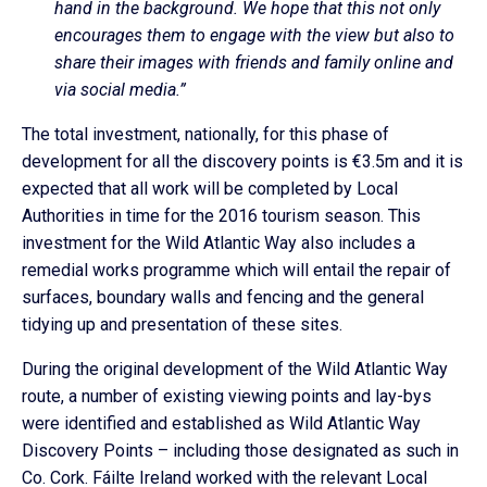
hand in the background. We hope that this not only
encourages them to engage with the view but also to
share their images with friends and family online and
via social media.”
The total investment, nationally, for this phase of
development for all the discovery points is €3.5m and it is
expected that all work will be completed by Local
Authorities in time for the 2016 tourism season. This
investment for the Wild Atlantic Way also includes a
remedial works programme which will entail the repair of
surfaces, boundary walls and fencing and the general
tidying up and presentation of these sites.
During the original development of the Wild Atlantic Way
route, a number of existing viewing points and lay-bys
were identified and established as Wild Atlantic Way
Discovery Points – including those designated as such in
Co. Cork. Fáilte Ireland worked with the relevant Local