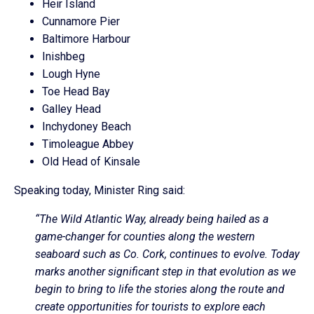
Heir Island
Cunnamore Pier
Baltimore Harbour
Inishbeg
Lough Hyne
Toe Head Bay
Galley Head
Inchydoney Beach
Timoleague Abbey
Old Head of Kinsale
Speaking today, Minister Ring said:
“The Wild Atlantic Way, already being hailed as a
game-changer for counties along the western
seaboard such as Co. Cork, continues to evolve. Today
marks another significant step in that evolution as we
begin to bring to life the stories along the route and
create opportunities for tourists to explore each