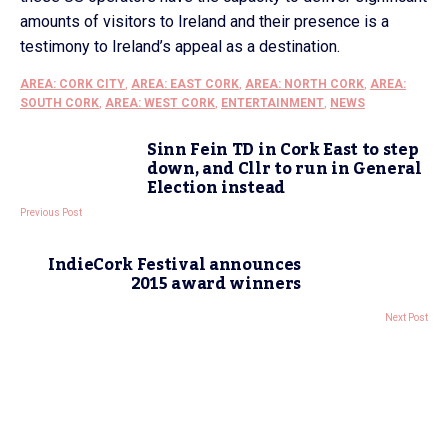
amounts of visitors to Ireland and their presence is a
testimony to Ireland’s appeal as a destination.
AREA: CORK CITY
,
AREA: EAST CORK
,
AREA: NORTH CORK
,
AREA:
SOUTH CORK
,
AREA: WEST CORK
,
ENTERTAINMENT
,
NEWS
Sinn Fein TD in Cork East to step
down, and Cllr to run in General
Election instead
Previous Post
IndieCork Festival announces
2015 award winners
Next Post