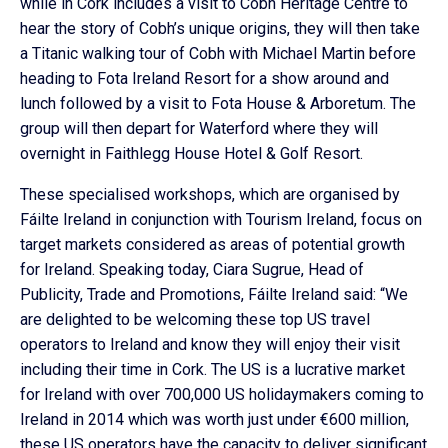
while in Cork includes a visit to Cobh Heritage Centre to
hear the story of Cobh’s unique origins, they will then take
a Titanic walking tour of Cobh with Michael Martin before
heading to Fota Ireland Resort for a show around and
lunch followed by a visit to Fota House & Arboretum. The
group will then depart for Waterford where they will
overnight in Faithlegg House Hotel & Golf Resort.
These specialised workshops, which are organised by
Fáilte Ireland in conjunction with Tourism Ireland, focus on
target markets considered as areas of potential growth
for Ireland. Speaking today, Ciara Sugrue, Head of
Publicity, Trade and Promotions, Fáilte Ireland said: “We
are delighted to be welcoming these top US travel
operators to Ireland and know they will enjoy their visit
including their time in Cork. The US is a lucrative market
for Ireland with over 700,000 US holidaymakers coming to
Ireland in 2014 which was worth just under €600 million,
these US operators have the capacity to deliver significant