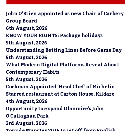
John O’Brien appointed as new Chair of Carbery
Group Board
6th August, 2026
KNOW YOUR RIGHTS: Package holidays
5th August, 2026
Understanding Betting Lines Before Game Day
5th August, 2026
What Modern Digital Platforms Reveal About
Contemporary Habits
5th August, 2026
Corkman Appointed ‘Head Chef’ of Michelin
Starred restaurant at Carton House, Kildare
4th August, 2026
Opportunity to expand Glanmire’s John
O’Callaghan Park
3rd August, 2026
Tour de Munster 2026 to set off from English