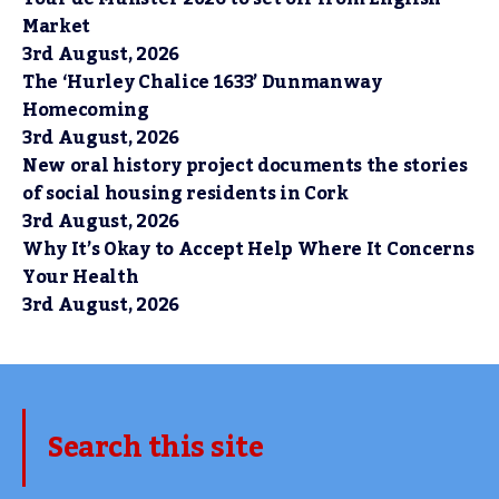
Market
3rd August, 2026
The ‘Hurley Chalice 1633’ Dunmanway
Homecoming
3rd August, 2026
New oral history project documents the stories
of social housing residents in Cork
3rd August, 2026
Why It’s Okay to Accept Help Where It Concerns
Your Health
3rd August, 2026
Search this site