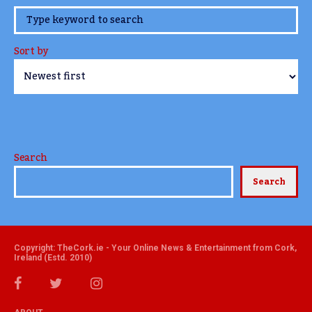
www.TheCork.ie
Sort by
Search
Search
Copyright: TheCork.ie - Your Online News & Entertainment from Cork,
Ireland (Estd. 2010)