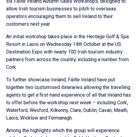
six Fáilte Ireland Autumn Sales Workshops, designed to
allow Irish tourism businesses to pitch to overseas
operators encouraging them to sell Ireland to their
customers next year.
An initial workshop takes place in the Heritage Golf & Spa
Resort in Laois on Wednesday 14th October at the US
Destination Expo with nearly 100 Irish tourism industry
partners from across the country, including a number from
Cork.
To further showcase Ireland, Fáilte Ireland have put
together two customised itineraries allowing the travelling
agents to get a first-hand experience of all that Ireland has
to offer before the workshop next week – including Cork,
Waterford, Wexford, Kilkenny, Clare, Dublin, Cavan, Meath,
Laois, Wicklow and Fermanagh.
Among the highlights which the group will experience