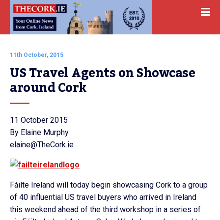
11th October, 2015
US Travel Agents on Showcase 
around Cork
11 October 2015
By Elaine Murphy
elaine@TheCork.ie
Fáilte Ireland will today begin showcasing Cork to a group
of 40 influential US travel buyers who arrived in Ireland
this weekend ahead of the third workshop in a series of