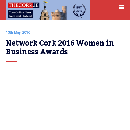
13th May, 2016
Network Cork 2016 Women in 
Business Awards