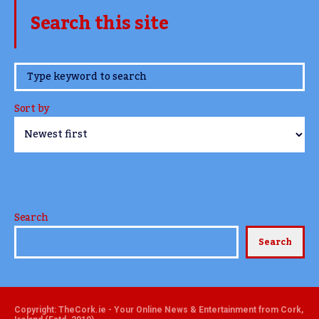
Search this site
www.TheCork.ie
Sort by
Search
Search
Copyright: TheCork.ie - Your Online News & Entertainment from Cork,