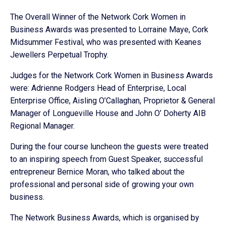
The Overall Winner of the Network Cork Women in
Business Awards was presented to Lorraine Maye, Cork
Midsummer Festival, who was presented with Keanes
Jewellers Perpetual Trophy.
Judges for the Network Cork Women in Business Awards
were: Adrienne Rodgers Head of Enterprise, Local
Enterprise Office, Aisling O’Callaghan, Proprietor & General
Manager of Longueville House and John O’ Doherty AIB
Regional Manager.
During the four course luncheon the guests were treated
to an inspiring speech from Guest Speaker, successful
entrepreneur Bernice Moran, who talked about the
professional and personal side of growing your own
business.
The Network Business Awards, which is organised by