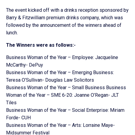
The event kicked off with a drinks reception sponsored by
Barry & Fitzwilliam premium drinks company, which was
followed by the announcement of the winners ahead of
lunch.
The Winners were as follows:-
Business Woman of the Year – Employee: Jacqueline
McCarthy- DePuy
Business Woman of the Year – Emerging Business:
Teresa O’Sullivan- Douglas Law Solicitors
Business Woman of the Year – Small Business Business
Woman of the Year – SME 6-20: Joanne O’Regan- JLT
Tiles
Business Woman of the Year – Social Enterprise: Miriam
Forde- CUH
Business Woman of the Year – Arts: Lorraine Maye-
Midsummer Festival