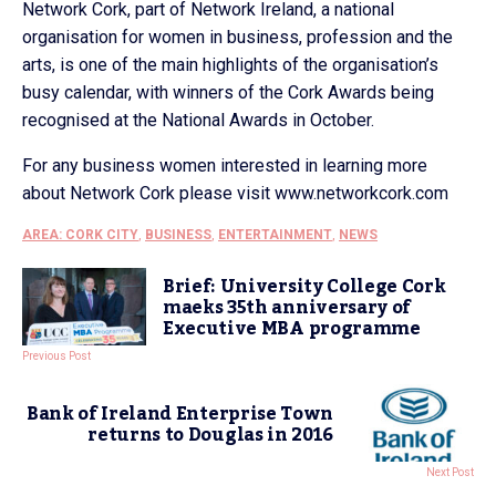
Network Cork, part of Network Ireland, a national
organisation for women in business, profession and the
arts, is one of the main highlights of the organisation’s
busy calendar, with winners of the Cork Awards being
recognised at the National Awards in October.
For any business women interested in learning more
about Network Cork please visit www.networkcork.com
AREA: CORK CITY
,
BUSINESS
,
ENTERTAINMENT
,
NEWS
Brief: University College Cork
maeks 35th anniversary of
Executive MBA programme
Previous Post
Bank of Ireland Enterprise Town
returns to Douglas in 2016
Next Post