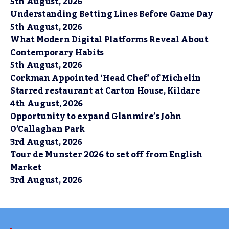
5th August, 2026
Understanding Betting Lines Before Game Day
5th August, 2026
What Modern Digital Platforms Reveal About
Contemporary Habits
5th August, 2026
Corkman Appointed ‘Head Chef’ of Michelin
Starred restaurant at Carton House, Kildare
4th August, 2026
Opportunity to expand Glanmire’s John
O’Callaghan Park
3rd August, 2026
Tour de Munster 2026 to set off from English
Market
3rd August, 2026