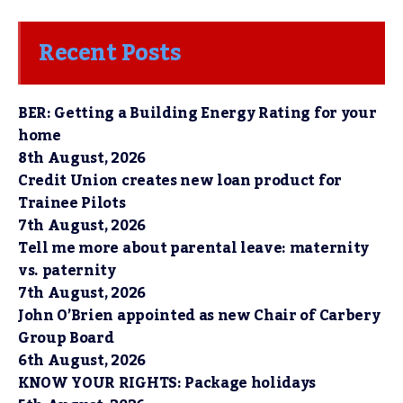
Recent Posts
BER: Getting a Building Energy Rating for your
home
8th August, 2026
Credit Union creates new loan product for
Trainee Pilots
7th August, 2026
Tell me more about parental leave: maternity
vs. paternity
7th August, 2026
John O’Brien appointed as new Chair of Carbery
Group Board
6th August, 2026
KNOW YOUR RIGHTS: Package holidays