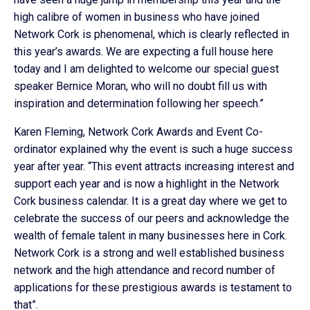
high calibre of women in business who have joined
Network Cork is phenomenal, which is clearly reflected in
this year’s awards. We are expecting a full house here
today and I am delighted to welcome our special guest
speaker Bernice Moran, who will no doubt fill us with
inspiration and determination following her speech.”
Karen Fleming, Network Cork Awards and Event Co-
ordinator explained why the event is such a huge success
year after year. “This event attracts increasing interest and
support each year and is now a highlight in the Network
Cork business calendar. It is a great day where we get to
celebrate the success of our peers and acknowledge the
wealth of female talent in many businesses here in Cork.
Network Cork is a strong and well established business
network and the high attendance and record number of
applications for these prestigious awards is testament to
that”.