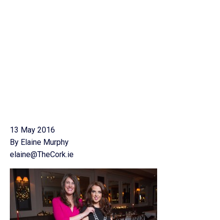
13 May 2016
By Elaine Murphy
elaine@TheCork.ie