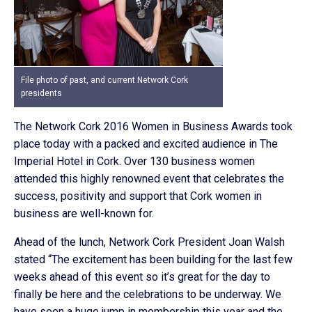
File photo of past, and current Network Cork
presidents
The Network Cork 2016 Women in Business Awards took
place today with a packed and excited audience in The
Imperial Hotel in Cork. Over 130 business women
attended this highly renowned event that celebrates the
success, positivity and support that Cork women in
business are well-known for.
Ahead of the lunch, Network Cork President Joan Walsh
stated “The excitement has been building for the last few
weeks ahead of this event so it’s great for the day to
finally be here and the celebrations to be underway. We
have seen a huge jump in membership this year and the