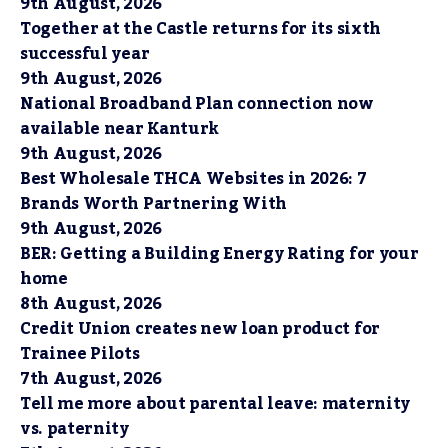
9th August, 2026
Together at the Castle returns for its sixth
successful year
9th August, 2026
National Broadband Plan connection now
available near Kanturk
9th August, 2026
Best Wholesale THCA Websites in 2026: 7
Brands Worth Partnering With
9th August, 2026
BER: Getting a Building Energy Rating for your
home
8th August, 2026
Credit Union creates new loan product for
Trainee Pilots
7th August, 2026
Tell me more about parental leave: maternity
vs. paternity