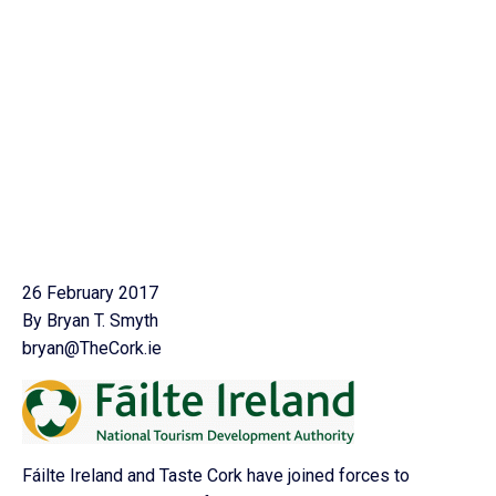
26 February 2017
By Bryan T. Smyth
bryan@TheCork.ie
Fáilte Ireland and Taste Cork have joined forces to