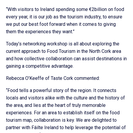
“With visitors to Ireland spending some €2billion on food
every year, it is our job as the tourism industry, to ensure
we put our best foot forward when it comes to giving
them the experiences they want.”
Today’s networking workshop is all about exploring the
current approach to Food Tourism in the North Cork area
and how collective collaboration can assist destinations in
gaining a competitive advantage.
Rebecca O’Keeffe of Taste Cork commented:
“Food tells a powerful story of the region. It connects
locals and visitors alike with the culture and the history of
the area, and lies at the heart of truly memorable
experiences. For an area to establish itself on the food
tourism map, collaboration is key. We are delighted to
partner with Fáilte Ireland to help leverage the potential of