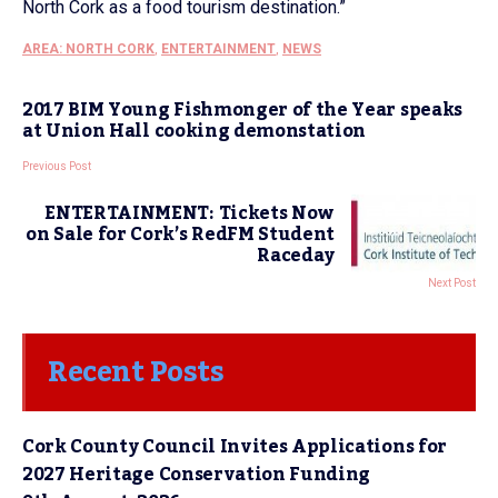
North Cork as a food tourism destination.”
AREA: NORTH CORK
,
ENTERTAINMENT
,
NEWS
2017 BIM Young Fishmonger of the Year speaks
at Union Hall cooking demonstation
Previous Post
ENTERTAINMENT: Tickets Now
on Sale for Cork’s RedFM Student
Raceday
Next Post
Recent Posts
Cork County Council Invites Applications for
2027 Heritage Conservation Funding