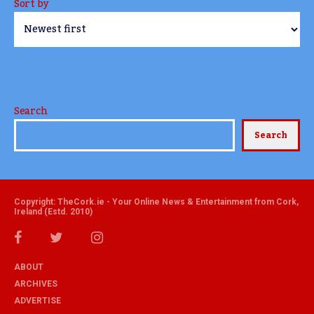
Sort by
Search
Search
Copyright: TheCork.ie - Your Online News & Entertainment from Cork,
Ireland (Estd. 2010)
ABOUT
ARCHIVES
ADVERTISE