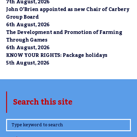
7th August, 2026
John O’Brien appointed as new Chair of Carbery
Group Board
6th August, 2026
The Development and Promotion of Farming
Through Games
6th August, 2026
KNOW YOUR RIGHTS: Package holidays
5th August, 2026
Search this site
www.TheCork.ie