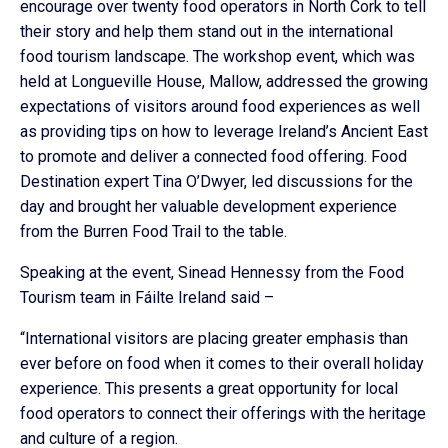
encourage over twenty food operators in North Cork to tell
their story and help them stand out in the international
food tourism landscape. The workshop event, which was
held at Longueville House, Mallow, addressed the growing
expectations of visitors around food experiences as well
as providing tips on how to leverage Ireland’s Ancient East
to promote and deliver a connected food offering. Food
Destination expert Tina O’Dwyer, led discussions for the
day and brought her valuable development experience
from the Burren Food Trail to the table.
Speaking at the event, Sinead Hennessy from the Food
Tourism team in Fáilte Ireland said –
“International visitors are placing greater emphasis than
ever before on food when it comes to their overall holiday
experience. This presents a great opportunity for local
food operators to connect their offerings with the heritage
and culture of a region.