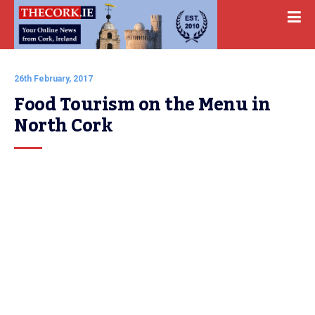
26th February, 2017
Food Tourism on the Menu in 
North Cork