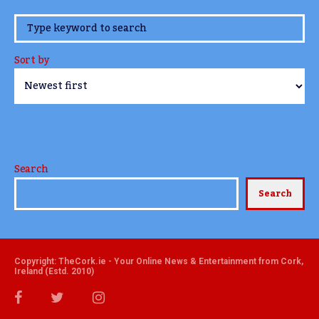
www.TheCork.ie
Sort by
Search
Search
Copyright: TheCork.ie - Your Online News & Entertainment from Cork,
Ireland (Estd. 2010)