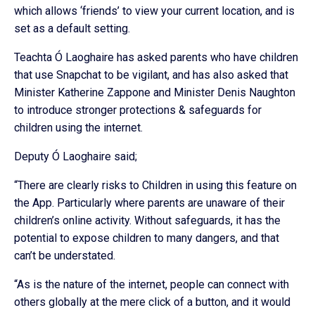
which allows ‘friends’ to view your current location, and is
set as a default setting.
Teachta Ó Laoghaire has asked parents who have children
that use Snapchat to be vigilant, and has also asked that
Minister Katherine Zappone and Minister Denis Naughton
to introduce stronger protections & safeguards for
children using the internet.
Deputy Ó Laoghaire said;
“There are clearly risks to Children in using this feature on
the App. Particularly where parents are unaware of their
children’s online activity. Without safeguards, it has the
potential to expose children to many dangers, and that
can’t be understated.
“As is the nature of the internet, people can connect with
others globally at the mere click of a button, and it would