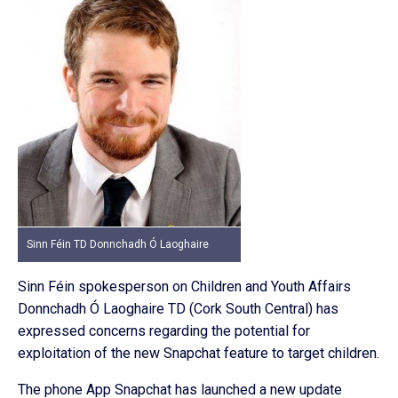
Sinn Féin TD Donnchadh Ó Laoghaire
Sinn Féin spokesperson on Children and Youth Affairs
Donnchadh Ó Laoghaire TD (Cork South Central) has
expressed concerns regarding the potential for
exploitation of the new Snapchat feature to target children.
The phone App Snapchat has launched a new update