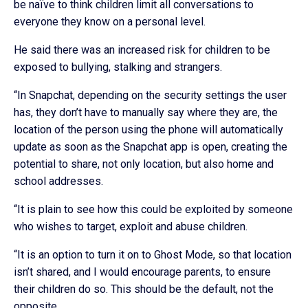
be naïve to think children limit all conversations to
everyone they know on a personal level.
He said there was an increased risk for children to be
exposed to bullying, stalking and strangers.
“In Snapchat, depending on the security settings the user
has, they don’t have to manually say where they are, the
location of the person using the phone will automatically
update as soon as the Snapchat app is open, creating the
potential to share, not only location, but also home and
school addresses.
“It is plain to see how this could be exploited by someone
who wishes to target, exploit and abuse children.
“It is an option to turn it on to Ghost Mode, so that location
isn’t shared, and I would encourage parents, to ensure
their children do so. This should be the default, not the
opposite.