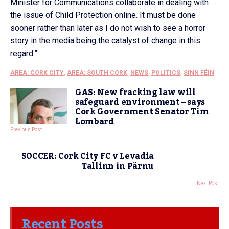
Minister for Communications collaborate in dealing with
the issue of Child Protection online. It must be done
sooner rather than later as I do not wish to see a horror
story in the media being the catalyst of change in this
regard.”
AREA: CORK CITY
,
AREA: SOUTH CORK
,
NEWS
,
POLITICS
,
SINN FÉIN
GAS: New fracking law will
safeguard environment – says
Cork Government Senator Tim
Lombard
Previous Post
SOCCER: Cork City FC v Levadia
Tallinn in Pärnu
Next Post
Recent Posts