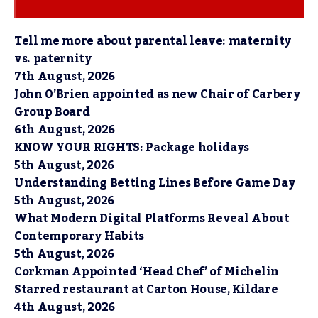
Tell me more about parental leave: maternity
vs. paternity
7th August, 2026
John O’Brien appointed as new Chair of Carbery
Group Board
6th August, 2026
KNOW YOUR RIGHTS: Package holidays
5th August, 2026
Understanding Betting Lines Before Game Day
5th August, 2026
What Modern Digital Platforms Reveal About
Contemporary Habits
5th August, 2026
Corkman Appointed ‘Head Chef’ of Michelin
Starred restaurant at Carton House, Kildare
4th August, 2026