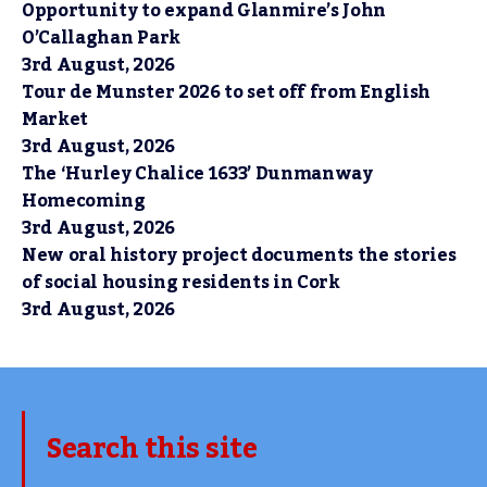
Opportunity to expand Glanmire’s John
O’Callaghan Park
3rd August, 2026
Tour de Munster 2026 to set off from English
Market
3rd August, 2026
The ‘Hurley Chalice 1633’ Dunmanway
Homecoming
3rd August, 2026
New oral history project documents the stories
of social housing residents in Cork
3rd August, 2026
Search this site