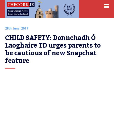
28th June, 2017
CHILD SAFETY: Donnchadh Ó 
Laoghaire TD urges parents to 
be cautious of new Snapchat 
feature