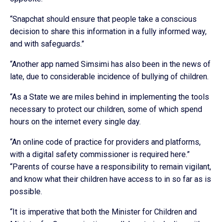
“Snapchat should ensure that people take a conscious
decision to share this information in a fully informed way,
and with safeguards.”
“Another app named Simsimi has also been in the news of
late, due to considerable incidence of bullying of children.
“As a State we are miles behind in implementing the tools
necessary to protect our children, some of which spend
hours on the internet every single day.
“An online code of practice for providers and platforms,
with a digital safety commissioner is required here.”
“Parents of course have a responsibility to remain vigilant,
and know what their children have access to in so far as is
possible.
“It is imperative that both the Minister for Children and