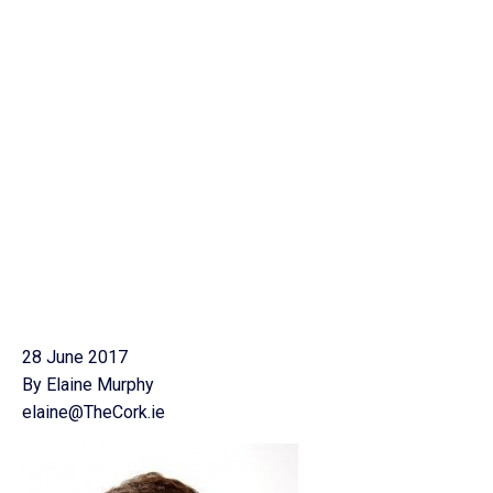
28 June 2017
By Elaine Murphy
elaine@TheCork.ie