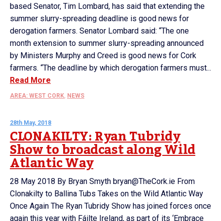
based Senator, Tim Lombard, has said that extending the
summer slurry-spreading deadline is good news for
derogation farmers. Senator Lombard said: “The one
month extension to summer slurry-spreading announced
by Ministers Murphy and Creed is good news for Cork
farmers. “The deadline by which derogation farmers must...
Read More
AREA: WEST CORK
,
NEWS
28th May, 2018
CLONAKILTY: Ryan Tubridy
Show to broadcast along Wild
Atlantic Way
28 May 2018 By Bryan Smyth bryan@TheCork.ie From
Clonakilty to Ballina Tubs Takes on the Wild Atlantic Way
Once Again The Ryan Tubridy Show has joined forces once
again this year with Fáilte Ireland, as part of its ‘Embrace