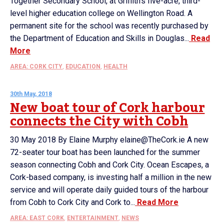
Together Secondary School, at Griffith’s five-acre, third-
level higher education college on Wellington Road. A
permanent site for the school was recently purchased by
the Department of Education and Skills in Douglas...
Read
More
AREA: CORK CITY
,
EDUCATION
,
HEALTH
30th May, 2018
New boat tour of Cork harbour
connects the City with Cobh
30 May 2018 By Elaine Murphy elaine@TheCork.ie A new
72-seater tour boat has been launched for the summer
season connecting Cobh and Cork City. Ocean Escapes, a
Cork-based company, is investing half a million in the new
service and will operate daily guided tours of the harbour
from Cobh to Cork City and Cork to...
Read More
AREA: EAST CORK
,
ENTERTAINMENT
,
NEWS