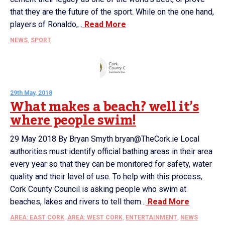
that they are the future of the sport. While on the one hand,
players of Ronaldo,...
Read More
NEWS
,
SPORT
29th May, 2018
What makes a beach? well it’s
where people swim!
29 May 2018 By Bryan Smyth bryan@TheCork.ie Local
authorities must identify official bathing areas in their area
every year so that they can be monitored for safety, water
quality and their level of use. To help with this process,
Cork County Council is asking people who swim at
beaches, lakes and rivers to tell them...
Read More
AREA: EAST CORK
,
AREA: WEST CORK
,
ENTERTAINMENT
,
NEWS