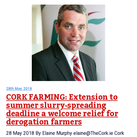
28th May, 2018
CORK FARMING: Extension to
summer slurry-spreading
deadline a welcome relief for
derogation farmers
28 May 2018 By Elaine Murphy elaine@TheCork.ie Cork