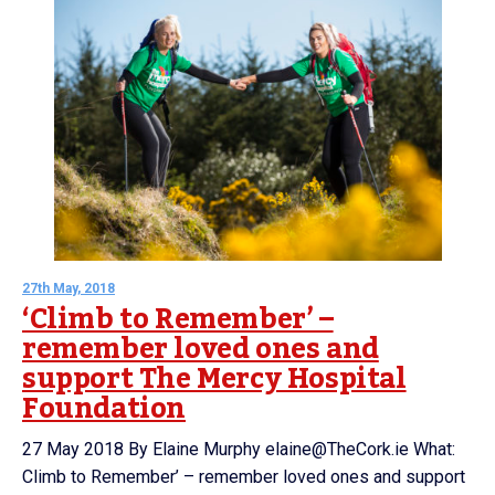
27th May, 2018
‘Climb to Remember’ –
remember loved ones and
support The Mercy Hospital
Foundation
27 May 2018 By Elaine Murphy elaine@TheCork.ie What:
Climb to Remember’ – remember loved ones and support