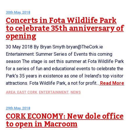
30th May, 2018
Concerts in Fota Wildlife Park
to celebrate 35th anniversary of
opening
30 May 2018 By Bryan Smyth bryan@TheCork.ie
Entertainment: Summer Series of Events this coming
season The stage is set this summer at Fota Wildlife Park
for a series of fun and educational events to celebrate the
Park’s 35 years in existence as one of Ireland’s top visitor
attractions. Fota Wildlife Park, a not for profit...
Read More
AREA: EAST CORK
,
ENTERTAINMENT
,
NEWS
29th May, 2018
CORK ECONOMY: New dole office
to open in Macroom