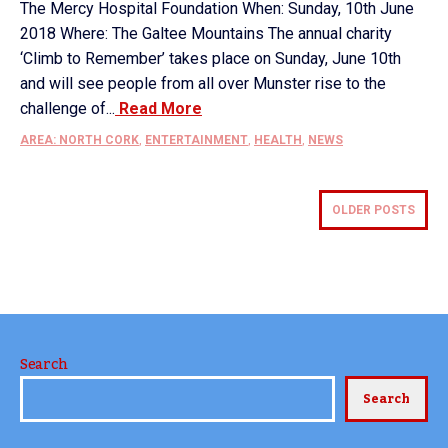
The Mercy Hospital Foundation When: Sunday, 10th June
2018 Where: The Galtee Mountains The annual charity
‘Climb to Remember’ takes place on Sunday, June 10th
and will see people from all over Munster rise to the
challenge of...
Read More
AREA: NORTH CORK
,
ENTERTAINMENT
,
HEALTH
,
NEWS
OLDER POSTS
Search
Search