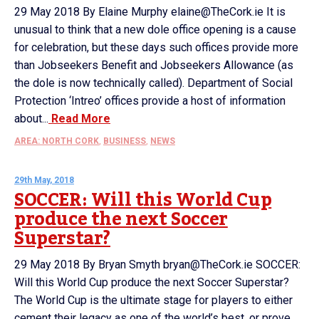
29 May 2018 By Elaine Murphy elaine@TheCork.ie It is
unusual to think that a new dole office opening is a cause
for celebration, but these days such offices provide more
than Jobseekers Benefit and Jobseekers Allowance (as
the dole is now technically called). Department of Social
Protection ‘Intreo’ offices provide a host of information
about...
Read More
AREA: NORTH CORK
,
BUSINESS
,
NEWS
29th May, 2018
SOCCER: Will this World Cup
produce the next Soccer
Superstar?
29 May 2018 By Bryan Smyth bryan@TheCork.ie SOCCER:
Will this World Cup produce the next Soccer Superstar?
The World Cup is the ultimate stage for players to either
cement their legacy as one of the world’s best, or prove