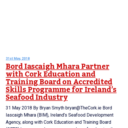
31st May, 2018
Bord Iascaigh Mhara Partner
with Cork Education and
Training Board on Accredited
Skills Programme for Ireland’s
Seafood Industry
31 May 2018 By Bryan Smyth bryan@TheCork.ie Bord
Iascaigh Mhara (BIM), Ireland’s Seafood Development
Agency, along with Cork Education and Training Board