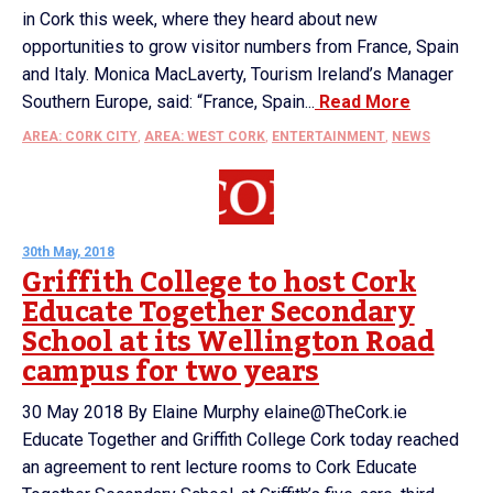
in Cork this week, where they heard about new
opportunities to grow visitor numbers from France, Spain
and Italy. Monica MacLaverty, Tourism Ireland’s Manager
Southern Europe, said: “France, Spain...
Read More
AREA: CORK CITY
,
AREA: WEST CORK
,
ENTERTAINMENT
,
NEWS
30th May, 2018
Griffith College to host Cork
Educate Together Secondary
School at its Wellington Road
campus for two years
30 May 2018 By Elaine Murphy elaine@TheCork.ie
Educate Together and Griffith College Cork today reached
an agreement to rent lecture rooms to Cork Educate