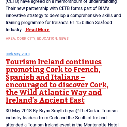
(CETB) have agreed on a memorandum of understanding.
Their new partnership with CETB forms part of BIM’s
innovative strategy to develop a comprehensive skills and
training programme for Ireland’s €1.15 billion Seafood
Industry....
Read More
AREA: CORK CITY
,
EDUCATION
,
NEWS
30th May, 2018
Tourism Ireland continues
promoting Cork to French,
Spanish and Italians –
encouraged to discover Cork,
the Wild Atlantic Way and
Ireland’s Ancient East
30 May 2018 By Bryan Smyth bryan@TheCork.ie Tourism
industry leaders from Cork and the South of Ireland
attended a Tourism Ireland event in the Montenotte Hotel