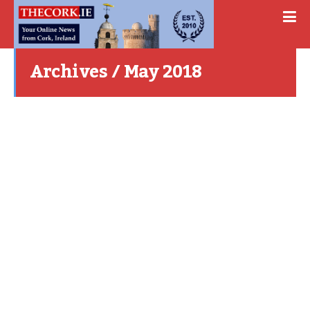
Archives / May 2018