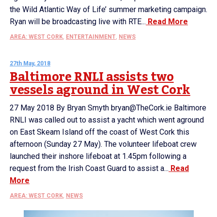
the Wild Atlantic Way of Life’ summer marketing campaign.
Ryan will be broadcasting live with RTE...
Read More
AREA: WEST CORK
,
ENTERTAINMENT
,
NEWS
27th May, 2018
Baltimore RNLI assists two
vessels aground in West Cork
27 May 2018 By Bryan Smyth bryan@TheCork.ie Baltimore
RNLI was called out to assist a yacht which went aground
on East Skeam Island off the coast of West Cork this
afternoon (Sunday 27 May). The volunteer lifeboat crew
launched their inshore lifeboat at 1.45pm following a
request from the Irish Coast Guard to assist a...
Read
More
AREA: WEST CORK
,
NEWS