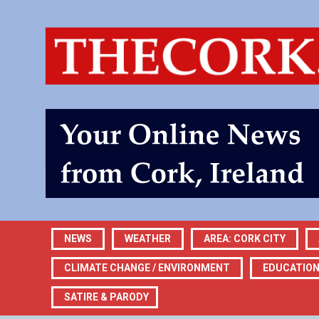
NEWS
WEATHER
AREA: CORK CITY
CLIMATE CHANGE / ENVIRONMENT
EDUCATIO
SATIRE & PARODY