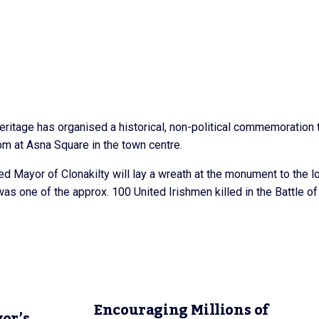
eritage has organised a historical, non-political commemoration 
pm at Asna Square in the town centre.
ed Mayor of Clonakilty will lay a wreath at the monument to the l
s one of the approx. 100 United Irishmen killed in the Battle of
Encouraging Millions of