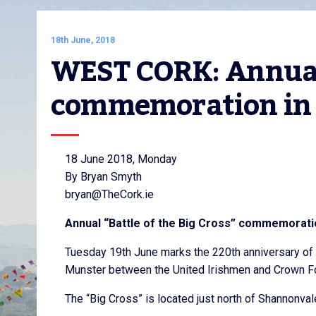
18th June, 2018
WEST CORK: Annual “
commemoration in 
18 June 2018, Monday
By Bryan Smyth
bryan@TheCork.ie
Annual “Battle of the Big Cross” commemoratio
Tuesday 19th June marks the 220th anniversary of t
Munster between the United Irishmen and Crown Fo
The “Big Cross” is located just north of Shannonval