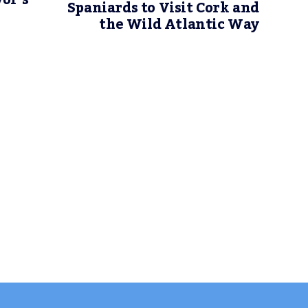
or’s
Spaniards to Visit Cork and
the Wild Atlantic Way