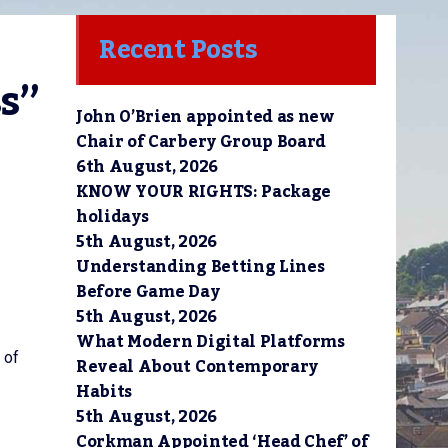
Recent Posts
s” 
John O’Brien appointed as new
Chair of Carbery Group Board
6th August, 2026
KNOW YOUR RIGHTS: Package
holidays
5th August, 2026
Understanding Betting Lines
Before Game Day
5th August, 2026
What Modern Digital Platforms
 of
Reveal About Contemporary
Habits
5th August, 2026
Corkman Appointed ‘Head Chef’ of