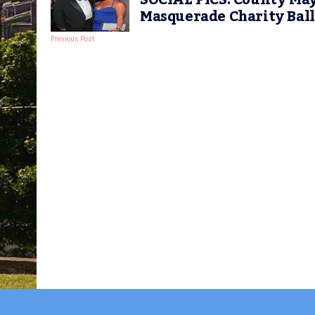
SOCIAL PICS: County May
Masquerade Charity Ball
Previous Post