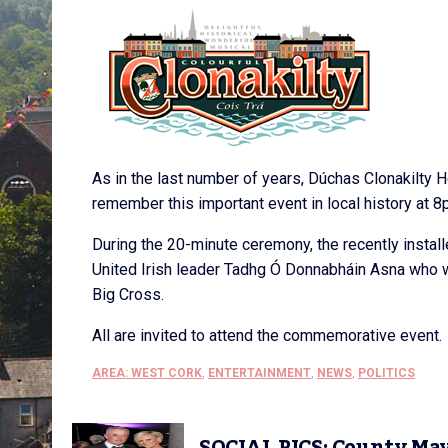
As in the last number of years, Dúchas Clonakilty H
remember this important event in local history at 8
During the 20-minute ceremony, the recently install
United Irish leader Tadhg Ó Donnabháin Asna who wa
Big Cross.
All are invited to attend the commemorative event.
AREA: WEST CORK
,
ENTERTAINMENT
,
NEWS
,
POLITICS