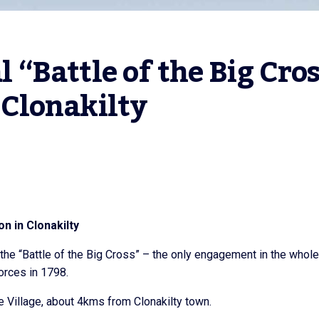
Battle of the Big Cros
Clonakilty
n in Clonakilty
he “Battle of the Big Cross” – the only engagement in the whole
rces in 1798.
e Village, about 4kms from Clonakilty town.