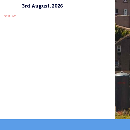
3rd August, 2026
Next Post