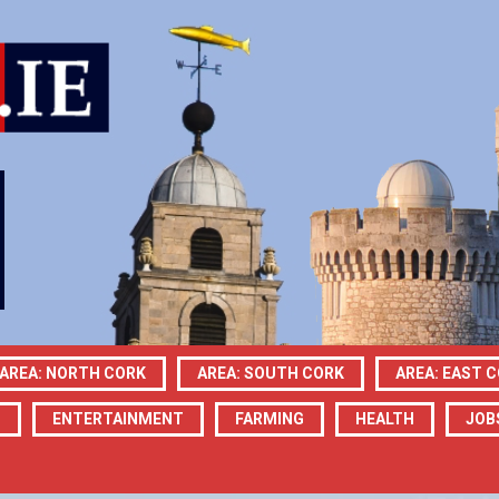
AREA: NORTH CORK
AREA: SOUTH CORK
AREA: EAST 
N
ENTERTAINMENT
FARMING
HEALTH
JOB