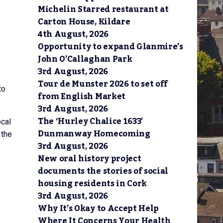
Michelin Starred restaurant at
Carton House, Kildare
4th August, 2026
Opportunity to expand Glanmire’s
John O’Callaghan Park
3rd August, 2026
Tour de Munster 2026 to set off
to
from English Market
3rd August, 2026
The ‘Hurley Chalice 1633’
ocal
Dunmanway Homecoming
 the
3rd August, 2026
New oral history project
documents the stories of social
housing residents in Cork
3rd August, 2026
Why It’s Okay to Accept Help
Where It Concerns Your Health