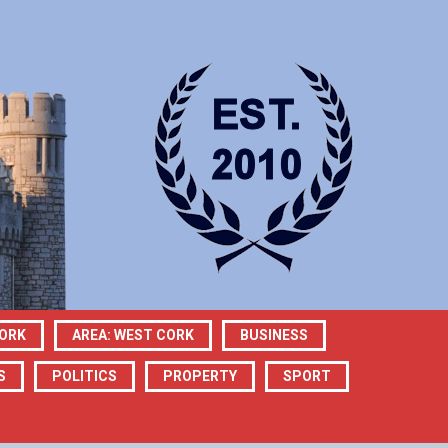
CORK
AREA: WEST CORK
BUSINESS
S
POLITICS
PROPERTY
SPORT