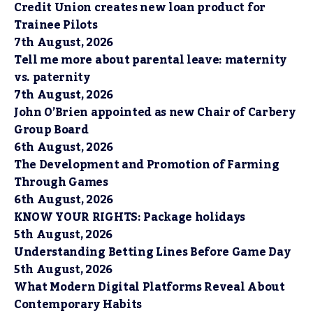
Credit Union creates new loan product for
Trainee Pilots
7th August, 2026
Tell me more about parental leave: maternity
vs. paternity
7th August, 2026
John O’Brien appointed as new Chair of Carbery
Group Board
6th August, 2026
The Development and Promotion of Farming
Through Games
6th August, 2026
KNOW YOUR RIGHTS: Package holidays
5th August, 2026
Understanding Betting Lines Before Game Day
5th August, 2026
What Modern Digital Platforms Reveal About
Contemporary Habits