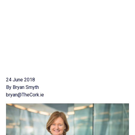
24 June 2018
By Bryan Smyth
bryan@TheCork.ie