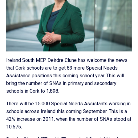
Ireland South MEP Deirdre Clune has welcome the news
that Cork schools are to get 83 more Special Needs
Assistance positions this coming school year. This will
bring the number of SNAs in primary and secondary
schools in Cork to 1,898.
There will be 15,000 Special Needs Assistants working in
schools across Ireland this coming September. This is a
42% increase on 2011, when the number of SNAs stood at
10,575.