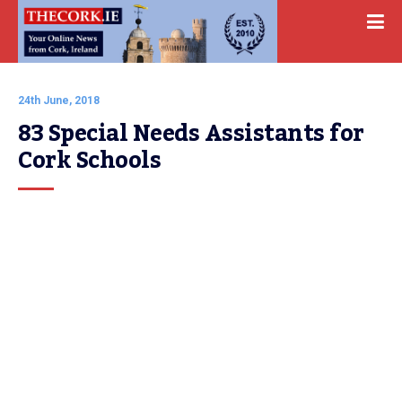
24th June, 2018
83 Special Needs Assistants for 
Cork Schools