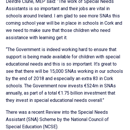
Deirdre Clune, MEP said: “The work of Special Needs
Assistants is so important and their jobs are vital in
schools around Ireland. I am glad to see more SNAs this
coming school year will be in place in schools in Cork and
we need to make sure that those children who need
assistance with learning get it.
“The Government is indeed working hard to ensure that
support is being made available for children with special
educational needs and this is so important. It’s great to
see that there will be 15,000 SNAs working in our schools
by the end of 2018 and especially an extra 83 in Cork
schools. The Government now invests €524m in SNAs
annually, as part of a total €1.75 billion investment that
they invest in special educational needs overall.”
There was a recent Review into the Special Needs
Assistant (SNA) Scheme by the National Council of
Special Education (NCSE).