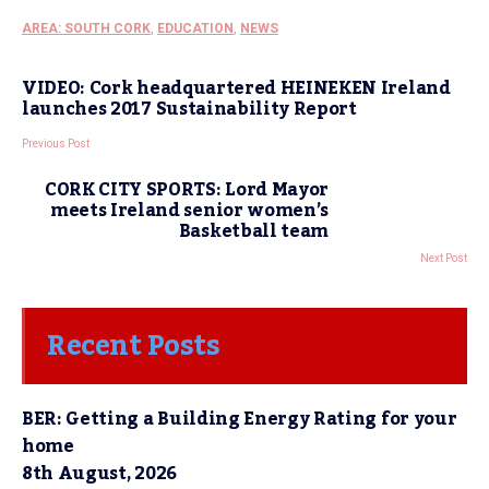
AREA: SOUTH CORK
,
EDUCATION
,
NEWS
VIDEO: Cork headquartered HEINEKEN Ireland
launches 2017 Sustainability Report
Previous Post
CORK CITY SPORTS: Lord Mayor
meets Ireland senior women’s
Basketball team
Next Post
Recent Posts
BER: Getting a Building Energy Rating for your
home
8th August, 2026