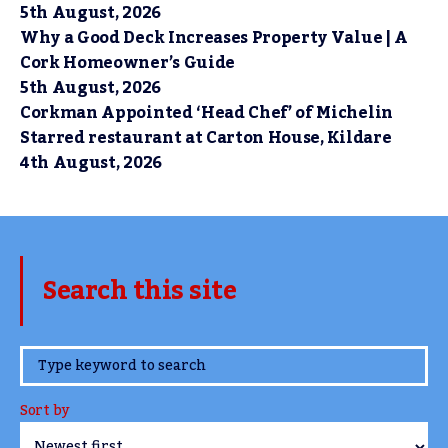
5th August, 2026
Why a Good Deck Increases Property Value | A
Cork Homeowner’s Guide
5th August, 2026
Corkman Appointed ‘Head Chef’ of Michelin
Starred restaurant at Carton House, Kildare
4th August, 2026
Search this site
www.TheCork.ie
Sort by