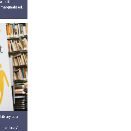
re either
 marginalised.
Library at a
the library’s