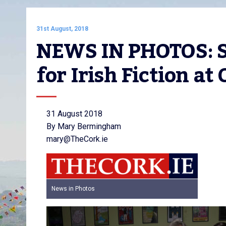
31st August, 2018
NEWS IN PHOTOS: Se
for Irish Fiction at
31 August 2018
By Mary Bermingham
mary@TheCork.ie
News in Photos