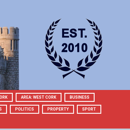
CORK
AREA: WEST CORK
BUSINESS
S
POLITICS
PROPERTY
SPORT