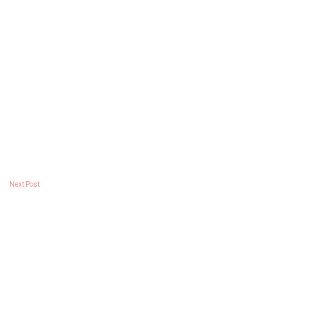
Next Post