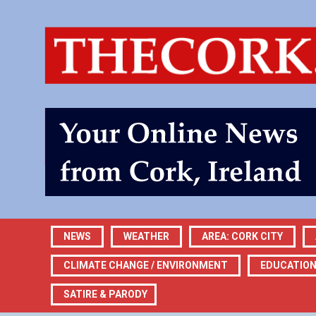
NEWS
WEATHER
AREA: CORK CITY
CLIMATE CHANGE / ENVIRONMENT
EDUCATIO
SATIRE & PARODY