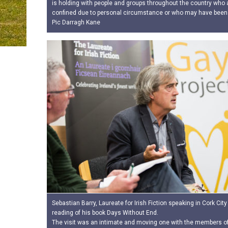
is holding with people and groups throughout the country who a
confined due to personal circumstance or who may have been
Pic Darragh Kane
Sebastian Barry, Laureate for Irish Fiction speaking in Cork City 
reading of his book Days Without End.
The visit was an intimate and moving one with the members of 