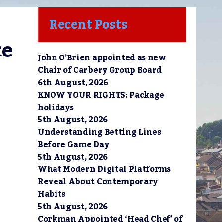
Recent Posts
e 
John O’Brien appointed as new
Chair of Carbery Group Board
6th August, 2026
KNOW YOUR RIGHTS: Package
holidays
5th August, 2026
Understanding Betting Lines
Before Game Day
5th August, 2026
What Modern Digital Platforms
Reveal About Contemporary
Habits
5th August, 2026
Corkman Appointed ‘Head Chef’ of