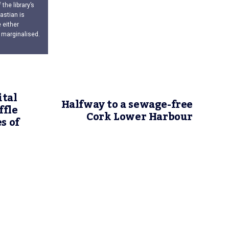
the library’s
astian is
 either
 marginalised.
ital
Halfway to a sewage-free
ffle
Cork Lower Harbour
s of