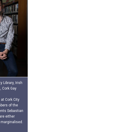
 Library, Irish
e, Cork Gay
 at Cork City
bers of the
vents Sebastian
re either
 marginalised.