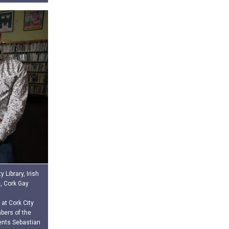
 Library, Irish
e, Cork Gay
 at Cork City
bers of the
vents Sebastian