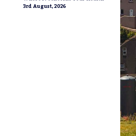
3rd August, 2026