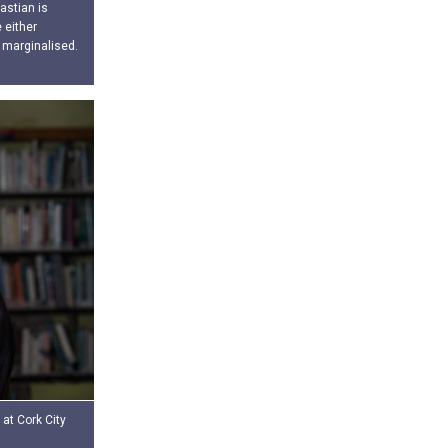
astian is
 either
 marginalised.
 at Cork City