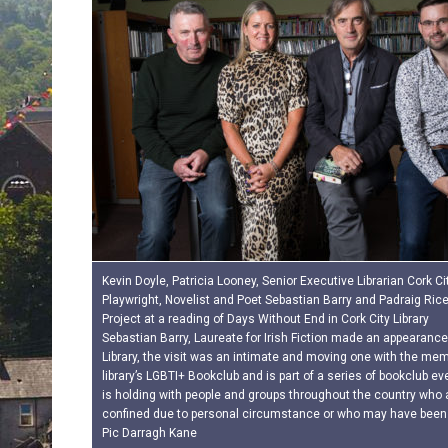
Kevin Doyle, Patricia Looney, Senior Executive Librarian Cork City
Playwright, Novelist and Poet Sebastian Barry and Padraig Ric
Project at a reading of Days Without End in Cork City Library
Sebastian Barry, Laureate for Irish Fiction made an appearance
Library, the visit was an intimate and moving one with the mem
library’s LGBTI+ Bookclub and is part of a series of bookclub e
is holding with people and groups throughout the country who a
confined due to personal circumstance or who may have been
Pic Darragh Kane