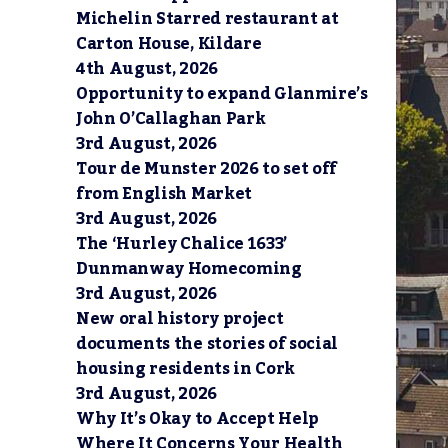
Michelin Starred restaurant at
Carton House, Kildare
4th August, 2026
Opportunity to expand Glanmire’s
John O’Callaghan Park
3rd August, 2026
Tour de Munster 2026 to set off
from English Market
3rd August, 2026
The ‘Hurley Chalice 1633’
Dunmanway Homecoming
3rd August, 2026
New oral history project
documents the stories of social
housing residents in Cork
3rd August, 2026
Why It’s Okay to Accept Help
Where It Concerns Your Health