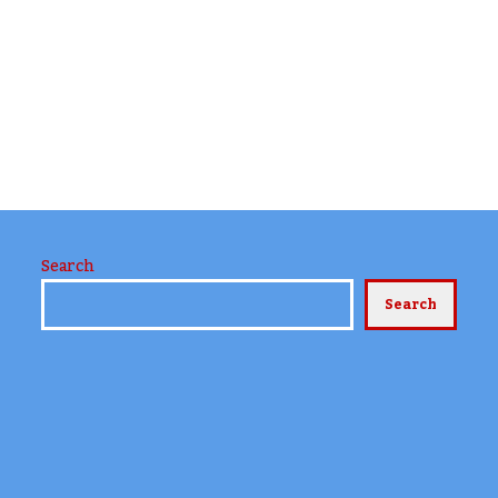
Search
Search