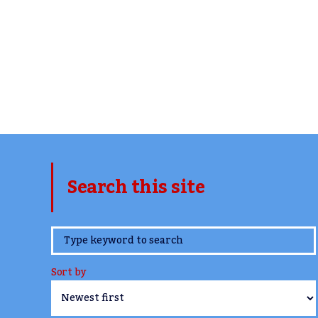
Search this site
www.TheCork.ie
Sort by