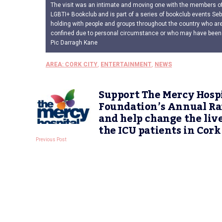
The visit was an intimate and moving one with the members of 
LGBTI+ Bookclub and is part of a series of bookclub events Seb
holding with people and groups throughout the country who are
confined due to personal circumstance or who may have been
Pic Darragh Kane
AREA: CORK CITY
,
ENTERTAINMENT
,
NEWS
Support The Mercy Hosp
Foundation’s Annual Ra
and help change the live
the ICU patients in Cork
Previous Post