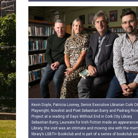
Kevin Doyle, Patricia Looney, Senior Executive Librarian Cork City
Playwright, Novelist and Poet Sebastian Barry and Padraig Ric
Project at a reading of Days Without End in Cork City Library
Sebastian Barry, Laureate for Irish Fiction made an appearance
Library, the visit was an intimate and moving one with the mem
library’s LGBTI+ Bookclub and is part of a series of bookclub e