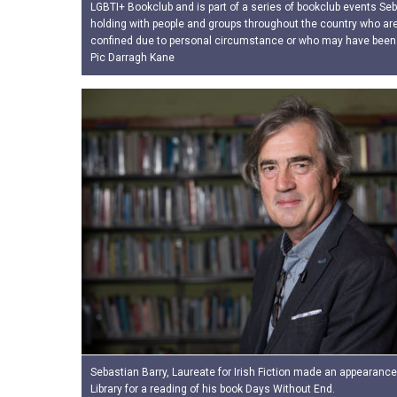
LGBTI+ Bookclub and is part of a series of bookclub events Seb
holding with people and groups throughout the country who are
confined due to personal circumstance or who may have been
Pic Darragh Kane
Sebastian Barry, Laureate for Irish Fiction made an appearance
Library for a reading of his book Days Without End.