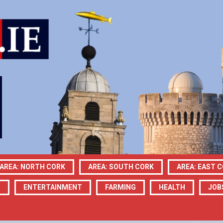
AREA: NORTH CORK
AREA: SOUTH CORK
AREA: EAST 
N
ENTERTAINMENT
FARMING
HEALTH
JOB