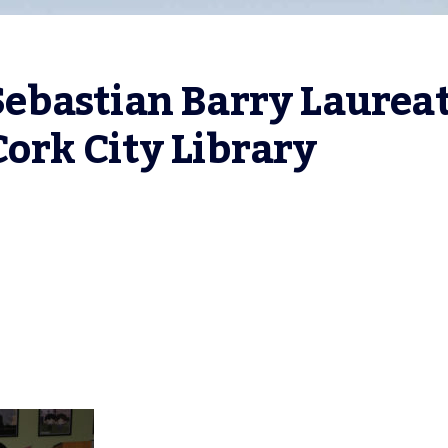
bastian Barry Laureat
 Cork City Library