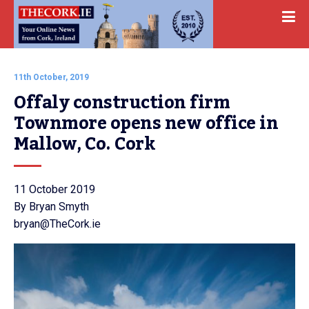
11th October, 2019
Offaly construction firm 
Townmore opens new office in 
Mallow, Co. Cork
11 October 2019
By Bryan Smyth
bryan@TheCork.ie