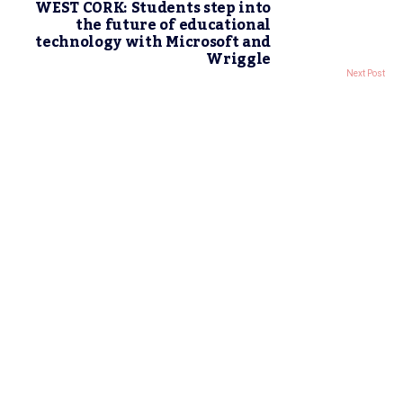
WEST CORK: Students step into
the future of educational
technology with Microsoft and
Wriggle
Next Post