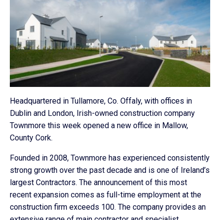
Headquartered in Tullamore, Co. Offaly, with offices in
Dublin and London, Irish-owned construction company
Townmore this week opened a new office in Mallow,
County Cork.
Founded in 2008, Townmore has experienced consistently
strong growth over the past decade and is one of Ireland’s
largest Contractors. The announcement of this most
recent expansion comes as full-time employment at the
construction firm exceeds 100. The company provides an
extensive range of main contractor and specialist