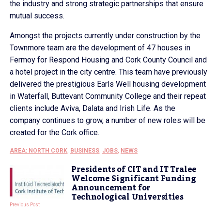
the industry and strong strategic partnerships that ensure
mutual success.
Amongst the projects currently under construction by the
Townmore team are the development of 47 houses in
Fermoy for Respond Housing and Cork County Council and
a hotel project in the city centre. This team have previously
delivered the prestigious Earls Well housing development
in Waterfall, Buttevant Community College and their repeat
clients include Aviva, Dalata and Irish Life. As the
company continues to grow, a number of new roles will be
created for the Cork office.
AREA: NORTH CORK
,
BUSINESS
,
JOBS
,
NEWS
Presidents of CIT and IT Tralee
Welcome Significant Funding
Announcement for
Technological Universities
Previous Post