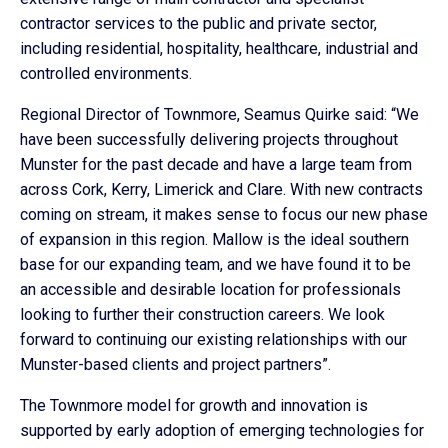
contractor services to the public and private sector,
including residential, hospitality, healthcare, industrial and
controlled environments.
Regional Director of Townmore, Seamus Quirke said: “We
have been successfully delivering projects throughout
Munster for the past decade and have a large team from
across Cork, Kerry, Limerick and Clare. With new contracts
coming on stream, it makes sense to focus our new phase
of expansion in this region. Mallow is the ideal southern
base for our expanding team, and we have found it to be
an accessible and desirable location for professionals
looking to further their construction careers. We look
forward to continuing our existing relationships with our
Munster-based clients and project partners”.
The Townmore model for growth and innovation is
supported by early adoption of emerging technologies for