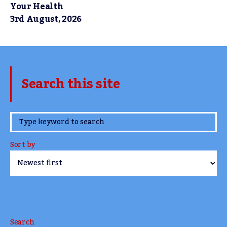
Your Health
3rd August, 2026
Search this site
www.TheCork.ie
Sort by
Search