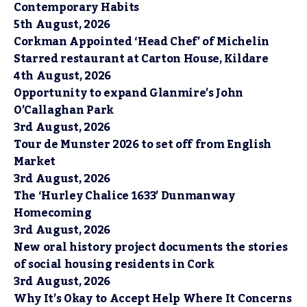
Contemporary Habits
5th August, 2026
Corkman Appointed ‘Head Chef’ of Michelin
Starred restaurant at Carton House, Kildare
4th August, 2026
Opportunity to expand Glanmire’s John
O’Callaghan Park
3rd August, 2026
Tour de Munster 2026 to set off from English
Market
3rd August, 2026
The ‘Hurley Chalice 1633’ Dunmanway
Homecoming
3rd August, 2026
New oral history project documents the stories
of social housing residents in Cork
3rd August, 2026
Why It’s Okay to Accept Help Where It Concerns