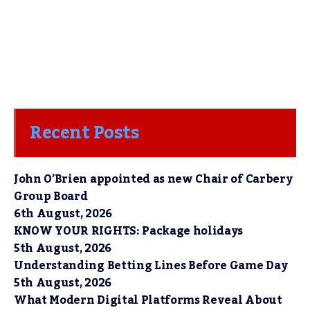
Recent Posts
John O’Brien appointed as new Chair of Carbery
Group Board
6th August, 2026
KNOW YOUR RIGHTS: Package holidays
5th August, 2026
Understanding Betting Lines Before Game Day
5th August, 2026
What Modern Digital Platforms Reveal About