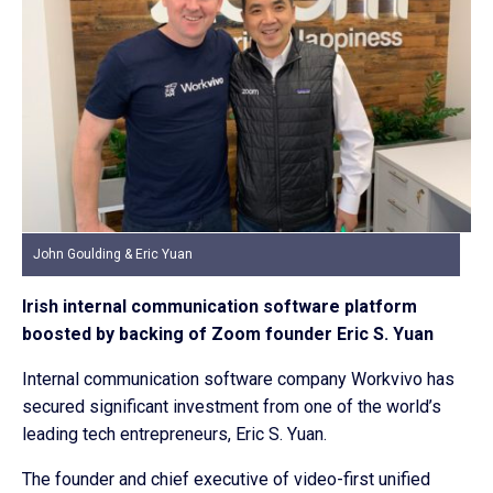
John Goulding & Eric Yuan
Irish internal communication software platform
boosted by backing of Zoom founder Eric S. Yuan
Internal communication software company Workvivo has
secured significant investment from one of the world’s
leading tech entrepreneurs, Eric S. Yuan.
The founder and chief executive of video-first unified