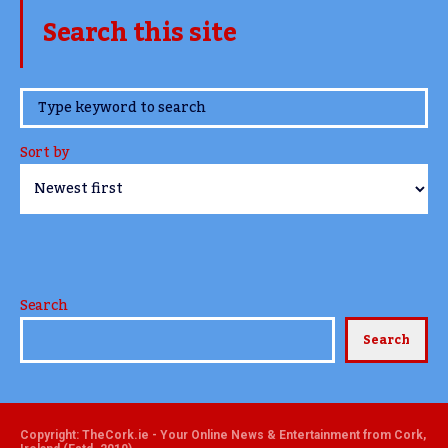
Search this site
www.TheCork.ie
Sort by
Search
Search
Copyright: TheCork.ie - Your Online News & Entertainment from Cork,