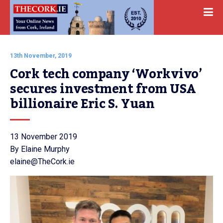
13th November, 2019
Cork tech company ‘Workvivo’ 
secures investment from USA 
billionaire Eric S. Yuan
13 November 2019
By Elaine Murphy
elaine@TheCork.ie