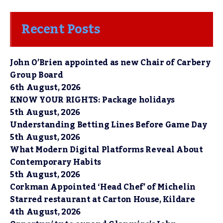
Recent Posts
John O’Brien appointed as new Chair of Carbery
Group Board
6th August, 2026
KNOW YOUR RIGHTS: Package holidays
5th August, 2026
Understanding Betting Lines Before Game Day
5th August, 2026
What Modern Digital Platforms Reveal About
Contemporary Habits
5th August, 2026
Corkman Appointed ‘Head Chef’ of Michelin
Starred restaurant at Carton House, Kildare
4th August, 2026