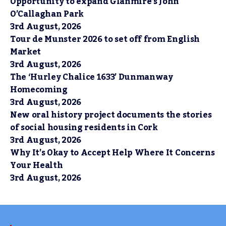
Opportunity to expand Glanmire’s John
O’Callaghan Park
3rd August, 2026
Tour de Munster 2026 to set off from English
Market
3rd August, 2026
The ‘Hurley Chalice 1633’ Dunmanway
Homecoming
3rd August, 2026
New oral history project documents the stories
of social housing residents in Cork
3rd August, 2026
Why It’s Okay to Accept Help Where It Concerns
Your Health
3rd August, 2026