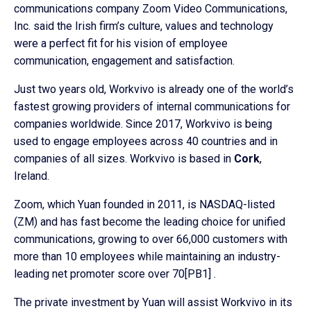
communications company Zoom Video Communications,
Inc. said the Irish firm’s culture, values and technology
were a perfect fit for his vision of employee
communication, engagement and satisfaction.
Just two years old, Workvivo is already one of the world’s
fastest growing providers of internal communications for
companies worldwide. Since 2017, Workvivo is being
used to engage employees across 40 countries and in
companies of all sizes. Workvivo is based in
Cork
,
Ireland.
Zoom, which Yuan founded in 2011, is NASDAQ-listed
(ZM) and has fast become the leading choice for unified
communications, growing to over 66,000 customers with
more than 10 employees while maintaining an industry-
leading net promoter score over 70[PB1] .
The private investment by Yuan will assist Workvivo in its