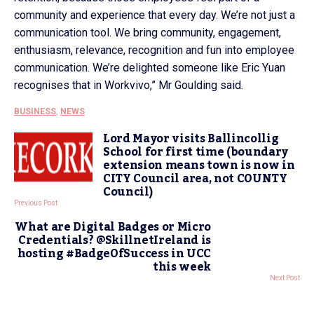
community and experience that every day. We’re not just a
communication tool. We bring community, engagement,
enthusiasm, relevance, recognition and fun into employee
communication. We’re delighted someone like Eric Yuan
recognises that in Workvivo,” Mr Goulding said.
BUSINESS
,
NEWS
Lord Mayor visits Ballincollig
School for first time (boundary
extension means town is now in
CITY Council area, not COUNTY
Council)
Previous Post
What are Digital Badges or Micro
Credentials? @SkillnetIreland is
hosting #BadgeOfSuccess in UCC
this week
Next Post