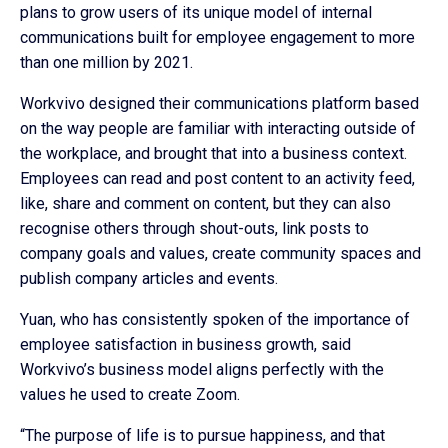
plans to grow users of its unique model of internal
communications built for employee engagement to more
than one million by 2021.
Workvivo designed their communications platform based
on the way people are familiar with interacting outside of
the workplace, and brought that into a business context.
Employees can read and post content to an activity feed,
like, share and comment on content, but they can also
recognise others through shout-outs, link posts to
company goals and values, create community spaces and
publish company articles and events.
Yuan, who has consistently spoken of the importance of
employee satisfaction in business growth, said
Workvivo’s business model aligns perfectly with the
values he used to create Zoom.
“The purpose of life is to pursue happiness, and that