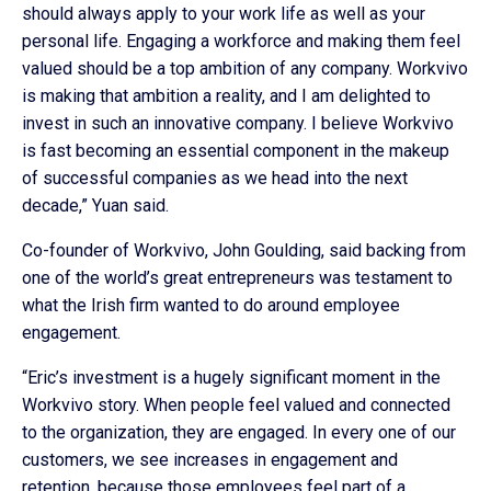
should always apply to your work life as well as your
personal life. Engaging a workforce and making them feel
valued should be a top ambition of any company. Workvivo
is making that ambition a reality, and I am delighted to
invest in such an innovative company. I believe Workvivo
is fast becoming an essential component in the makeup
of successful companies as we head into the next
decade,” Yuan said.
Co-founder of Workvivo, John Goulding, said backing from
one of the world’s great entrepreneurs was testament to
what the Irish firm wanted to do around employee
engagement.
“Eric’s investment is a hugely significant moment in the
Workvivo story. When people feel valued and connected
to the organization, they are engaged. In every one of our
customers, we see increases in engagement and
retention, because those employees feel part of a