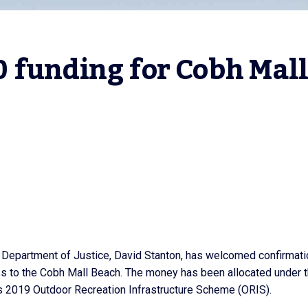
 funding for Cobh Mall
e Department of Justice, David Stanton, has welcomed confirmati
ess to the Cobh Mall Beach. The money has been allocated under 
 2019 Outdoor Recreation Infrastructure Scheme (ORIS).