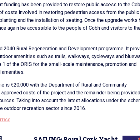
hat funding has been provided to restore public access to the Co
of costs involved in restoring pedestrian access from the public
er planting and the installation of seating. Once the upgrade works
nce again be accessible to the people of Cobh and visitors to th
and 2040 Rural Regeneration and Development programme. It pro
tdoor amenities such as trails, walkways, cycleways and bluew
 1 of the ORIS for the small-scale maintenance, promotion and
d amenities.
 is €20,000 with the Department of Rural and Community
 approved costs of the project and the remainder being provide
ources. Taking into account the latest allocations under the sche
he outdoor recreation sector since 2016.
ITICS
d
SAILING: Royal Cork Yacht