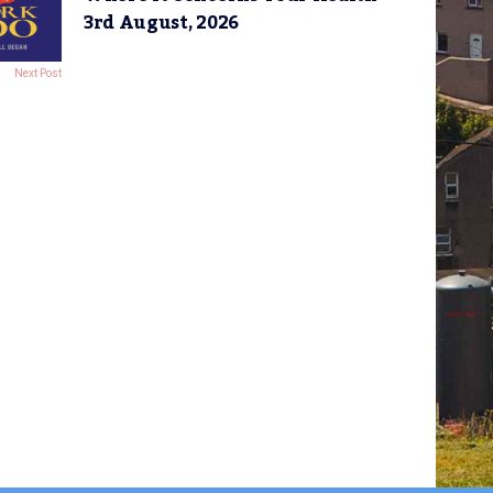
3rd August, 2026
Next Post