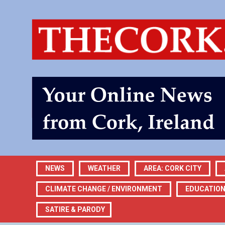
NEWS
WEATHER
AREA: CORK CITY
CLIMATE CHANGE / ENVIRONMENT
EDUCATIO
SATIRE & PARODY