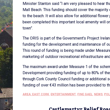
Minister Stanton said “I am very pleased to hear t
Mall Beach. This funding should cover the majority 
to the beach. It will also allow for additional flow
been completed this important local amenity will o
town”.
The ORIS is part of the Government’s Project Irel
funding for the development and maintenance of ou
This round of funding is being made under Measure
marketing of outdoor recreational infrastructure an
The maximum award under Measure 1 of the scheme
Development providing funding of up to 80% of the
through Cork County Council funding or additional s
funding of over €43 million has been provided to t
AREA: EAST CORK
,
ENTERTAINMENT
,
FINE GAEL
,
NEWS
,
POL
Castlemartyr Relief Roa