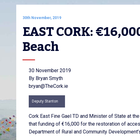
30th November, 2019
EAST CORK: €16,000
Beach
30 November 2019
By Bryan Smyth
bryan@TheCork.ie
Deputy Stanton
Cork East Fine Gael TD and Minister of State at th
that funding of €16,000 for the restoration of acc
Department of Rural and Community Development’s