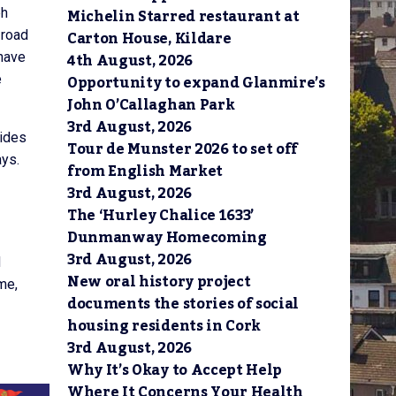
Michelin Starred restaurant at
bh
Carton House, Kildare
 road
4th August, 2026
 have
Opportunity to expand Glanmire’s
e
John O’Callaghan Park
3rd August, 2026
vides
Tour de Munster 2026 to set off
ays.
from English Market
3rd August, 2026
The ‘Hurley Chalice 1633’
Dunmanway Homecoming
3rd August, 2026
d
New oral history project
me,
documents the stories of social
housing residents in Cork
3rd August, 2026
Why It’s Okay to Accept Help
Where It Concerns Your Health