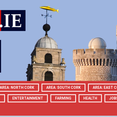
AREA: NORTH CORK
AREA: SOUTH CORK
AREA: EAST 
N
ENTERTAINMENT
FARMING
HEALTH
JOB