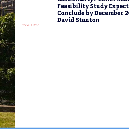
Feasibility Study Expect
Conclude by December 2
David Stanton
Previous Post