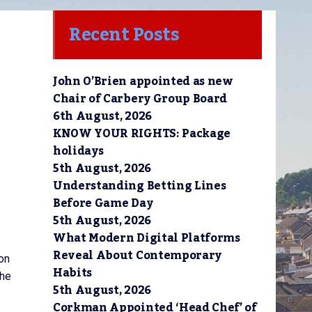
Recent Posts
 
John O’Brien appointed as new
Chair of Carbery Group Board
6th August, 2026
KNOW YOUR RIGHTS: Package
holidays
5th August, 2026
Understanding Betting Lines
Before Game Day
5th August, 2026
What Modern Digital Platforms
Reveal About Contemporary
on
Habits
the
5th August, 2026
Corkman Appointed ‘Head Chef’ of