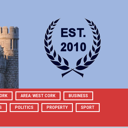
CORK
AREA: WEST CORK
BUSINESS
S
POLITICS
PROPERTY
SPORT