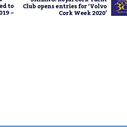
ed to
Club opens entries for ‘Volvo
019 –
Cork Week 2020’