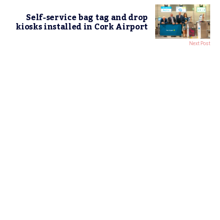
Self-service bag tag and drop
kiosks installed in Cork Airport
Next Post