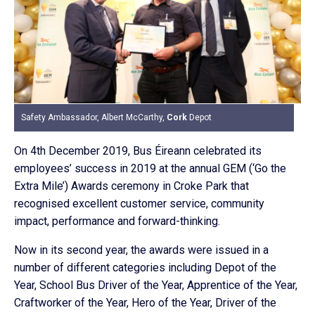
Safety Ambassador, Albert McCarthy,
Cork
Depot
On 4th December 2019, Bus Éireann celebrated its
employees’ success in 2019 at the annual GEM (‘Go the
Extra Mile’) Awards ceremony in Croke Park that
recognised excellent customer service, community
impact, performance and forward-thinking.
Now in its second year, the awards were issued in a
number of different categories including Depot of the
Year, School Bus Driver of the Year, Apprentice of the Year,
Craftworker of the Year, Hero of the Year, Driver of the