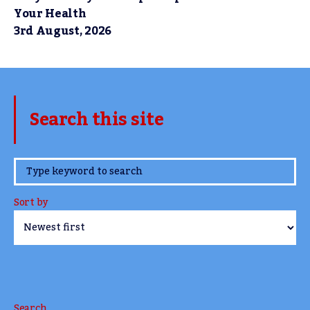
Your Health
3rd August, 2026
Search this site
www.TheCork.ie
Sort by
Search