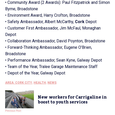
• Community Award (2 Awards): Paul Fitzpatrick and Simon
Byrne, Broadstone
• Environment Award, Harry Crofton, Broadstone
• Safety Ambassador,
Albert
McCarthy,
Cork
Depot
• Customer First Ambassador, Jim McFaul, Monaghan
Depot
• Collaboration Ambassador, David Poynton, Broadstone
• Forward-Thinking Ambassador, Eugene O’Brien,
Broadstone
• Performance Ambassador, Sean Kyne, Galway Depot
• Team of the Year, Tralee Garage Maintenance Staff
• Depot of the Year, Galway Depot
AREA: CORK CITY
,
HEALTH
,
NEWS
New workers for Carrigaline in
boost to youth services
Previous Post