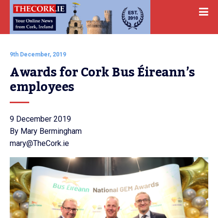
9th December, 2019
Awards for Cork Bus Éireann’s 
employees
9 December 2019
By Mary Bermingham
mary@TheCork.ie