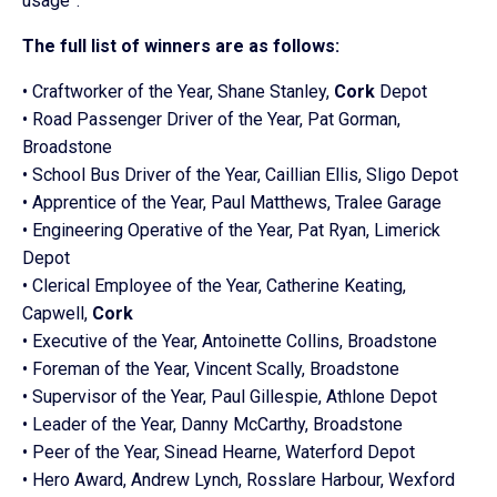
usage”.
The full list of winners are as follows:
• Craftworker of the Year, Shane Stanley,
Cork
Depot
• Road Passenger Driver of the Year, Pat Gorman,
Broadstone
• School
Bus
Driver of the Year, Caillian Ellis, Sligo Depot
• Apprentice of the Year, Paul Matthews, Tralee Garage
• Engineering Operative of the Year, Pat Ryan, Limerick
Depot
• Clerical Employee of the Year, Catherine Keating,
Capwell,
Cork
• Executive of the Year, Antoinette Collins, Broadstone
• Foreman of the Year, Vincent Scally, Broadstone
• Supervisor of the Year, Paul Gillespie, Athlone Depot
• Leader of the Year, Danny McCarthy, Broadstone
• Peer of the Year, Sinead Hearne, Waterford Depot
• Hero Award, Andrew Lynch, Rosslare Harbour, Wexford