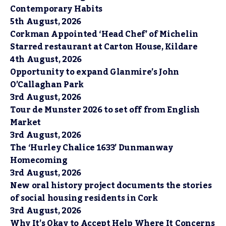
Contemporary Habits
5th August, 2026
Corkman Appointed ‘Head Chef’ of Michelin
Starred restaurant at Carton House, Kildare
4th August, 2026
Opportunity to expand Glanmire’s John
O’Callaghan Park
3rd August, 2026
Tour de Munster 2026 to set off from English
Market
3rd August, 2026
The ‘Hurley Chalice 1633’ Dunmanway
Homecoming
3rd August, 2026
New oral history project documents the stories
of social housing residents in Cork
3rd August, 2026
Why It’s Okay to Accept Help Where It Concerns