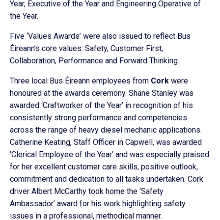
Year, Executive of the Year and Engineering Operative of
the Year.
Five ‘Values Awards’ were also issued to reflect Bus
Éireann’s core values: Safety, Customer First,
Collaboration, Performance and Forward Thinking.
Three local Bus Éireann employees from
Cork
were
honoured at the awards ceremony. Shane Stanley was
awarded ‘Craftworker of the Year’ in recognition of his
consistently strong performance and competencies
across the range of heavy diesel mechanic applications.
Catherine Keating, Staff Officer in Capwell, was awarded
‘Clerical Employee of the Year’ and was especially praised
for her excellent customer care skills, positive outlook,
commitment and dedication to all tasks undertaken. Cork
driver Albert McCarthy took home the ‘Safety
Ambassador’ award for his work highlighting safety
issues in a professional, methodical manner.