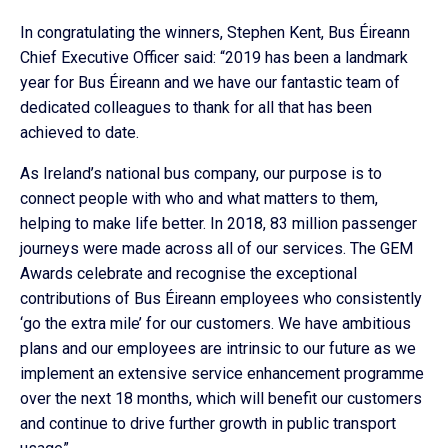
In congratulating the winners, Stephen Kent, Bus Éireann
Chief Executive Officer said: “2019 has been a landmark
year for Bus Éireann and we have our fantastic team of
dedicated colleagues to thank for all that has been
achieved to date.
As Ireland’s national bus company, our purpose is to
connect people with who and what matters to them,
helping to make life better. In 2018, 83 million passenger
journeys were made across all of our services. The GEM
Awards celebrate and recognise the exceptional
contributions of Bus Éireann employees who consistently
‘go the extra mile’ for our customers. We have ambitious
plans and our employees are intrinsic to our future as we
implement an extensive service enhancement programme
over the next 18 months, which will benefit our customers
and continue to drive further growth in public transport