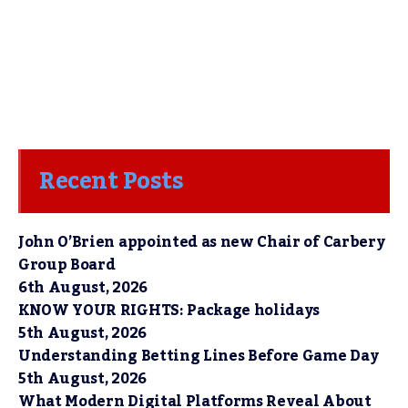
Recent Posts
John O’Brien appointed as new Chair of Carbery
Group Board
6th August, 2026
KNOW YOUR RIGHTS: Package holidays
5th August, 2026
Understanding Betting Lines Before Game Day
5th August, 2026
What Modern Digital Platforms Reveal About