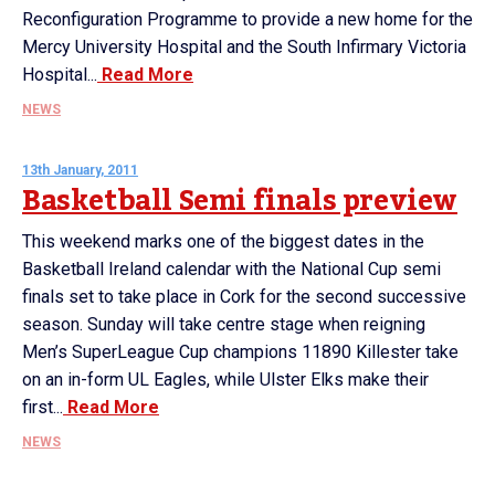
Reconfiguration Programme to provide a new home for the
Mercy University Hospital and the South Infirmary Victoria
Hospital...
Read More
NEWS
13th January, 2011
Basketball Semi finals preview
This weekend marks one of the biggest dates in the
Basketball Ireland calendar with the National Cup semi
finals set to take place in Cork for the second successive
season. Sunday will take centre stage when reigning
Men’s SuperLeague Cup champions 11890 Killester take
on an in-form UL Eagles, while Ulster Elks make their
first...
Read More
NEWS