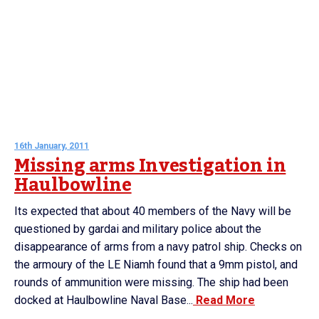
16th January, 2011
Missing arms Investigation in
Haulbowline
Its expected that about 40 members of the Navy will be
questioned by gardai and military police about the
disappearance of arms from a navy patrol ship. Checks on
the armoury of the LE Niamh found that a 9mm pistol, and
rounds of ammunition were missing. The ship had been
docked at Haulbowline Naval Base...
Read More