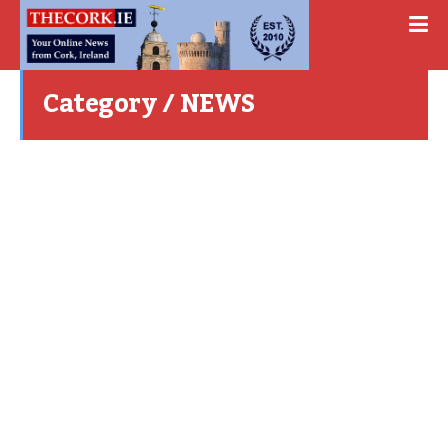
Category / NEWS