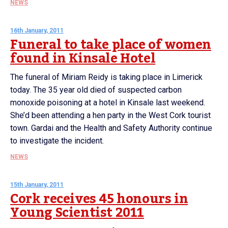
NEWS
16th January, 2011
Funeral to take place of women
found in Kinsale Hotel
The funeral of Miriam Reidy is taking place in Limerick
today. The 35 year old died of suspected carbon
monoxide poisoning at a hotel in Kinsale last weekend.
She’d been attending a hen party in the West Cork tourist
town. Gardai and the Health and Safety Authority continue
to investigate the incident.
NEWS
15th January, 2011
Cork receives 45 honours in
Young Scientist 2011