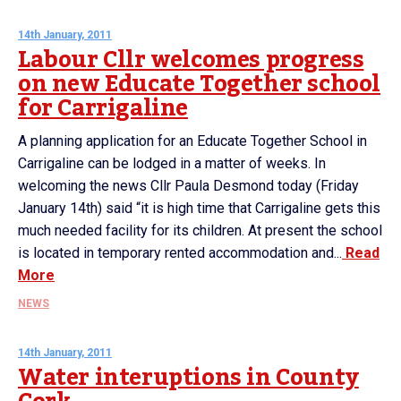
14th January, 2011
Labour Cllr welcomes progress
on new Educate Together school
for Carrigaline
A planning application for an Educate Together School in
Carrigaline can be lodged in a matter of weeks. In
welcoming the news Cllr Paula Desmond today (Friday
January 14th) said “it is high time that Carrigaline gets this
much needed facility for its children. At present the school
is located in temporary rented accommodation and...
Read
More
NEWS
14th January, 2011
Water interuptions in County