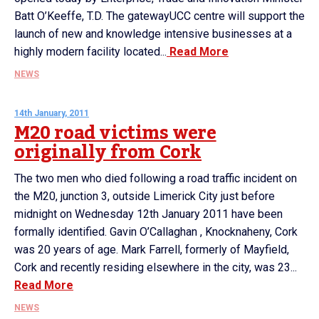
Batt O’Keeffe, T.D. The gatewayUCC centre will support the
launch of new and knowledge intensive businesses at a
highly modern facility located...
Read More
NEWS
14th January, 2011
M20 road victims were
originally from Cork
The two men who died following a road traffic incident on
the M20, junction 3, outside Limerick City just before
midnight on Wednesday 12th January 2011 have been
formally identified. Gavin O’Callaghan , Knocknaheny, Cork
was 20 years of age. Mark Farrell, formerly of Mayfield,
Cork and recently residing elsewhere in the city, was 23...
Read More
NEWS