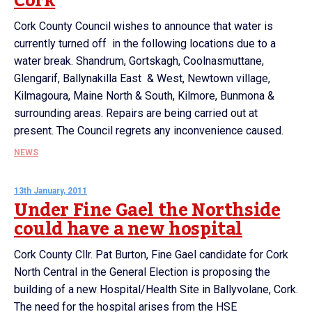
Cork
Cork County Council wishes to announce that water is
currently turned off in the following locations due to a
water break. Shandrum, Gortskagh, Coolnasmuttane,
Glengarif, Ballynakilla East & West, Newtown village,
Kilmagoura, Maine North & South, Kilmore, Bunmona &
surrounding areas. Repairs are being carried out at
present. The Council regrets any inconvenience caused.
NEWS
13th January, 2011
Under Fine Gael the Northside
could have a new hospital
Cork County Cllr. Pat Burton, Fine Gael candidate for Cork
North Central in the General Election is proposing the
building of a new Hospital/Health Site in Ballyvolane, Cork.
The need for the hospital arises from the HSE