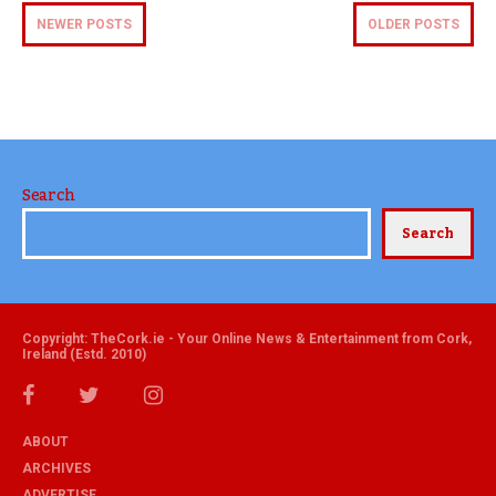
NEWER POSTS
OLDER POSTS
Search
Search
Copyright: TheCork.ie - Your Online News & Entertainment from Cork,
Ireland (Estd. 2010)
ABOUT
ARCHIVES
ADVERTISE