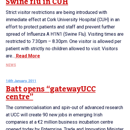
Swine flu in CUH
Strict visitor restrictions are being introduced with
immediate effect at Cork University Hospital (CUH) in an
effort to protect patients and staff and prevent further
spread of Influenza A H1N1 (Swine Flu). Visiting times are
restricted to 7.30pm – 8.30pm. One visitor is allowed per
patient with strictly no children allowed to visit. Visitors
are...
Read More
NEWS
14th January, 2011
Batt opens “gatewayUCC
centre”
The commercialisation and spin-out of advanced research
at UCC will create 90 new jobs in emerging Irish
companies at a €2 million business incubation centre
opened today by Enterprise, Trade and Innovation Minister