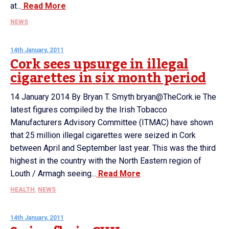
at...
Read More
NEWS
14th January, 2011
Cork sees upsurge in illegal
cigarettes in six month period
14 January 2014 By Bryan T. Smyth bryan@TheCork.ie The
latest figures compiled by the Irish Tobacco
Manufacturers Advisory Committee (ITMAC) have shown
that 25 million illegal cigarettes were seized in Cork
between April and September last year. This was the third
highest in the country with the North Eastern region of
Louth / Armagh seeing...
Read More
HEALTH
,
NEWS
14th January, 2011