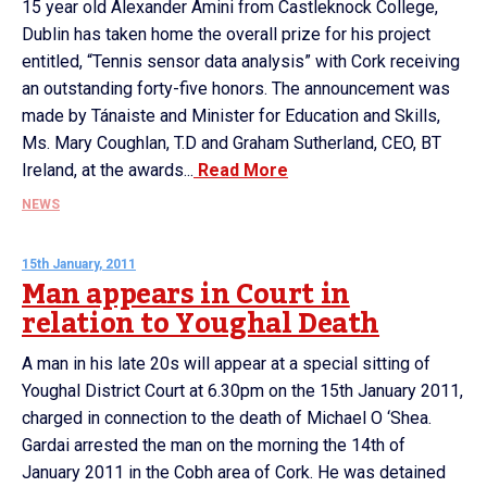
15 year old Alexander Amini from Castleknock College,
Dublin has taken home the overall prize for his project
entitled, “Tennis sensor data analysis” with Cork receiving
an outstanding forty-five honors. The announcement was
made by Tánaiste and Minister for Education and Skills,
Ms. Mary Coughlan, T.D and Graham Sutherland, CEO, BT
Ireland, at the awards...
Read More
NEWS
15th January, 2011
Man appears in Court in
relation to Youghal Death
A man in his late 20s will appear at a special sitting of
Youghal District Court at 6.30pm on the 15th January 2011,
charged in connection to the death of Michael O ‘Shea.
Gardai arrested the man on the morning the 14th of
January 2011 in the Cobh area of Cork. He was detained