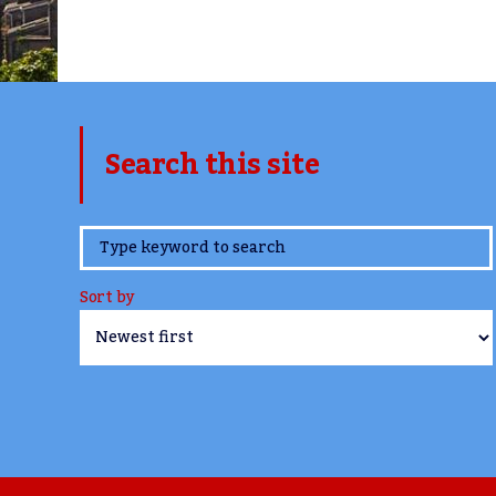
Search this site
www.TheCork.ie
Sort by