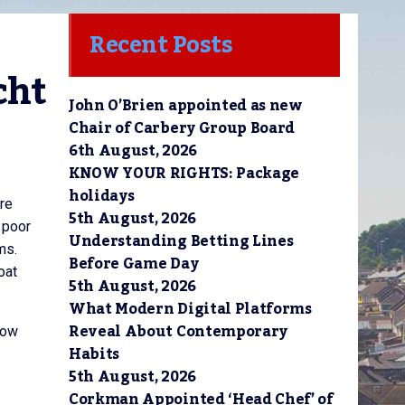
Recent Posts
ht 
John O’Brien appointed as new
Chair of Carbery Group Board
6th August, 2026
KNOW YOUR RIGHTS: Package
holidays
tre
5th August, 2026
 poor
Understanding Betting Lines
ms.
Before Game Day
oat
5th August, 2026
What Modern Digital Platforms
Reveal About Contemporary
tow
Habits
5th August, 2026
Corkman Appointed ‘Head Chef’ of