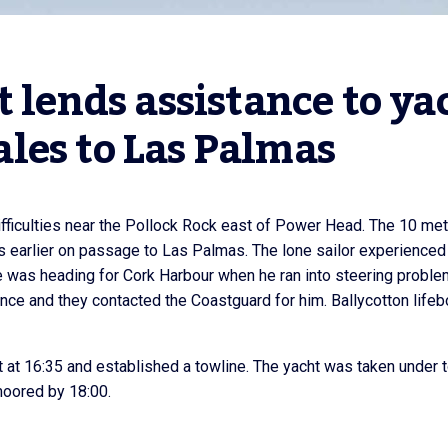
 lends assistance to yac
les to Las Palmas
difficulties near the Pollock Rock east of Power Head. The 10 me
s earlier on passage to Las Palmas. The lone sailor experienced
He was heading for Cork Harbour when he ran into steering proble
nce and they contacted the Coastguard for him. Ballycotton lifeb
ht at 16:35 and established a towline. The yacht was taken under 
moored by 18:00.