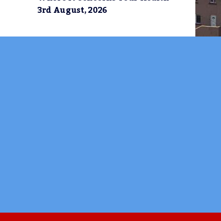
3rd August, 2026