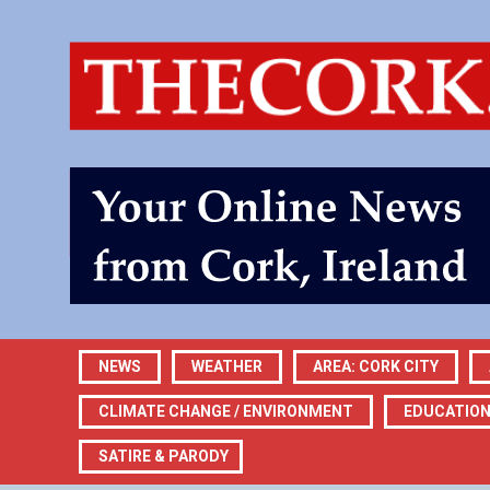
NEWS
WEATHER
AREA: CORK CITY
CLIMATE CHANGE / ENVIRONMENT
EDUCATIO
SATIRE & PARODY