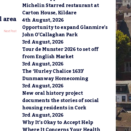
Michelin Starred restaurant at
Carton House, Kildare
l area
4th August, 2026
Opportunity to expand Glanmire’s
Next Post
John O’Callaghan Park
3rd August, 2026
Tour de Munster 2026 to set off
from English Market
3rd August, 2026
The ‘Hurley Chalice 1633’
Dunmanway Homecoming
3rd August, 2026
New oral history project
documents the stories of social
housing residents in Cork
3rd August, 2026
Why It’s Okay to Accept Help
Where It Concerns Your Health