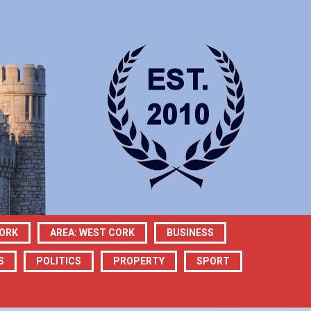
CORK
AREA: WEST CORK
BUSINESS
S
POLITICS
PROPERTY
SPORT