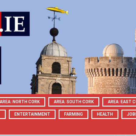
AREA: NORTH CORK
AREA: SOUTH CORK
AREA: EAST 
N
ENTERTAINMENT
FARMING
HEALTH
JOB