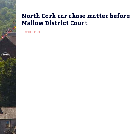
North Cork car chase matter before
Mallow District Court
Previous Post