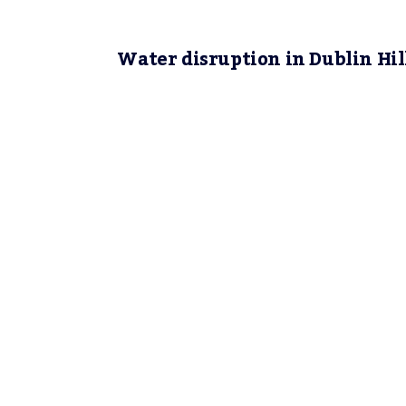
Water disruption in Dublin Hil