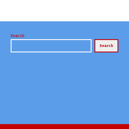
Search
Search