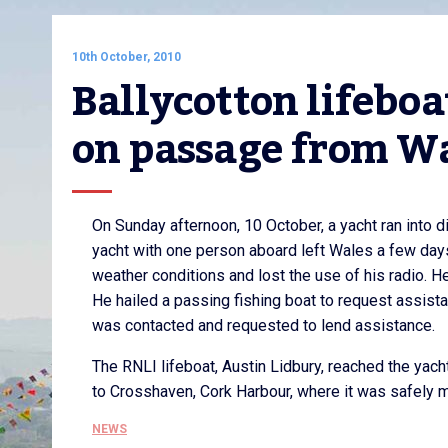
10th October, 2010
Ballycotton lifeboat
on passage from Wa
On Sunday afternoon, 10 October, a yacht ran into 
yacht with one person aboard left Wales a few day
weather conditions and lost the use of his radio. 
He hailed a passing fishing boat to request assista
was contacted and requested to lend assistance.
The RNLI lifeboat, Austin Lidbury, reached the yac
to Crosshaven, Cork Harbour, where it was safely 
NEWS