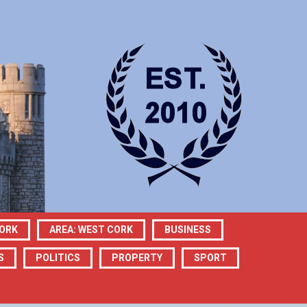
CORK
AREA: WEST CORK
BUSINESS
S
POLITICS
PROPERTY
SPORT