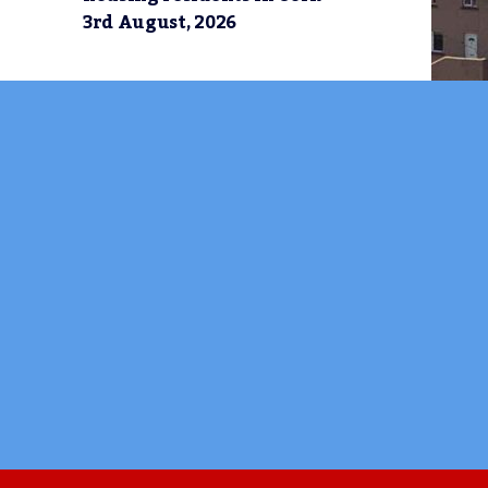
3rd August, 2026