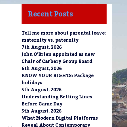
Recent Posts
Tell me more about parental leave:
maternity vs. paternity
7th August, 2026
John O’Brien appointed as new
Chair of Carbery Group Board
6th August, 2026
KNOW YOUR RIGHTS: Package
holidays
5th August, 2026
Understanding Betting Lines
Before Game Day
5th August, 2026
What Modern Digital Platforms
Reveal About Contemporary