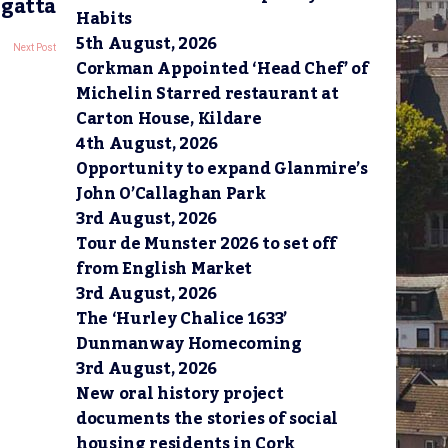
egatta
Habits
5th August, 2026
Next Post
Corkman Appointed ‘Head Chef’ of
Michelin Starred restaurant at
Carton House, Kildare
4th August, 2026
Opportunity to expand Glanmire’s
John O’Callaghan Park
3rd August, 2026
Tour de Munster 2026 to set off
from English Market
3rd August, 2026
The ‘Hurley Chalice 1633’
Dunmanway Homecoming
3rd August, 2026
New oral history project
documents the stories of social
housing residents in Cork