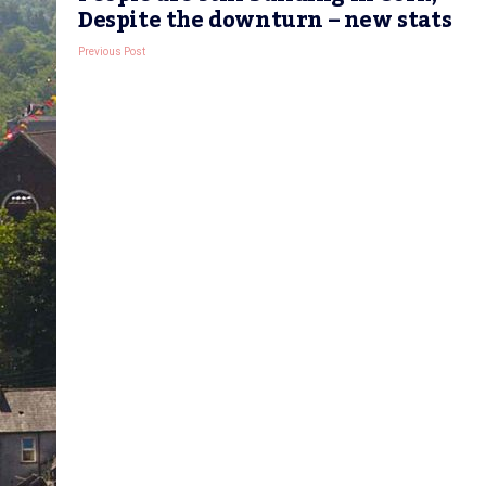
Despite the downturn – new stats
Previous Post