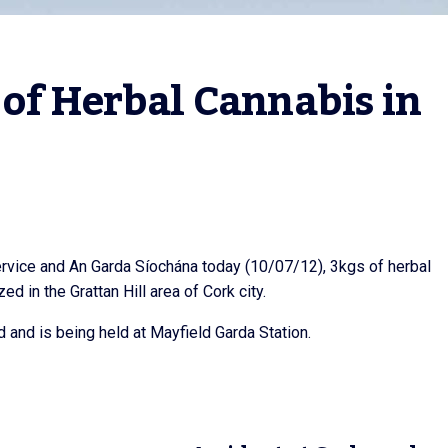
of Herbal Cannabis in 
rvice and An Garda Síochána today (10/07/12), 3kgs of herbal
 in the Grattan Hill area of Cork city.
ed and is being held at Mayfield Garda Station.