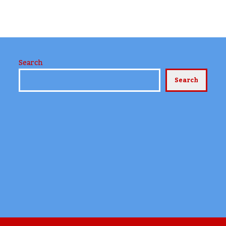
Search
Search