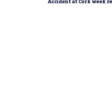
Accident at Cork week r