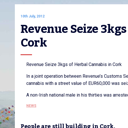
10th July, 2012
Revenue Seize 3kgs 
Cork
Revenue Seize 3kgs of Herbal Cannabis in Cork
In a joint operation between Revenue’s Customs Se
cannabis with a street value of EUR60,000 was seized
A non-Irish national male in his thirties was arrest
NEWS
People are still building in Cork,