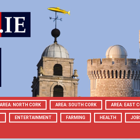
AREA: NORTH CORK
AREA: SOUTH CORK
AREA: EAST 
N
ENTERTAINMENT
FARMING
HEALTH
JOB