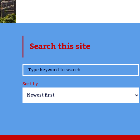
Search this site
www.TheCork.ie
Sort by