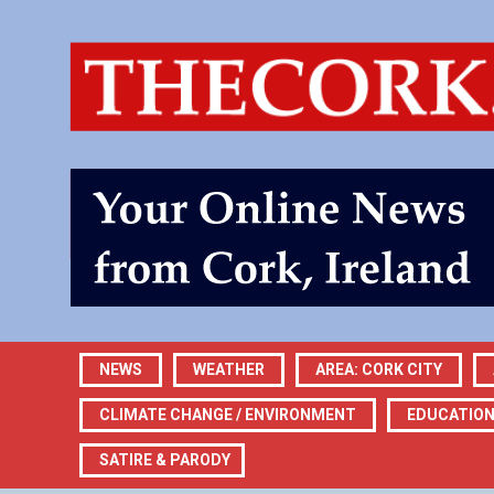
NEWS
WEATHER
AREA: CORK CITY
CLIMATE CHANGE / ENVIRONMENT
EDUCATIO
SATIRE & PARODY