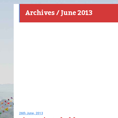
Archives / June 2013
26th June, 2013