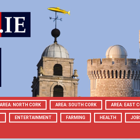
AREA: NORTH CORK
AREA: SOUTH CORK
AREA: EAST 
N
ENTERTAINMENT
FARMING
HEALTH
JOB