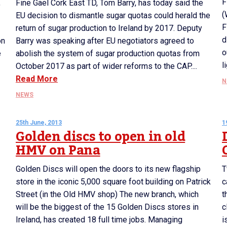
F
,
Fine Gael Cork East TD, Tom Barry, has today said the
(
EU decision to dismantle sugar quotas could herald the
F
return of sugar production to Ireland by 2017. Deputy
d
on
Barry was speaking after EU negotiators agreed to
o
e
abolish the system of sugar production quotas from
l
October 2017 as part of wider reforms to the CAP....
Read More
N
NEWS
25th June, 2013
1
Golden discs to open in old
HMV on Pana
Golden Discs will open the doors to its new flagship
T
store in the iconic 5,000 square foot building on Patrick
c
Street (in the Old HMV shop) The new branch, which
t
will be the biggest of the 15 Golden Discs stores in
c
Ireland, has created 18 full time jobs. Managing
i