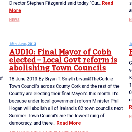
Director Stephen Fitzgerald said today “Our...
Read
s
n
More
a
NEWS
N
18th June, 2013
1
h
AUDIO: Final Mayor of Cobh
elected – Local Govt reform is
G
abolishing Town Councils
v
K
of
18 June 2013 By Bryan T. Smyth bryan@TheCork.ie
1
Town Council’s across County Cork and the rest of the
0
Country are electing their final Mayor’s this month. It’s
r
y
because under local government reform Minister Phil
R
Hogan will abolish all of Ireland’s 82 town councils next
Summer. Town Council’s are the lowest rung of
N
democracy, and there...
Read More