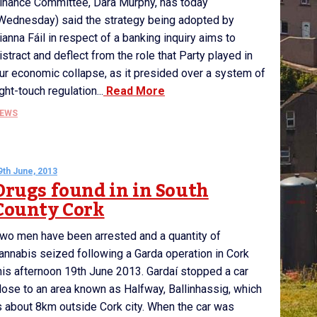
inance Committee, Dara Murphy, has today
Wednesday) said the strategy being adopted by
ianna Fáil in respect of a banking inquiry aims to
istract and deflect from the role that Party played in
ur economic collapse, as it presided over a system of
ight-touch regulation...
Read More
EWS
9th June, 2013
Drugs found in in South
County Cork
wo men have been arrested and a quantity of
annabis seized following a Garda operation in Cork
his afternoon 19th June 2013. Gardaí stopped a car
lose to an area known as Halfway, Ballinhassig, which
s about 8km outside Cork city. When the car was