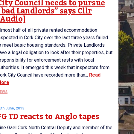
City Council needs to pursue
“bad Landlords” says Cllr
[Audio]
lmost half of all private rented accommodation
nspected in Cork City over the last three years failed
o meet basic housing standards. Private Landlords
ave a legal obligation to look after their properties, but
esponsibility for enforcement rests with local
uthorities. It emerged this week that inspectors from
ork City Council have recorded more than...
Read
More
EWS
6th June, 2013
FG TD reacts to Anglo tapes
ine Gael Cork North Central Deputy and member of the