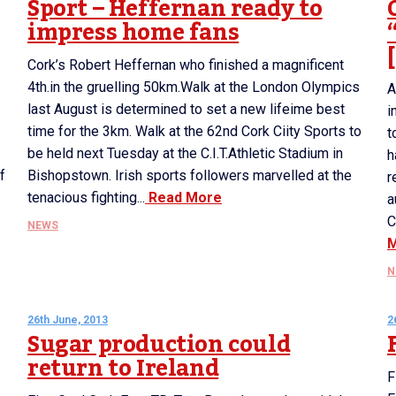
Sport – Heffernan ready to
impress home fans
Cork’s Robert Heffernan who finished a magnificent
4th.in the gruelling 50km.Walk at the London Olympics
A
last August is determined to set a new lifeime best
i
time for the 3km. Walk at the 62nd Cork Ciity Sports to
t
be held next Tuesday at the C.I.T.Athletic Stadium in
h
f
Bishopstown. Irish sports followers marvelled at the
r
tenacious fighting...
Read More
a
C
NEWS
N
26th June, 2013
2
Sugar production could
return to Ireland
F