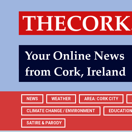
NEWS
WEATHER
AREA: CORK CITY
CLIMATE CHANGE / ENVIRONMENT
EDUCATIO
SATIRE & PARODY