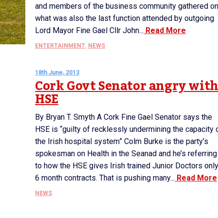
and members of the business community gathered o
what was also the last function attended by outgoing
Lord Mayor Fine Gael Cllr John...
Read More
ENTERTAINMENT
,
NEWS
18th June, 2013
Cork Govt Senator angry wit
HSE
By Bryan T. Smyth A Cork Fine Gael Senator says the
HSE is “guilty of recklessly undermining the capacity 
the Irish hospital system” Colm Burke is the party’s
spokesman on Health in the Seanad and he’s referring
to how the HSE gives Irish trained Junior Doctors onl
6 month contracts. That is pushing many...
Read More
NEWS