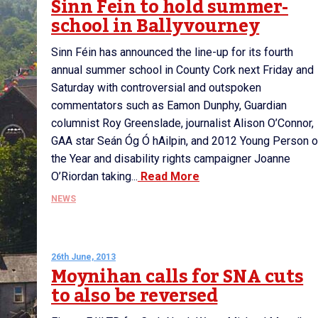
Sinn Fein to hold summer-
school in Ballyvourney
Sinn Féin has announced the line-up for its fourth
annual summer school in County Cork next Friday and
Saturday with controversial and outspoken
commentators such as Eamon Dunphy, Guardian
columnist Roy Greenslade, journalist Alison O’Connor,
GAA star Seán Óg Ó hAilpin, and 2012 Young Person o
the Year and disability rights campaigner Joanne
O’Riordan taking...
Read More
NEWS
26th June, 2013
Moynihan calls for SNA cuts
to also be reversed