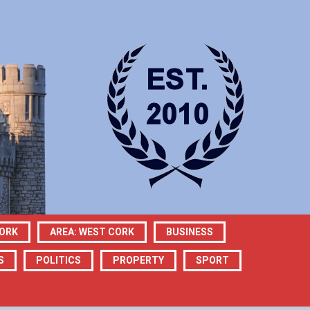
CORK
AREA: WEST CORK
BUSINESS
S
POLITICS
PROPERTY
SPORT