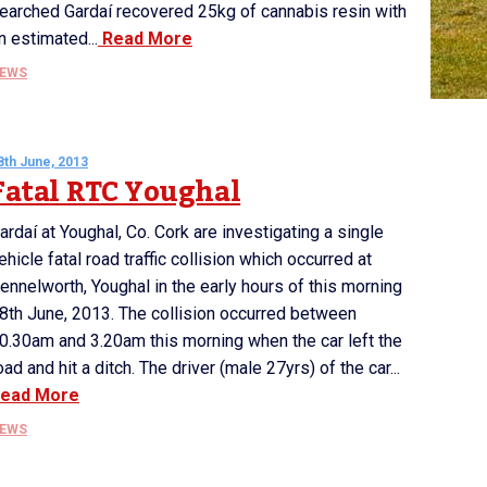
earched Gardaí recovered 25kg of cannabis resin with
n estimated...
Read More
EWS
8th June, 2013
Fatal RTC Youghal
ardaí at Youghal, Co. Cork are investigating a single
ehicle fatal road traffic collision which occurred at
ennelworth, Youghal in the early hours of this morning
8th June, 2013. The collision occurred between
0.30am and 3.20am this morning when the car left the
oad and hit a ditch. The driver (male 27yrs) of the car...
ead More
EWS