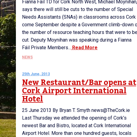
Fianna Fáil TD for Cork North West, Michael Moynihan
says there will still be cuts to the number of Special
Needs Assistants (SNAs) in classrooms across Cork
come September despite a Government climb-down 
the number of resource teaching hours that were to b
cut. Deputy Moynihan was speaking during a Fianna
Fáil Private Members...
Read More
NEWS
25th June, 2013
New Restaurant/Bar opens at
Cork Airport International
Hotel
25 June 2013 By Bryan T. Smyth news@TheCork.ie
Last Thursday we attended the opening of Cork’s
newest Bar and Bistro, located at Cork International
Airport Hotel. More than one hundred guests, locals