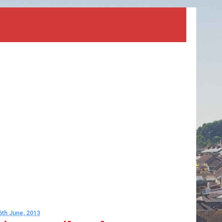
6th June, 2013