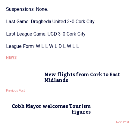
Suspensions: None.
Last Game: Drogheda United 3-0 Cork City
Last League Game: UCD 3-0 Cork City
League Form: W L L W L D L W L L
NEWS
New flights from Cork to East
Midlands
Previous Post
Cobh Mayor welcomes Tourism
figures
Next Post