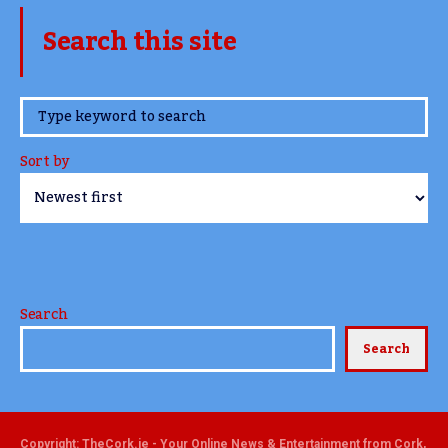
Search this site
www.TheCork.ie
Sort by
Search
Search
Copyright: TheCork.ie - Your Online News & Entertainment from Cork,