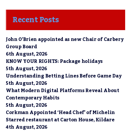
Recent Posts
John O’Brien appointed as new Chair of Carbery
Group Board
6th August, 2026
KNOW YOUR RIGHTS: Package holidays
5th August, 2026
Understanding Betting Lines Before Game Day
5th August, 2026
What Modern Digital Platforms Reveal About
Contemporary Habits
5th August, 2026
Corkman Appointed ‘Head Chef’ of Michelin
Starred restaurant at Carton House, Kildare
4th August, 2026