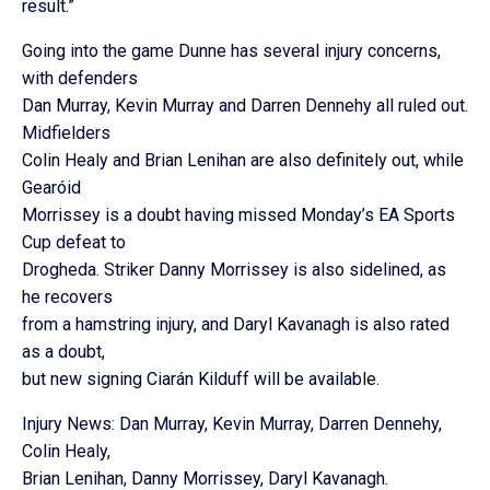
result.”
Going into the game Dunne has several injury concerns,
with defenders
Dan Murray, Kevin Murray and Darren Dennehy all ruled out.
Midfielders
Colin Healy and Brian Lenihan are also definitely out, while
Gearóid
Morrissey is a doubt having missed Monday’s EA Sports
Cup defeat to
Drogheda. Striker Danny Morrissey is also sidelined, as
he recovers
from a hamstring injury, and Daryl Kavanagh is also rated
as a doubt,
but new signing Ciarán Kilduff will be available.
Injury News: Dan Murray, Kevin Murray, Darren Dennehy,
Colin Healy,
Brian Lenihan, Danny Morrissey, Daryl Kavanagh.