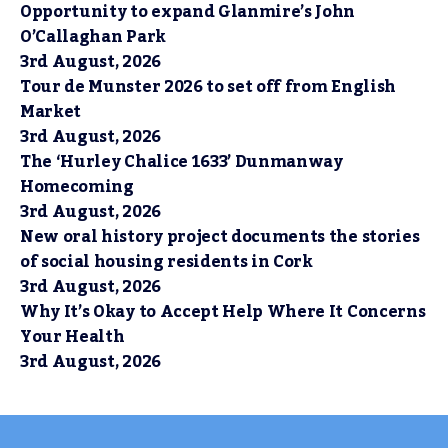
Opportunity to expand Glanmire’s John
O’Callaghan Park
3rd August, 2026
Tour de Munster 2026 to set off from English
Market
3rd August, 2026
The ‘Hurley Chalice 1633’ Dunmanway
Homecoming
3rd August, 2026
New oral history project documents the stories
of social housing residents in Cork
3rd August, 2026
Why It’s Okay to Accept Help Where It Concerns
Your Health
3rd August, 2026