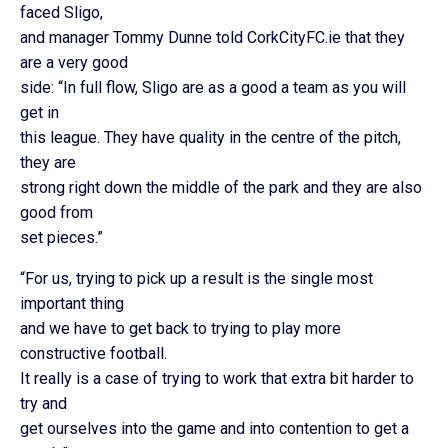
faced Sligo,
and manager Tommy Dunne told CorkCityFC.ie that they
are a very good
side: “In full flow, Sligo are as a good a team as you will
get in
this league. They have quality in the centre of the pitch,
they are
strong right down the middle of the park and they are also
good from
set pieces.”
“For us, trying to pick up a result is the single most
important thing
and we have to get back to trying to play more
constructive football.
It really is a case of trying to work that extra bit harder to
try and
get ourselves into the game and into contention to get a