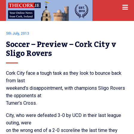
5th July, 2013
Soccer – Preview – Cork City v 
Sligo Rovers
Cork City face a tough task as they look to bounce back
from last
weekend’s disappointment, with champions Sligo Rovers
the opponents at
Turner’s Cross.
City, who were defeated 3-0 by UCD in their last league
outing, were
on the wrong end of a 2-0 scoreline the last time they