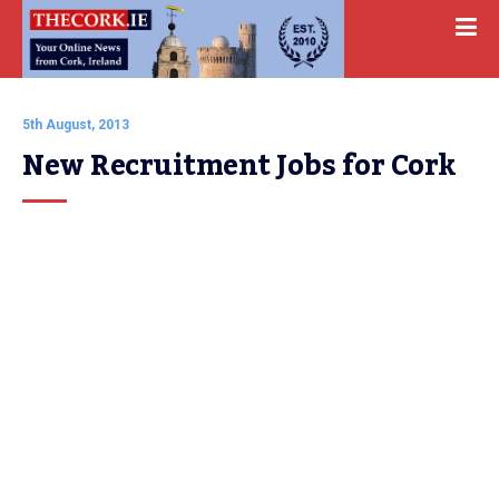
5th August, 2013
New Recruitment Jobs for Cork