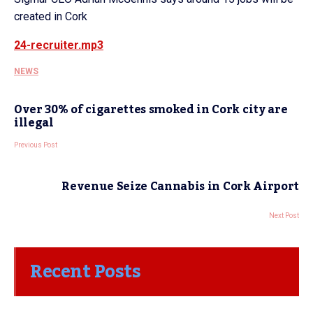
created in Cork
24-recruiter.mp3
NEWS
Over 30% of cigarettes smoked in Cork city are
illegal
Previous Post
Revenue Seize Cannabis in Cork Airport
Next Post
Recent Posts