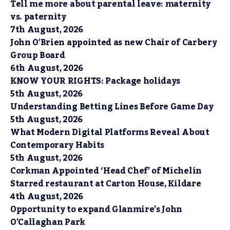
Tell me more about parental leave: maternity
vs. paternity
7th August, 2026
John O’Brien appointed as new Chair of Carbery
Group Board
6th August, 2026
KNOW YOUR RIGHTS: Package holidays
5th August, 2026
Understanding Betting Lines Before Game Day
5th August, 2026
What Modern Digital Platforms Reveal About
Contemporary Habits
5th August, 2026
Corkman Appointed ‘Head Chef’ of Michelin
Starred restaurant at Carton House, Kildare
4th August, 2026
Opportunity to expand Glanmire’s John
O’Callaghan Park