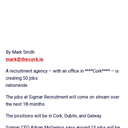
By Mark Smith
mark@thecork.ie
A recruitment agency – with an office in ****Cork**** – is
creating 50 jobs
nationwide.
The jobs at Sigmar Recruitment will come on stream over
the next 18-months
The positions will be in Cork, Dublin, and Galway
Sigmar CEO Adrian McGennis says around 15 jobs will be