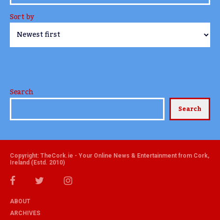
Sort by
Search
Search
Copyright: TheCork.ie - Your Online News & Entertainment from Cork,
Ireland (Estd. 2010)
ABOUT
ARCHIVES