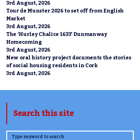
3rd August, 2026
Tour de Munster 2026 to set off from English
Market
3rd August, 2026
The ‘Hurley Chalice 1633’ Dunmanway
Homecoming
3rd August, 2026
New oral history project documents the stories
of social housing residents in Cork
3rd August, 2026
Search this site
www.TheCork.ie