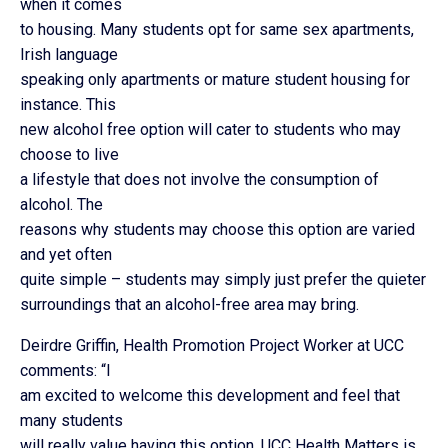
when it comes
to housing. Many students opt for same sex apartments,
Irish language
speaking only apartments or mature student housing for
instance. This
new alcohol free option will cater to students who may
choose to live
a lifestyle that does not involve the consumption of
alcohol. The
reasons why students may choose this option are varied
and yet often
quite simple – students may simply just prefer the quieter
surroundings that an alcohol-free area may bring.
Deirdre Griffin, Health Promotion Project Worker at UCC
comments: “I
am excited to welcome this development and feel that
many students
will really value having this option. UCC Health Matters is