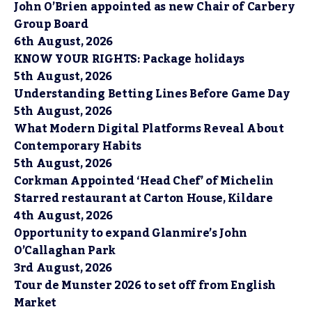
John O’Brien appointed as new Chair of Carbery
Group Board
6th August, 2026
KNOW YOUR RIGHTS: Package holidays
5th August, 2026
Understanding Betting Lines Before Game Day
5th August, 2026
What Modern Digital Platforms Reveal About
Contemporary Habits
5th August, 2026
Corkman Appointed ‘Head Chef’ of Michelin
Starred restaurant at Carton House, Kildare
4th August, 2026
Opportunity to expand Glanmire’s John
O’Callaghan Park
3rd August, 2026
Tour de Munster 2026 to set off from English
Market