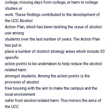
college, missing days from college, or harm to college
studies or
work. These findings contributed to the development of
the UCC Alcohol
Action Plan, which has been tackling the issue of alcohol
use among
students over the last number of years. The Action Plan
has put in
place a number of distinct strategy areas which include 20
specific
action points to be undertaken to help reduce the alcohol
related harm
amongst students. Among the action points is the
provision of alcohol
free housing with the aim to make the campus and the
local environment
safer from alcohol related harm. This mirrors the aims of
the UCC