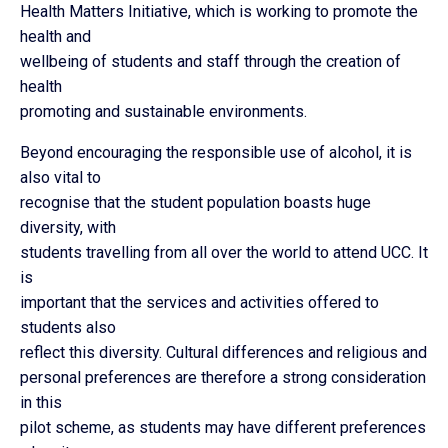
Health Matters Initiative, which is working to promote the
health and
wellbeing of students and staff through the creation of
health
promoting and sustainable environments.
Beyond encouraging the responsible use of alcohol, it is
also vital to
recognise that the student population boasts huge
diversity, with
students travelling from all over the world to attend UCC. It
is
important that the services and activities offered to
students also
reflect this diversity. Cultural differences and religious and
personal preferences are therefore a strong consideration
in this
pilot scheme, as students may have different preferences