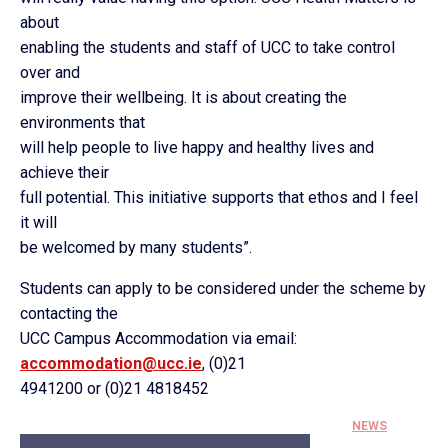
about
enabling the students and staff of UCC to take control
over and
improve their wellbeing. It is about creating the
environments that
will help people to live happy and healthy lives and
achieve their
full potential. This initiative supports that ethos and I feel
it will
be welcomed by many students”.
Students can apply to be considered under the scheme by
contacting the
UCC Campus Accommodation via email:
accommodation@ucc.ie
, (0)21
4941200 or (0)21 4818452
NEWS