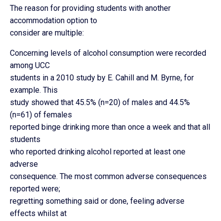
The reason for providing students with another
accommodation option to
consider are multiple:
Concerning levels of alcohol consumption were recorded
among UCC
students in a 2010 study by E. Cahill and M. Byrne, for
example. This
study showed that 45.5% (n=20) of males and 44.5%
(n=61) of females
reported binge drinking more than once a week and that all
students
who reported drinking alcohol reported at least one
adverse
consequence. The most common adverse consequences
reported were;
regretting something said or done, feeling adverse
effects whilst at