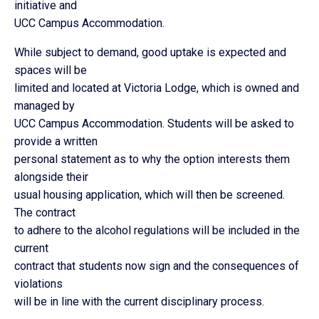
initiative and
UCC Campus Accommodation.
While subject to demand, good uptake is expected and
spaces will be
limited and located at Victoria Lodge, which is owned and
managed by
UCC Campus Accommodation. Students will be asked to
provide a written
personal statement as to why the option interests them
alongside their
usual housing application, which will then be screened.
The contract
to adhere to the alcohol regulations will be included in the
current
contract that students now sign and the consequences of
violations
will be in line with the current disciplinary process.