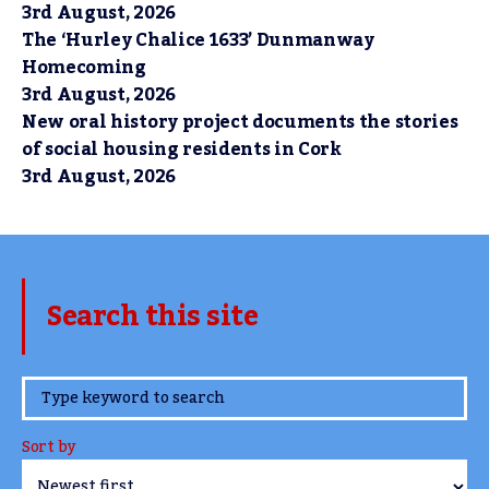
3rd August, 2026
The ‘Hurley Chalice 1633’ Dunmanway
Homecoming
3rd August, 2026
New oral history project documents the stories
of social housing residents in Cork
3rd August, 2026
Search this site
www.TheCork.ie
Sort by