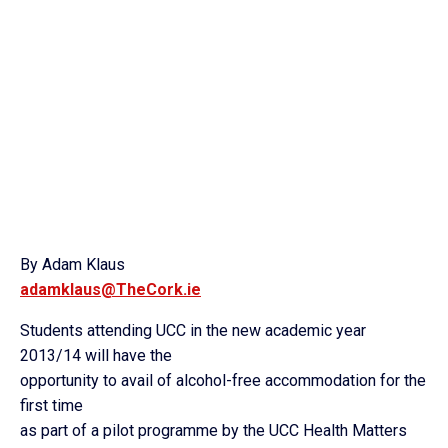
By Adam Klaus
adamklaus@TheCork.ie
Students attending UCC in the new academic year
2013/14 will have the
opportunity to avail of alcohol-free accommodation for the
first time
as part of a pilot programme by the UCC Health Matters