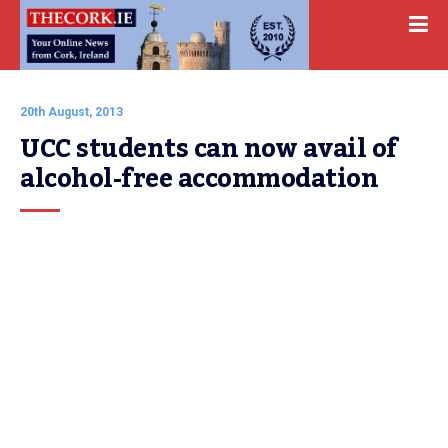
20th August, 2013
UCC students can now avail of 
alcohol-free accommodation