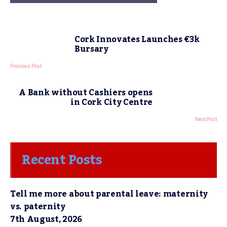
Cork Innovates Launches €3k
Bursary
Previous Post
A Bank without Cashiers opens
in Cork City Centre
Next Post
Recent Posts
Tell me more about parental leave: maternity
vs. paternity
7th August, 2026