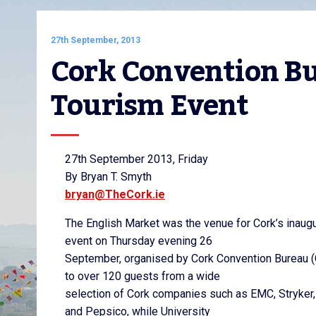
27th September, 2013
Cork Convention Bur
Tourism Event
27th September 2013, Friday
By Bryan T. Smyth
bryan@TheCork.ie
The English Market was the venue for Cork’s inaug
event on Thursday evening 26
September, organised by Cork Convention Bureau 
to over 120 guests from a wide
selection of Cork companies such as EMC, Stryke
and Pepsico, while University