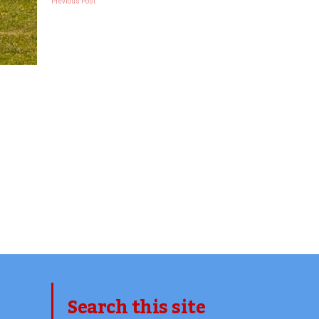
Previous Post
Search this site