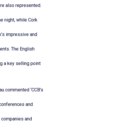
re also represented.
e night, while Cork
k’s impressive and
ents. The English
 a key selling point
reau commented ‘CCB’s
 conferences and
al companies and