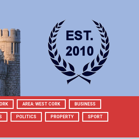
CORK
AREA: WEST CORK
BUSINESS
S
POLITICS
PROPERTY
SPORT