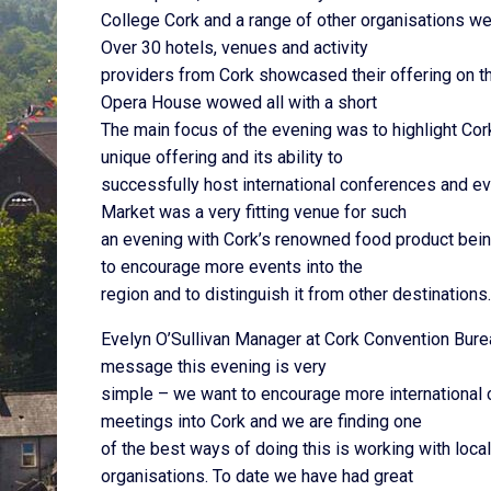
College Cork and a range of other organisations we
Over 30 hotels, venues and activity
providers from Cork showcased their offering on th
Opera House wowed all with a short
The main focus of the evening was to highlight Cor
unique offering and its ability to
successfully host international conferences and ev
Market was a very fitting venue for such
an evening with Cork’s renowned food product being
to encourage more events into the
region and to distinguish it from other destinations.
Evelyn O’Sullivan Manager at Cork Convention Bu
message this evening is very
simple – we want to encourage more international
meetings into Cork and we are finding one
of the best ways of doing this is working with loc
organisations. To date we have had great