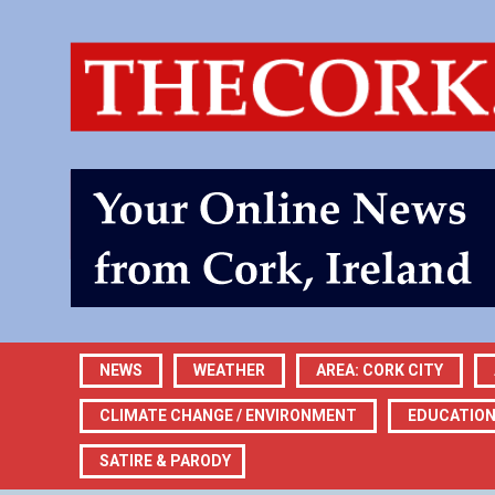
NEWS
WEATHER
AREA: CORK CITY
CLIMATE CHANGE / ENVIRONMENT
EDUCATIO
SATIRE & PARODY