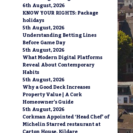
6th August, 2026
KNOW YOUR RIGHTS: Package
holidays
5th August, 2026
Understanding Betting Lines
Before Game Day
5th August, 2026
What Modern Digital Platforms
Reveal About Contemporary
Habits
5th August, 2026
Why a Good Deck Increases
Property Value | A Cork
Homeowner’s Guide
5th August, 2026
Corkman Appointed ‘Head Chef’ of
Michelin Starred restaurant at
Carton House, Kildare