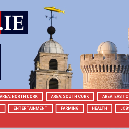
AREA: NORTH CORK
AREA: SOUTH CORK
AREA: EAST 
N
ENTERTAINMENT
FARMING
HEALTH
JOB