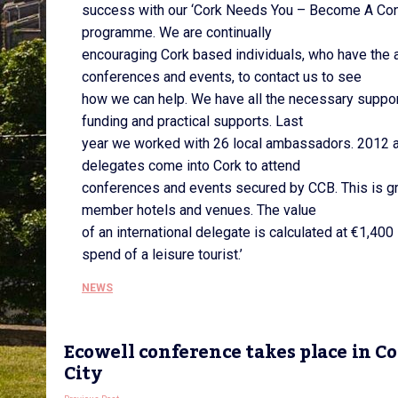
success with our ‘Cork Needs You – Become A Co
programme. We are continually
encouraging Cork based individuals, who have the ab
conferences and events, to contact us to see
how we can help. We have all the necessary support
funding and practical supports. Last
year we worked with 26 local ambassadors. 2012 
delegates come into Cork to attend
conferences and events secured by CCB. This is gr
member hotels and venues. The value
of an international delegate is calculated at €1,400
spend of a leisure tourist.’
NEWS
Ecowell conference takes place in C
City