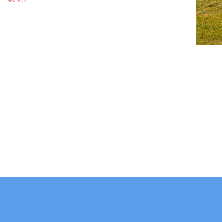
Next Post