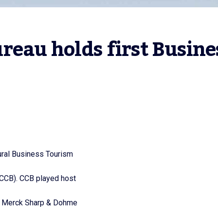
eau holds first Busines
ural Business Tourism
(CCB). CCB played host
r, Merck Sharp & Dohme