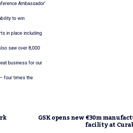
nference Ambassador’
ility to win
s in place including
also saw over 8,000
eat business for our
 – four times the
ork
GSK opens new €30m manufact
facility at Cur