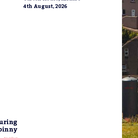
4th August, 2026
uring
abinny