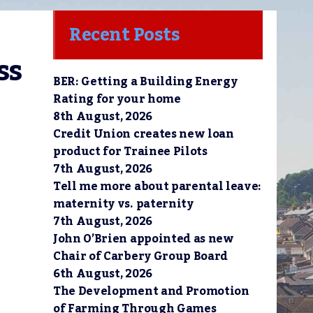
Recent Posts
s 
BER: Getting a Building Energy
Rating for your home
8th August, 2026
Credit Union creates new loan
product for Trainee Pilots
7th August, 2026
Tell me more about parental leave:
maternity vs. paternity
7th August, 2026
John O’Brien appointed as new
Chair of Carbery Group Board
6th August, 2026
The Development and Promotion
of Farming Through Games