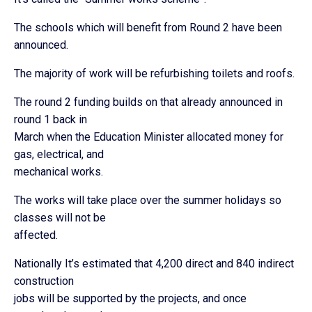
The schools which will benefit from Round 2 have been
announced.
The majority of work will be refurbishing toilets and roofs.
The round 2 funding builds on that already announced in
round 1 back in
March when the Education Minister allocated money for
gas, electrical, and
mechanical works.
The works will take place over the summer holidays so
classes will not be
affected.
Nationally It’s estimated that 4,200 direct and 840 indirect
construction
jobs will be supported by the projects, and once