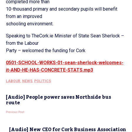
completed more than
10-thousand primary and secondary pupils will benefit
from an improved
schooling environment.
Speaking to TheCork.ie Minister of State Sean Sherlock –
from the Labour
Party – welcomed the funding for Cork
0501-SCHOOL-WORKS-01-sean-sherlock-welcomes-
it-AND-HE-HAS-CONCRETE-STATS.mp3
LABOUR
,
NEWS
,
POLITICS
[Audio] People power saves Northside bus
route
Previous Post
[Audio] New CEO for Cork Business Association