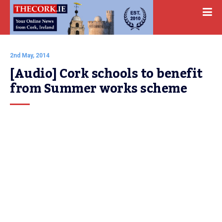
2nd May, 2014
[Audio] Cork schools to benefit 
from Summer works scheme