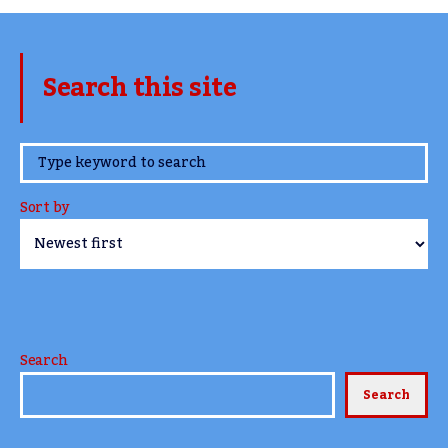
Search this site
www.TheCork.ie
Sort by
Search
Search