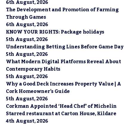
6th August, 2026
The Development and Promotion of Farming
Through Games
6th August, 2026
KNOW YOUR RIGHTS: Package holidays
5th August, 2026
Understanding Betting Lines Before Game Day
5th August, 2026
What Modern Digital Platforms Reveal About
Contemporary Habits
5th August, 2026
Why a Good Deck Increases Property Value | A
Cork Homeowner’s Guide
5th August, 2026
Corkman Appointed ‘Head Chef’ of Michelin
Starred restaurant at Carton House, Kildare
4th August, 2026