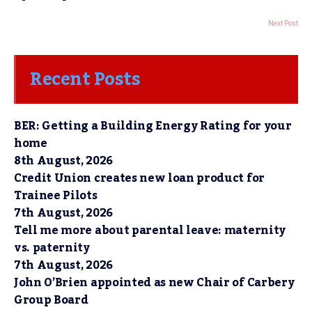
Next Post
Recent Posts
BER: Getting a Building Energy Rating for your
home
8th August, 2026
Credit Union creates new loan product for
Trainee Pilots
7th August, 2026
Tell me more about parental leave: maternity
vs. paternity
7th August, 2026
John O’Brien appointed as new Chair of Carbery
Group Board