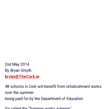
2nd May 2014
By Bryan Smyth
bryan@TheCork.ie
48 schools in Cork will benefit from refurbishment works
over the summer
being paid for by the Department of Education.
It’s called the “Summer works scheme”.