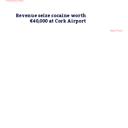
Previous Post
Revenue seize cocaine worth
€40,000 at Cork Airport
Next Post