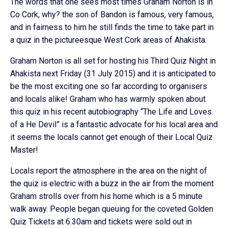
The words that one sees most times Graham Norton is in
Co Cork, why? the son of Bandon is famous, very famous,
and in fairness to him he still finds the time to take part in
a quiz in the pictureesque West Cork areas of Ahakista.
Graham Norton is all set for hosting his Third Quiz Night in
Ahakista next Friday (31 July 2015) and it is anticipated to
be the most exciting one so far according to organisers
and locals alike! Graham who has warmly spoken about
this quiz in his recent autobiography “The Life and Loves
of a He Devil” is a fantastic advocate for his local area and
it seems the locals cannot get enough of their Local Quiz
Master!
Locals report the atmosphere in the area on the night of
the quiz is electric with a buzz in the air from the moment
Graham strolls over from his home which is a 5 minute
walk away. People began queuing for the coveted Golden
Quiz Tickets at 6.30am and tickets were sold out in