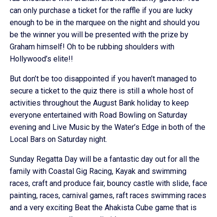
can only purchase a ticket for the raffle if you are lucky
enough to be in the marquee on the night and should you
be the winner you will be presented with the prize by
Graham himself! Oh to be rubbing shoulders with
Hollywood’s elite!!
But don’t be too disappointed if you haven’t managed to
secure a ticket to the quiz there is still a whole host of
activities throughout the August Bank holiday to keep
everyone entertained with Road Bowling on Saturday
evening and Live Music by the Water’s Edge in both of the
Local Bars on Saturday night.
Sunday Regatta Day will be a fantastic day out for all the
family with Coastal Gig Racing, Kayak and swimming
races, craft and produce fair, bouncy castle with slide, face
painting, races, carnival games, raft races swimming races
and a very exciting Beat the Ahakista Cube game that is