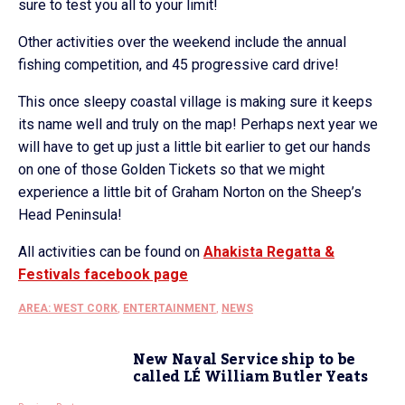
sure to test you all to your limit!
Other activities over the weekend include the annual
fishing competition, and 45 progressive card drive!
This once sleepy coastal village is making sure it keeps
its name well and truly on the map! Perhaps next year we
will have to get up just a little bit earlier to get our hands
on one of those Golden Tickets so that we might
experience a little bit of Graham Norton on the Sheep’s
Head Peninsula!
All activities can be found on
Ahakista Regatta &
Festivals facebook page
AREA: WEST CORK
,
ENTERTAINMENT
,
NEWS
New Naval Service ship to be
called LÉ William Butler Yeats