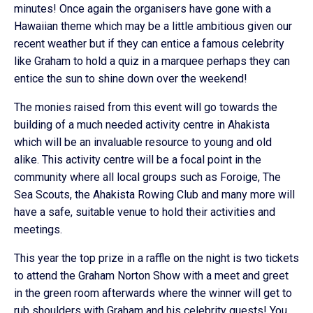
minutes! Once again the organisers have gone with a
Hawaiian theme which may be a little ambitious given our
recent weather but if they can entice a famous celebrity
like Graham to hold a quiz in a marquee perhaps they can
entice the sun to shine down over the weekend!
The monies raised from this event will go towards the
building of a much needed activity centre in Ahakista
which will be an invaluable resource to young and old
alike. This activity centre will be a focal point in the
community where all local groups such as Foroige, The
Sea Scouts, the Ahakista Rowing Club and many more will
have a safe, suitable venue to hold their activities and
meetings.
This year the top prize in a raffle on the night is two tickets
to attend the Graham Norton Show with a meet and greet
in the green room afterwards where the winner will get to
rub shoulders with Graham and his celebrity guests! You