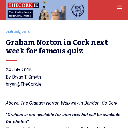
24th July, 2015
Graham Norton in Cork next 
week for famous quiz
24 July 2015
By Bryan T. Smyth
bryan@TheCork.ie
Above: The Graham Norton Walkway in Bandon, Co Cork
“Graham is not available for interview but will be available
for photos”…