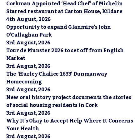
Corkman Appointed ‘Head Chef’ of Michelin
Starred restaurant at Carton House, Kildare
4th August, 2026
Opportunity to expand Glanmire’s John
O’Callaghan Park
3rd August, 2026
Tour de Munster 2026 to set off from English
Market
3rd August, 2026
The ‘Hurley Chalice 1633’ Dunmanway
Homecoming
3rd August, 2026
New oral history project documents the stories
of social housing residents in Cork
3rd August, 2026
Why It’s Okay to Accept Help Where It Concerns
Your Health
3rd August, 2026