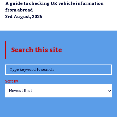
A guide to checking UK vehicle information
from abroad
3rd August, 2026
Search this site
www.TheCork.ie
Sort by