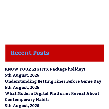
Recent Posts
KNOW YOUR RIGHTS: Package holidays
5th August, 2026
Understanding Betting Lines Before Game Day
5th August, 2026
What Modern Digital Platforms Reveal About
Contemporary Habits
5th August, 2026