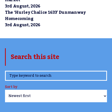
Market
3rd August, 2026
The ‘Hurley Chalice 1633’ Dunmanway
Homecoming
3rd August, 2026
Search this site
www.TheCork.ie
Sort by