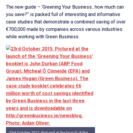
The new guide – ‘Greening Your Business…how much can
you save?” is packed full of interesting and informative
case studies that demonstrate a combined saving of over
€700,000 made by companies across various industries
while working with Green Business.
23rd October 2015. Pictured at the launch of the