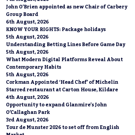
John O’Brien appointed as new Chair of Carbery
Group Board
6th August, 2026
KNOW YOUR RIGHTS: Package holidays
5th August, 2026
Understanding Betting Lines Before Game Day
5th August, 2026
What Modern Digital Platforms Reveal About
Contemporary Habits
5th August, 2026
Corkman Appointed ‘Head Chef’ of Michelin
Starred restaurant at Carton House, Kildare
4th August, 2026
Opportunity to expand Glanmire’s John
O’Callaghan Park
3rd August, 2026
Tour de Munster 2026 to set off from English