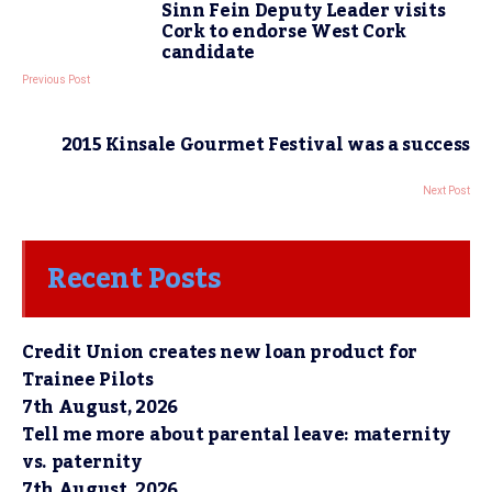
Sinn Fein Deputy Leader visits
Cork to endorse West Cork
candidate
Previous Post
2015 Kinsale Gourmet Festival was a success
Next Post
Recent Posts
Credit Union creates new loan product for
Trainee Pilots
7th August, 2026
Tell me more about parental leave: maternity
vs. paternity
7th August, 2026