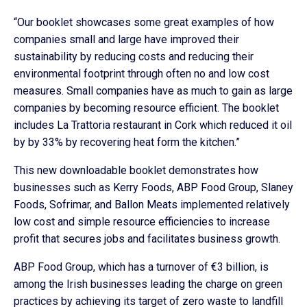
“Our booklet showcases some great examples of how
companies small and large have improved their
sustainability by reducing costs and reducing their
environmental footprint through often no and low cost
measures. Small companies have as much to gain as large
companies by becoming resource efficient. The booklet
includes La Trattoria restaurant in Cork which reduced it oil
by by 33% by recovering heat form the kitchen.”
This new downloadable booklet demonstrates how
businesses such as Kerry Foods, ABP Food Group, Slaney
Foods, Sofrimar, and Ballon Meats implemented relatively
low cost and simple resource efficiencies to increase
profit that secures jobs and facilitates business growth.
ABP Food Group, which has a turnover of €3 billion, is
among the Irish businesses leading the charge on green
practices by achieving its target of zero waste to landfill