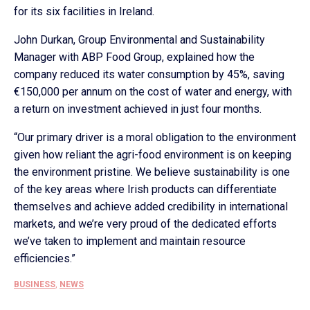
for its six facilities in Ireland.
John Durkan, Group Environmental and Sustainability
Manager with ABP Food Group, explained how the
company reduced its water consumption by 45%, saving
€150,000 per annum on the cost of water and energy, with
a return on investment achieved in just four months.
“Our primary driver is a moral obligation to the environment
given how reliant the agri-food environment is on keeping
the environment pristine. We believe sustainability is one
of the key areas where Irish products can differentiate
themselves and achieve added credibility in international
markets, and we’re very proud of the dedicated efforts
we’ve taken to implement and maintain resource
efficiencies.”
BUSINESS
,
NEWS