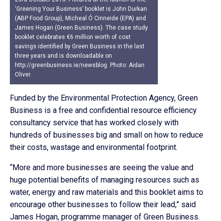
‘Greening Your Business’ booklet is John Durkan
(ABP Food Group), Micheal Ó Cinneide (EPA) and
James Hogan (Green Business). The case study
booklet celebrates €6 million worth of cost
savings identified by Green Business in the last
three years and is downloadable on
http://greenbusiness.ie/newsblog. Photo: Aidan
Oliver.
Funded by the Environmental Protection Agency, Green
Business is a free and confidential resource efficiency
consultancy service that has worked closely with
hundreds of businesses big and small on how to reduce
their costs, wastage and environmental footprint.
“More and more businesses are seeing the value and
huge potential benefits of managing resources such as
water, energy and raw materials and this booklet aims to
encourage other businesses to follow their lead,” said
James Hogan, programme manager of Green Business.