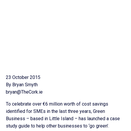
23 October 2015
By Bryan Smyth
bryan@TheCork.ie
To celebrate over €6 million worth of cost savings
identified for SMEs in the last three years, Green
Business – based in Little Island – has launched a case
study guide to help other businesses to ‘go green’.