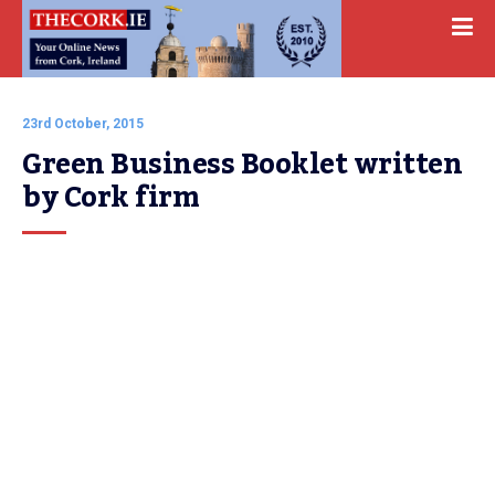
23rd October, 2015
Green Business Booklet written 
by Cork firm