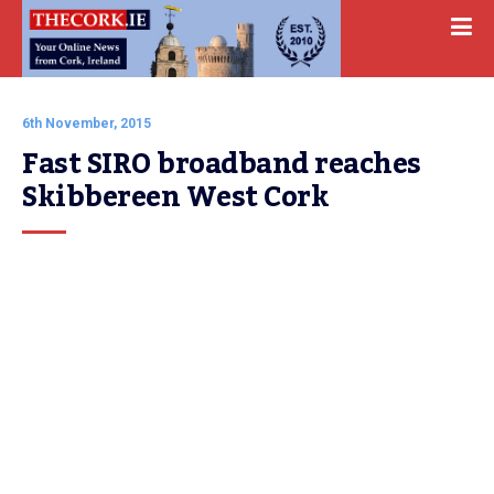
6th November, 2015
Fast SIRO broadband reaches 
Skibbereen West Cork