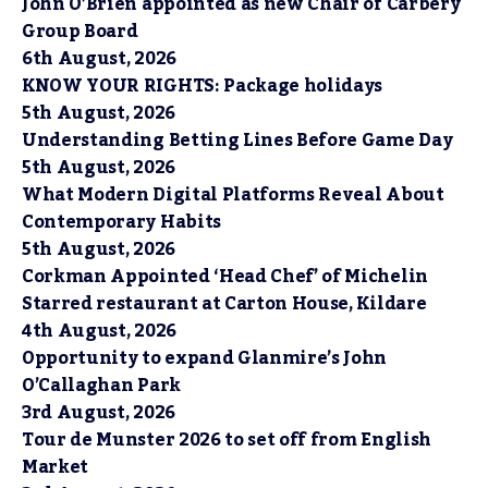
John O’Brien appointed as new Chair of Carbery
Group Board
6th August, 2026
KNOW YOUR RIGHTS: Package holidays
5th August, 2026
Understanding Betting Lines Before Game Day
5th August, 2026
What Modern Digital Platforms Reveal About
Contemporary Habits
5th August, 2026
Corkman Appointed ‘Head Chef’ of Michelin
Starred restaurant at Carton House, Kildare
4th August, 2026
Opportunity to expand Glanmire’s John
O’Callaghan Park
3rd August, 2026
Tour de Munster 2026 to set off from English
Market