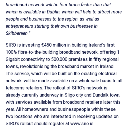
broadband network will be four times faster than that
which is available in Dublin, which will help to attract more
people and businesses to the region, as well as
entrepreneurs starting their own businesses in
Skibbereen.”
SIRO is investing €450 million in building Ireland’s first
100% fibre-to-the-building broadband network, offering 1
Gigabit connectivity to 500,000 premises in fifty regional
towns, revolutionising the broadband market in Ireland.
The service, which will be built on the existing electrical
network, will be made available on a wholesale basis to all
telecoms retailers. The rollout of SIRO’s network is
already currently underway in Sligo city and Dundalk town,
with services available from broadband retailers later this
year. All homeowners and businesspeople within these
two locations who are interested in receiving updates on
SIRO’s rollout should register at www.siro.ie.