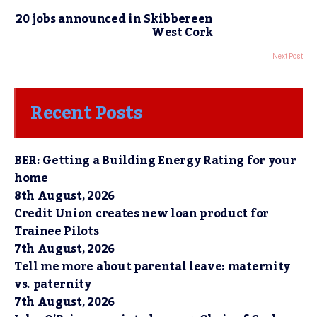
20 jobs announced in Skibbereen
West Cork
Next Post
Recent Posts
BER: Getting a Building Energy Rating for your
home
8th August, 2026
Credit Union creates new loan product for
Trainee Pilots
7th August, 2026
Tell me more about parental leave: maternity
vs. paternity
7th August, 2026