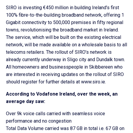
SIRO is investing €450 million in building Ireland’s first
100% fibre-to-the-building broadband network, offering 1
Gigabit connectivity to 500,000 premises in fifty regional
towns, revolutionising the broadband market in Ireland.
The service, which will be built on the existing electrical
network, will be made available on a wholesale basis to all
telecoms retailers. The rollout of SIRO’s network is
already currently underway in Sligo city and Dundalk town.
All homeowners and businesspeople in Skibbereen who
are interested in receiving updates on the rollout of SIRO
should register for further details at www.siro.ie.
According to Vodafone Ireland, over the week, an
average day saw:
Over 9k voice calls carried with seamless voice
performance and no congestion
Total Data Volume carried was 87 GB in total i.e. 67 GB on