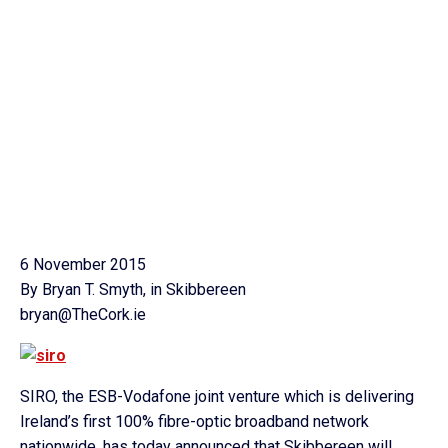
6 November 2015
By Bryan T. Smyth, in Skibbereen
bryan@TheCork.ie
SIRO, the ESB-Vodafone joint venture which is delivering
Ireland’s first 100% fibre-optic broadband network
nationwide, has today announced that Skibbereen will