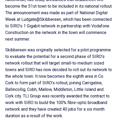
become the 51st town to be included in its national rollout.
The announcement was made as part of National Digital
Week at Ludgate@Skibbereen, which has been connected
to SIRO’s 1 Gigabit network in partnership with Vodafone.
Construction on the network in the town will commence
next summer.
Skibbereen was originally selected for a pilot programme
to evaluate the potential for a second phase of SIRO’s
network rollout that will target small-to-medium sized
towns and SIRO has now decided to roll out its network to
the whole town. It now becomes the eighth area in Co.
Cork to form part of SIRO’s rollout, joining Carrigaline,
Ballincollig, Cobh, Mallow, Middleton, Little Island and
Cork city. TLI Group was recently awarded the contract to
work with SIRO to build the 100% fibre-optic broadband
network and they have created 40 jobs for a six month
duration as a result of the work.