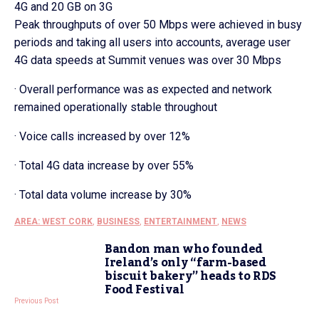
4G and 20 GB on 3G
Peak throughputs of over 50 Mbps were achieved in busy
periods and taking all users into accounts, average user
4G data speeds at Summit venues was over 30 Mbps
· Overall performance was as expected and network
remained operationally stable throughout
· Voice calls increased by over 12%
· Total 4G data increase by over 55%
· Total data volume increase by 30%
AREA: WEST CORK
,
BUSINESS
,
ENTERTAINMENT
,
NEWS
Bandon man who founded
Ireland’s only “farm-based
biscuit bakery” heads to RDS
Food Festival
Previous Post