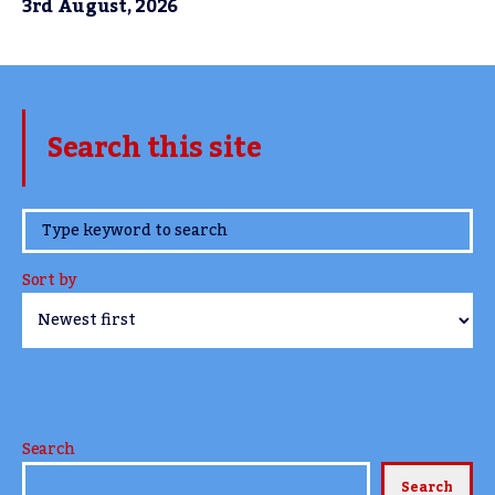
3rd August, 2026
Search this site
www.TheCork.ie
Sort by
Search
Search