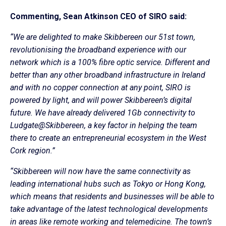
Commenting, Sean Atkinson CEO of SIRO said:
“We are delighted to make Skibbereen our 51st town,
revolutionising the broadband experience with our
network which is a 100% fibre optic service. Different and
better than any other broadband infrastructure in Ireland
and with no copper connection at any point, SIRO is
powered by light, and will power Skibbereen’s digital
future. We have already delivered 1Gb connectivity to
Ludgate@Skibbereen, a key factor in helping the team
there to create an entrepreneurial ecosystem in the West
Cork region.”
“Skibbereen will now have the same connectivity as
leading international hubs such as Tokyo or Hong Kong,
which means that residents and businesses will be able to
take advantage of the latest technological developments
in areas like remote working and telemedicine. The town’s