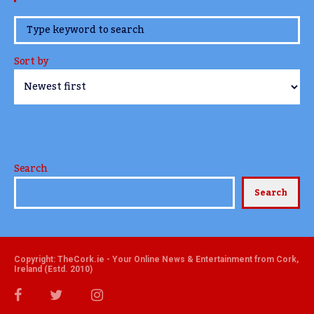
www.TheCork.ie
Sort by
Search
Search
Copyright: TheCork.ie - Your Online News & Entertainment from Cork,
Ireland (Estd. 2010)