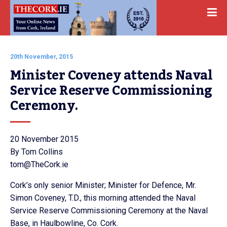
20th November, 2015
Minister Coveney attends Naval 
Service Reserve Commissioning 
Ceremony.
20 November 2015
By Tom Collins
tom@TheCork.ie
Cork’s only senior Minister; Minister for Defence, Mr.
Simon Coveney, T.D., this morning attended the Naval
Service Reserve Commissioning Ceremony at the Naval
Base, in Haulbowline, Co. Cork.