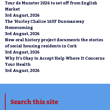
Tour de Munster 2026 to set off from English
Market
3rd August, 2026
The ‘Hurley Chalice 1633’ Dunmanway
Homecoming
3rd August, 2026
New oral history project documents the stories
of social housing residents in Cork
3rd August, 2026
Why It’s Okay to Accept Help Where It Concerns
Your Health
3rd August, 2026
Search this site