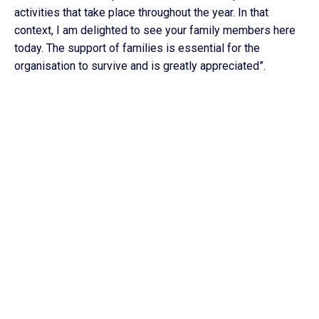
activities that take place throughout the year. In that
context, I am delighted to see your family members here
today. The support of families is essential for the
organisation to survive and is greatly appreciated”.