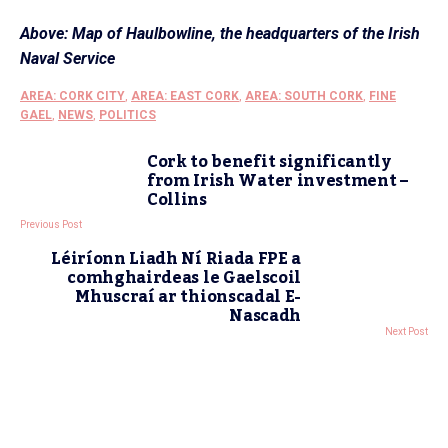
Above: Map of Haulbowline, the headquarters of the Irish
Naval Service
AREA: CORK CITY
,
AREA: EAST CORK
,
AREA: SOUTH CORK
,
FINE
GAEL
,
NEWS
,
POLITICS
Cork to benefit significantly
from Irish Water investment –
Collins
Previous Post
Léiríonn Liadh Ní Riada FPE a
comhghairdeas le Gaelscoil
Mhuscraí ar thionscadal E-
Nascadh
Next Post