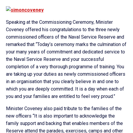
Speaking at the Commissioning Ceremony, Minister
Coveney offered his congratulations to the three newly
commissioned officers of the Naval Service Reserve and
remarked that “Today’s ceremony marks the culmination of
your many years of commitment and dedicated service to
the Naval Service Reserve and your successful
completion of a very thorough programme of training. You
are taking up your duties as newly commissioned officers
in an organisation that you clearly believe in and one to
which you are deeply committed. It is a day when each of
you and your families are entitled to feel very proud.”
Minister Coveney also paid tribute to the families of the
new officers “It is also important to acknowledge the
family support and backing that enables members of the
Reserve attend the parades, exercises, camps and other