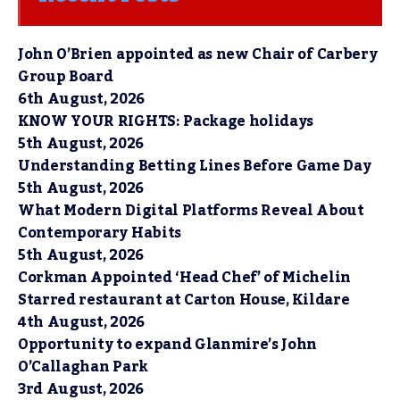
John O’Brien appointed as new Chair of Carbery
Group Board
6th August, 2026
KNOW YOUR RIGHTS: Package holidays
5th August, 2026
Understanding Betting Lines Before Game Day
5th August, 2026
What Modern Digital Platforms Reveal About
Contemporary Habits
5th August, 2026
Corkman Appointed ‘Head Chef’ of Michelin
Starred restaurant at Carton House, Kildare
4th August, 2026
Opportunity to expand Glanmire’s John
O’Callaghan Park
3rd August, 2026