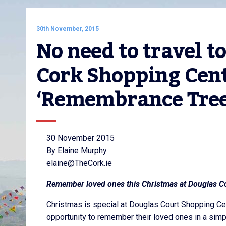
30th November, 2015
No need to travel t
Cork Shopping Centr
‘Remembrance Tree
30 November 2015
By Elaine Murphy
elaine@TheCork.ie
Remember loved ones this Christmas at Douglas C
Christmas is special at Douglas Court Shopping Ce
opportunity to remember their loved ones in a simp