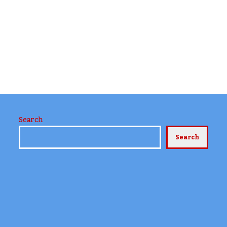
Search
Search