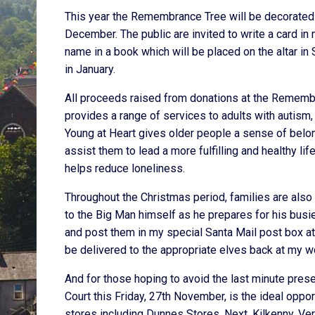
This year the Remembrance Tree will be decorated 
December. The public are invited to write a card in 
name in a book which will be placed on the altar i
in January.
All proceeds raised from donations at the Remembr
provides a range of services to adults with autis
Young at Heart gives older people a sense of belon
assist them to lead a more fulfilling and healthy li
helps reduce loneliness.
Throughout the Christmas period, families are also i
to the Big Man himself as he prepares for his busies
and post them in my special Santa Mail post box at Do
be delivered to the appropriate elves back at my w
And for those hoping to avoid the last minute pres
Court this Friday, 27th November, is the ideal opport
stores including Dunnes Stores, Next, Kilkenny, V