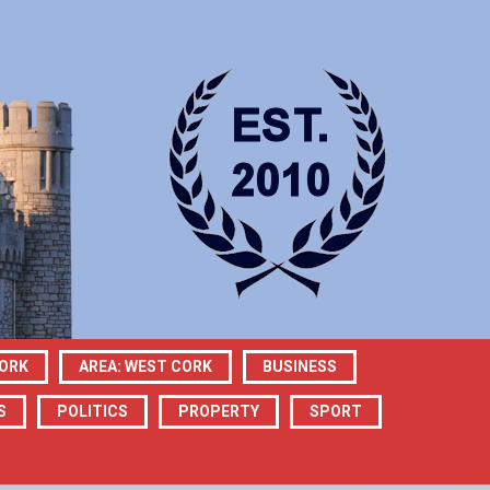
CORK
AREA: WEST CORK
BUSINESS
S
POLITICS
PROPERTY
SPORT