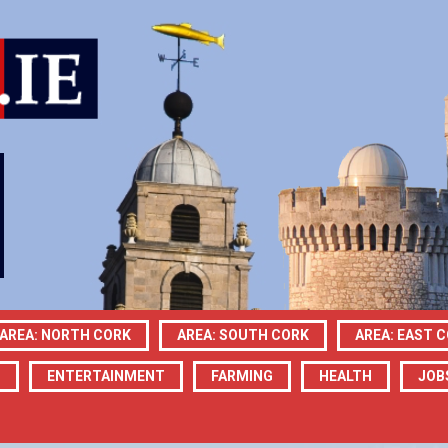
AREA: NORTH CORK
AREA: SOUTH CORK
AREA: EAST 
N
ENTERTAINMENT
FARMING
HEALTH
JOB