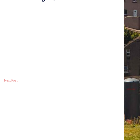
Next Post