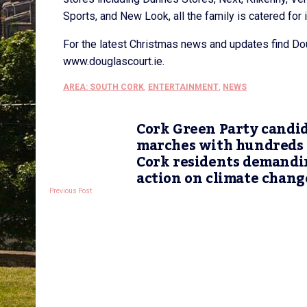
Sports, and New Look, all the family is catered for 
For the latest Christmas news and updates find Do
www.douglascourt.ie.
AREA: SOUTH CORK
,
ENTERTAINMENT
,
NEWS
Cork Green Party candi
marches with hundreds 
Cork residents demandi
action on climate chang
Previous Post