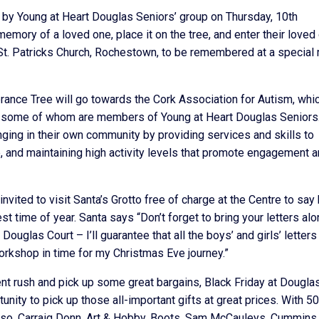
by Young at Heart Douglas Seniors’ group on Thursday, 10th
memory of a loved one, place it on the tree, and enter their loved
n St. Patricks Church, Rochestown, to be remembered at a specia
ance Tree will go towards the Cork Association for Autism, whi
m, some of whom are members of Young at Heart Douglas Seniors
ging in their own community by providing services and skills to
fe, and maintaining high activity levels that promote engagement 
nvited to visit Santa’s Grotto free of charge at the Centre to say 
t time of year. Santa says “Don’t forget to bring your letters al
uglas Court – I’ll guarantee that all the boys’ and girls’ letters 
orkshop in time for my Christmas Eve journey.”
ent rush and pick up some great bargains, Black Friday at Dougla
unity to pick up those all-important gifts at great prices. With 50
erso, Carraig Donn, Art & Hobby, Boots, Sam McCauleys, Cummins