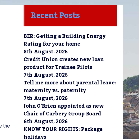
Recent Posts
BER: Getting a Building Energy
Rating for your home
8th August, 2026
Credit Union creates new loan
product for Trainee Pilots
7th August, 2026
Tell me more about parental leave:
maternity vs. paternity
7th August, 2026
John O’Brien appointed as new
Chair of Carbery Group Board
6th August, 2026
e the
KNOW YOUR RIGHTS: Package
holidays