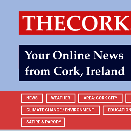
NEWS
WEATHER
AREA: CORK CITY
CLIMATE CHANGE / ENVIRONMENT
EDUCATIO
SATIRE & PARODY