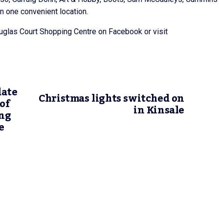
in one convenient location.
uglas Court Shopping Centre on Facebook or visit
date
Christmas lights switched on
of
in Kinsale
ng
e