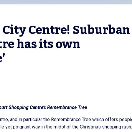
o City Centre! Suburban 
e has its own 
’
ourt Shopping Centre’s Remembrance Tree
ntre, and in particular the Remembrance Tree which offers peopl
le yet poignant way in the midst of the Christmas shopping rush.