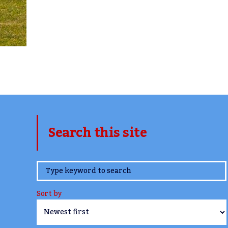
Search this site
www.TheCork.ie
Sort by