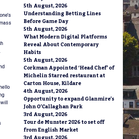
5th August, 2026
Understanding Betting Lines
 one’s
Before Game Day
l mass
5th August, 2026
What Modern Digital Platforms
Reveal About Contemporary
ch
Habits
.
5th August, 2026
Corkman Appointed ‘Head Chef’ of
and
Michelin Starred restaurant at
Carton House, Kildare
hello
4th August, 2026
ong
Opportunity to expand Glanmire’s
will
John O’Callaghan Park
3rd August, 2026
Tour de Munster 2026 to set off
s
from English Market
3rd August, 2026