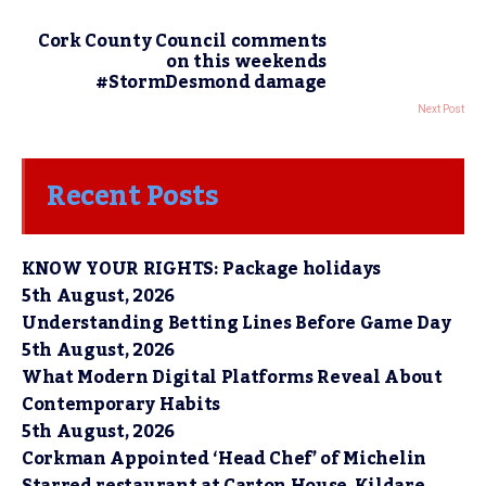
Cork County Council comments
on this weekends
#StormDesmond damage
Next Post
Recent Posts
KNOW YOUR RIGHTS: Package holidays
5th August, 2026
Understanding Betting Lines Before Game Day
5th August, 2026
What Modern Digital Platforms Reveal About
Contemporary Habits
5th August, 2026
Corkman Appointed ‘Head Chef’ of Michelin