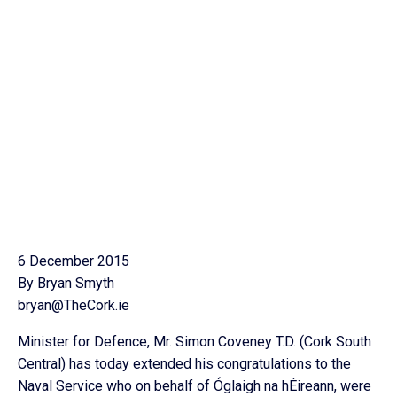
6 December 2015
By Bryan Smyth
bryan@TheCork.ie
Minister for Defence, Mr. Simon Coveney T.D. (Cork South
Central) has today extended his congratulations to the
Naval Service who on behalf of Óglaigh na hÉireann, were