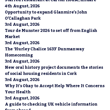
Starred restaurant at Carton House, Kildare
4th August, 2026
Opportunity to expand Glanmire’s John
O’Callaghan Park
3rd August, 2026
Tour de Munster 2026 to set off from English
Market
3rd August, 2026
The ‘Hurley Chalice 1633’ Dunmanway
Homecoming
3rd August, 2026
New oral history project documents the stories
of social housing residents in Cork
3rd August, 2026
Why It’s Okay to Accept Help Where It Concerns
Your Health
3rd August, 2026
A guide to checking UK vehicle information