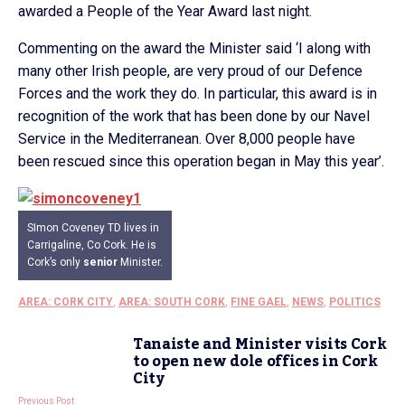
awarded a People of the Year Award last night.
Commenting on the award the Minister said ‘I along with
many other Irish people, are very proud of our Defence
Forces and the work they do. In particular, this award is in
recognition of the work that has been done by our Navel
Service in the Mediterranean. Over 8,000 people have
been rescued since this operation began in May this year’.
SImon Coveney TD lives in
Carrigaline, Co Cork. He is
Cork’s only
senior
Minister.
AREA: CORK CITY
,
AREA: SOUTH CORK
,
FINE GAEL
,
NEWS
,
POLITICS
Tanaiste and Minister visits Cork
to open new dole offices in Cork
City
Previous Post