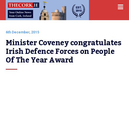
6th December, 2015
Minister Coveney congratulates 
Irish Defence Forces on People 
Of The Year Award