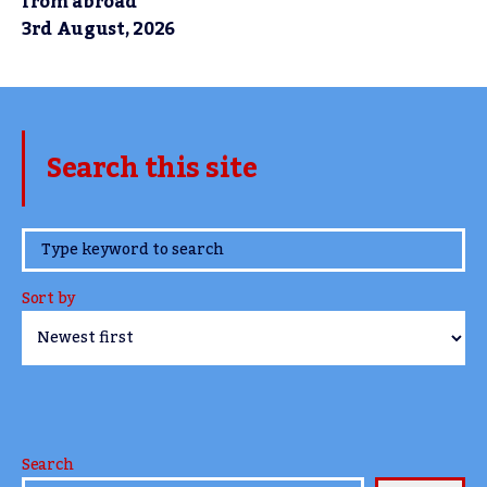
from abroad
3rd August, 2026
Search this site
www.TheCork.ie
Sort by
Search