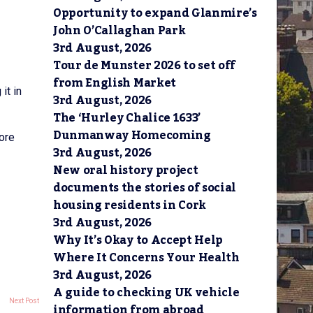
Opportunity to expand Glanmire’s
John O’Callaghan Park
3rd August, 2026
Tour de Munster 2026 to set off
from English Market
it in
3rd August, 2026
The ‘Hurley Chalice 1633’
Dunmanway Homecoming
ore
3rd August, 2026
New oral history project
documents the stories of social
housing residents in Cork
3rd August, 2026
Why It’s Okay to Accept Help
Where It Concerns Your Health
3rd August, 2026
A guide to checking UK vehicle
Next Post
information from abroad