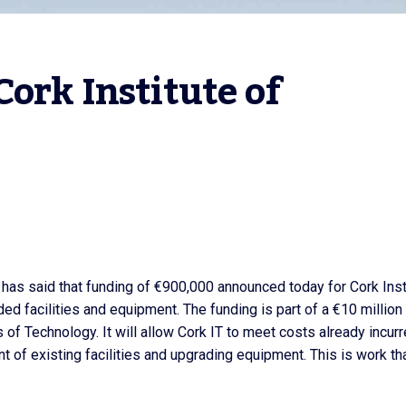
ork Institute of 
, has said that funding of €900,000 announced today for Cork Inst
d facilities and equipment. The funding is part of a €10 million
 of Technology. It will allow Cork IT to meet costs already incur
t of existing facilities and upgrading equipment. This is work tha