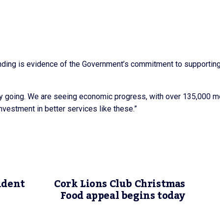
unding is evidence of the Government’s commitment to supporting 
ery going. We are seeing economic progress, with over 135,000 m
vestment in better services like these.”
ident
Cork Lions Club Christmas
Food appeal begins today