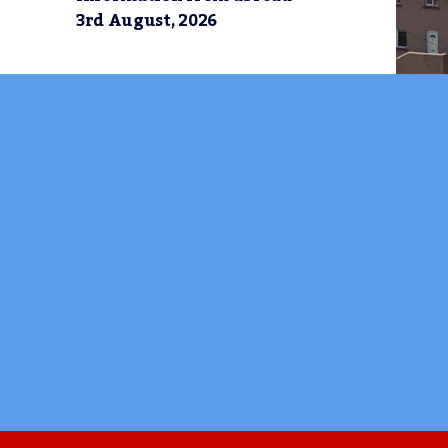
3rd August, 2026