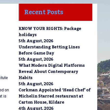
Recent Posts
KNOW YOUR RIGHTS: Package
holidays
5th August, 2026
Understanding Betting Lines
Before Game Day
5th August, 2026
What Modern Digital Platforms
Reveal About Contemporary
Habits
itute
5th August, 2026
Corkman Appointed ‘Head Chef’ of
red on
Michelin Starred restaurant at
t is
Carton House, Kildare
4th August, 2026