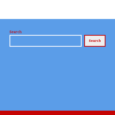
Search
Search