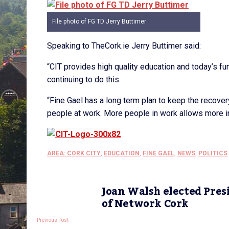
File photo of FG TD Jerry Buttimer
Speaking to TheCork.ie Jerry Buttimer said:
“CIT provides high quality education and today’s f
continuing to do this.
“Fine Gael has a long term plan to keep the recov
people at work. More people in work allows more in
AREA: CORK CITY
,
EDUCATION
,
FINE GAEL
,
NEWS
,
POLITICS
Joan Walsh elected Pres
of Network Cork
Previous Post