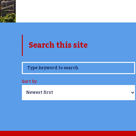
Search this site
www.TheCork.ie
Sort by