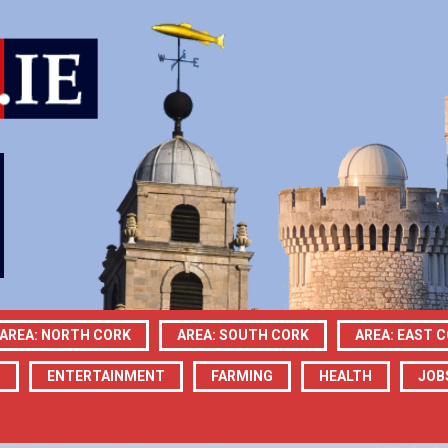
AREA: NORTH CORK
AREA: SOUTH CORK
AREA: EAST 
N
ENTERTAINMENT
FARMING
HEALTH
JOB