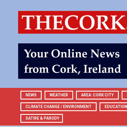
NEWS
WEATHER
AREA: CORK CITY
CLIMATE CHANGE / ENVIRONMENT
EDUCATIO
SATIRE & PARODY