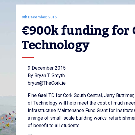
9th December, 2015
€900k funding for C
Technology
9 December 2015
By Bryan T. Smyth
bryan@TheCork.ie
Fine Gael TD for Cork South Central, Jerry Buttimer
of Technology will help meet the cost of much neede
Infrastructure Maintenance Fund Grant for Institutes
a range of small-scale building works, refurbishmen
of benefit to all students.