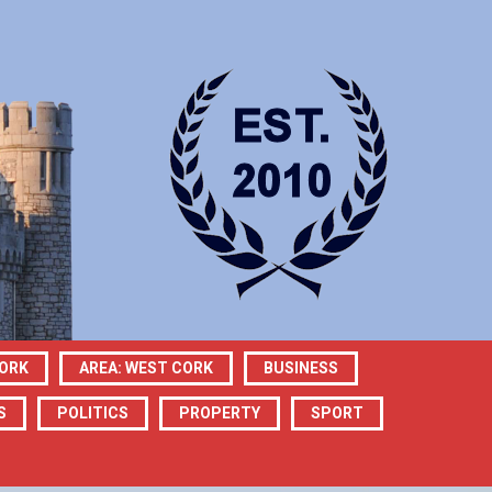
CORK
AREA: WEST CORK
BUSINESS
S
POLITICS
PROPERTY
SPORT