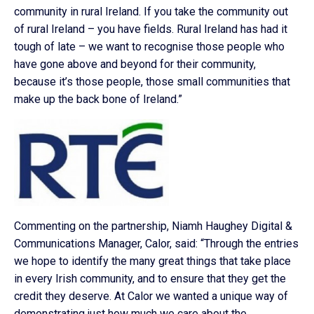
community in rural Ireland. If you take the community out
of rural Ireland – you have fields. Rural Ireland has had it
tough of late – we want to recognise those people who
have gone above and beyond for their community,
because it’s those people, those small communities that
make up the back bone of Ireland.”
Commenting on the partnership, Niamh Haughey Digital &
Communications Manager, Calor, said: “Through the entries
we hope to identify the many great things that take place
in every Irish community, and to ensure that they get the
credit they deserve. At Calor we wanted a unique way of
demonstrating just how much we care about the