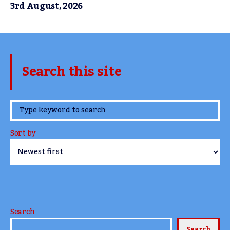
3rd August, 2026
Search this site
www.TheCork.ie
Sort by
Search
Search