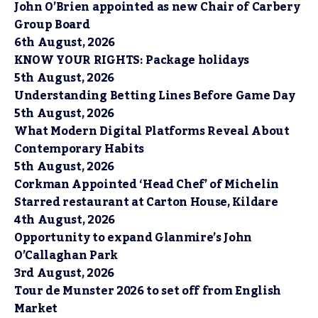
John O’Brien appointed as new Chair of Carbery
Group Board
6th August, 2026
KNOW YOUR RIGHTS: Package holidays
5th August, 2026
Understanding Betting Lines Before Game Day
5th August, 2026
What Modern Digital Platforms Reveal About
Contemporary Habits
5th August, 2026
Corkman Appointed ‘Head Chef’ of Michelin
Starred restaurant at Carton House, Kildare
4th August, 2026
Opportunity to expand Glanmire’s John
O’Callaghan Park
3rd August, 2026
Tour de Munster 2026 to set off from English
Market