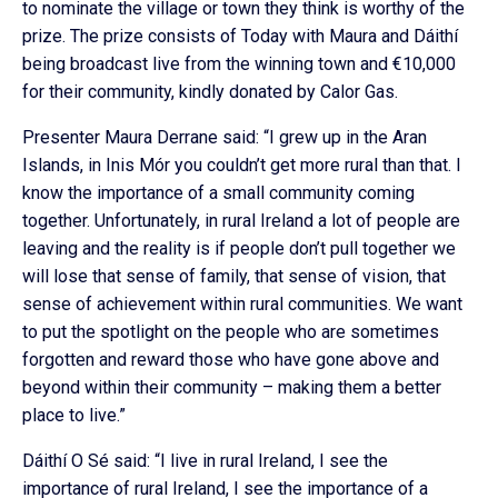
to nominate the village or town they think is worthy of the
prize. The prize consists of Today with Maura and Dáithí
being broadcast live from the winning town and €10,000
for their community, kindly donated by Calor Gas.
Presenter Maura Derrane said: “I grew up in the Aran
Islands, in Inis Mór you couldn’t get more rural than that. I
know the importance of a small community coming
together. Unfortunately, in rural Ireland a lot of people are
leaving and the reality is if people don’t pull together we
will lose that sense of family, that sense of vision, that
sense of achievement within rural communities. We want
to put the spotlight on the people who are sometimes
forgotten and reward those who have gone above and
beyond within their community – making them a better
place to live.”
Dáithí O Sé said: “I live in rural Ireland, I see the
importance of rural Ireland, I see the importance of a