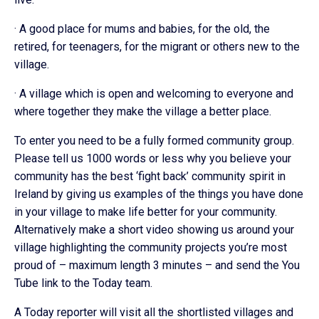
· A good place for mums and babies, for the old, the
retired, for teenagers, for the migrant or others new to the
village.
· A village which is open and welcoming to everyone and
where together they make the village a better place.
To enter you need to be a fully formed community group.
Please tell us 1000 words or less why you believe your
community has the best ‘fight back’ community spirit in
Ireland by giving us examples of the things you have done
in your village to make life better for your community.
Alternatively make a short video showing us around your
village highlighting the community projects you’re most
proud of – maximum length 3 minutes – and send the You
Tube link to the Today team.
A Today reporter will visit all the shortlisted villages and