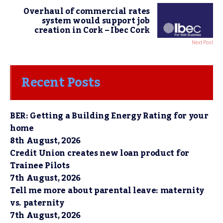
Overhaul of commercial rates
system would support job
creation in Cork – Ibec Cork
Next Post
Recent Posts
BER: Getting a Building Energy Rating for your
home
8th August, 2026
Credit Union creates new loan product for
Trainee Pilots
7th August, 2026
Tell me more about parental leave: maternity
vs. paternity
7th August, 2026