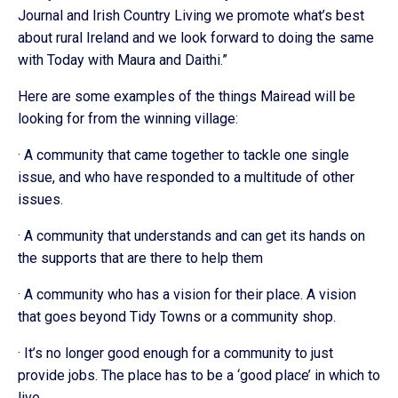
Journal and Irish Country Living we promote what’s best
about rural Ireland and we look forward to doing the same
with Today with Maura and Daithi.”
Here are some examples of the things Mairead will be
looking for from the winning village:
· A community that came together to tackle one single
issue, and who have responded to a multitude of other
issues.
· A community that understands and can get its hands on
the supports that are there to help them
· A community who has a vision for their place. A vision
that goes beyond Tidy Towns or a community shop.
· It’s no longer good enough for a community to just
provide jobs. The place has to be a ‘good place’ in which to
live.