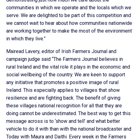
communities in which we operate and the locals which we
serve. We are delighted to be part of this competition and
we cannot wait to hear about how communities nationwide
are working together to make the most of the environment
in which they live.”
Mairead Lavery, editor of Irish Farmers Journal and
campaign judge said “The Farmers Journal believes in
rural Ireland and the vital role it plays in the economic and
social wellbeing of the country. We are keen to support
any initiative that promotes a positive image of rural
Ireland. This especially applies to villages that show
resilience and are fighting back. The benefit of giving
these villages national recognition for all that they are
doing cannot be underestimated. The best way to get this
message across is to ‘show and tell’ and what better
vehicle to do it with than with the national broadcaster and
Today with Maura and Daithi. Every week in the Farmers