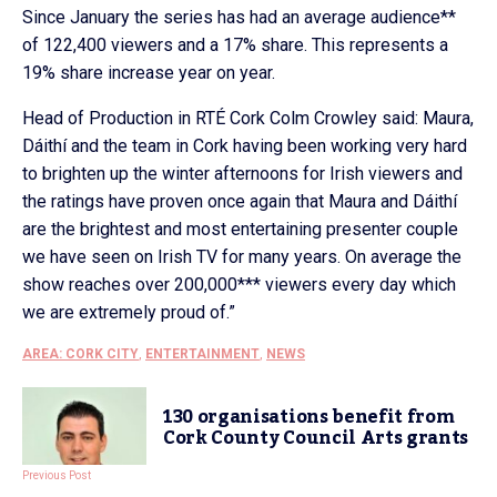
Since January the series has had an average audience**
of 122,400 viewers and a 17% share. This represents a
19% share increase year on year.
Head of Production in RTÉ Cork Colm Crowley said: Maura,
Dáithí and the team in Cork having been working very hard
to brighten up the winter afternoons for Irish viewers and
the ratings have proven once again that Maura and Dáithí
are the brightest and most entertaining presenter couple
we have seen on Irish TV for many years. On average the
show reaches over 200,000*** viewers every day which
we are extremely proud of.”
AREA: CORK CITY
,
ENTERTAINMENT
,
NEWS
130 organisations benefit from
Cork County Council Arts grants
Previous Post