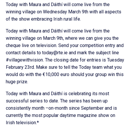
Today with Maura and Dáithí will come live from the
winning village on Wednesday March 9th with all aspects
of the show embracing Irish rural life.
Today with Maura and Dáithí will come live from the
winning village on March 9th, where we can give you the
cheque live on television. Send your competition entry and
contact details to today@rte.ie and mark the subject line
#villagewithvision. The closing date for entries is Tuesday
February 23rd. Make sure to tell the Today team what you
would do with the €10,000 euro should your group win this
huge prize.
Today with Maura and Dáithí is celebrating its most
successful series to date. The series has been up
consistently month –on-month since September and is
currently the most popular daytime magazine show on
Irish television.*