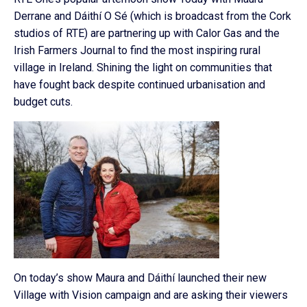
Derrane and Dáithí O Sé (which is broadcast from the Cork
studios of RTE) are partnering up with Calor Gas and the
Irish Farmers Journal to find the most inspiring rural
village in Ireland. Shining the light on communities that
have fought back despite continued urbanisation and
budget cuts.
On today’s show Maura and Dáithí launched their new
Village with Vision campaign and are asking their viewers