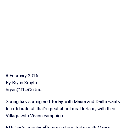
8 February 2016
By Bryan Smyth
bryan@TheCork.ie
Spring has sprung and Today with Maura and Dáithí wants
to celebrate all that’s great about rural Ireland; with their
Village with Vision campaign.
RTÉ One’s popular afternoon show Today with Maura