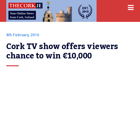
8th February, 2016
Cork TV show offers viewers 
chance to win €10,000