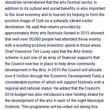
should be remembered that the arts festival sector, in
addition to its cultural and social benefits is also important
to the local economy and to tourism by helping to form the
positive image of Cork as a culturally vibrant visitor
destination. He said that returns provided by
approximately thirty arts festivals funded in 2015 showed
that well over 50,000 people had attended those events,
with a resulting positive economic spend in those areas.
Chief Executive Tim Lucey said that the Arts Grants
scheme is just one of an array of financial supports that
the Council now has in place to help drive community
development in the Arts. In 2016 the Council will allocate
over €1million through the Economic Development Fund, a
considerable portion of which will support festivals with a
regional and national status. He added that the Council’s
2016 budget has also introduced a new funding strand for
the development of the arts in each of the eight Municipal
Districts. This programme will be rolled out during this