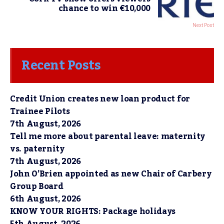
chance to win €10,000
Next Post
Recent Posts
Credit Union creates new loan product for
Trainee Pilots
7th August, 2026
Tell me more about parental leave: maternity
vs. paternity
7th August, 2026
John O’Brien appointed as new Chair of Carbery
Group Board
6th August, 2026
KNOW YOUR RIGHTS: Package holidays