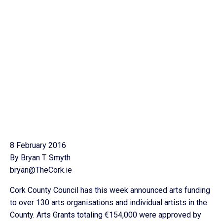
8 February 2016
By Bryan T. Smyth
bryan@TheCork.ie
Cork County Council has this week announced arts funding
to over 130 arts organisations and individual artists in the
County. Arts Grants totaling €154,000 were approved by