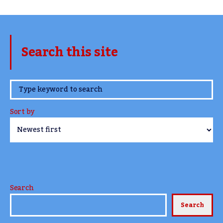
Search this site
www.TheCork.ie
Sort by
Search
Search