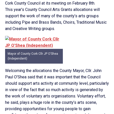
Cork County Council at its meeting on February 8th.
This year’s County Council Arts Grants allocations will
support the work of many of the county’s arts groups
including Pipe and Brass Bands, Choirs, Traditional Music
and Creative Writing groups.
Mayor of County Cork Cllr JP O’Shea
(Independent)
Welcoming the allocations the County Mayor, Cllr. John
Paul O’Shea said that it was important that the Council
should support arts activity at community level, particularly
in view of the fact that so much activity is generated by
the work of voluntary arts organisations. Voluntary effort,
he said, plays a huge role in the county’s arts scene,
providing opportunities for young people to gain