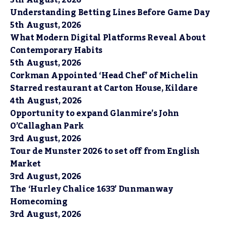
5th August, 2026
Understanding Betting Lines Before Game Day
5th August, 2026
What Modern Digital Platforms Reveal About
Contemporary Habits
5th August, 2026
Corkman Appointed ‘Head Chef’ of Michelin
Starred restaurant at Carton House, Kildare
4th August, 2026
Opportunity to expand Glanmire’s John
O’Callaghan Park
3rd August, 2026
Tour de Munster 2026 to set off from English
Market
3rd August, 2026
The ‘Hurley Chalice 1633’ Dunmanway
Homecoming
3rd August, 2026