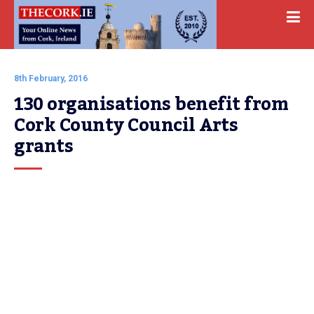
8th February, 2016
130 organisations benefit from 
Cork County Council Arts 
grants