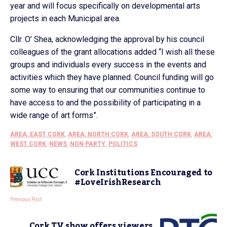
year and will focus specifically on developmental arts
projects in each Municipal area.
Cllr. O’ Shea, acknowledging the approval by his council
colleagues of the grant allocations added “I wish all these
groups and individuals every success in the events and
activities which they have planned. Council funding will go
some way to ensuring that our communities continue to
have access to and the possibility of participating in a
wide range of art forms”.
AREA: EAST CORK
,
AREA: NORTH CORK
,
AREA: SOUTH CORK
,
AREA:
WEST CORK
,
NEWS
,
NON PARTY
,
POLITICS
Cork Institutions Encouraged to
#LoveIrishResearch
Previous Post
Cork TV show offers viewers