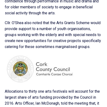
confidence through performance in music and drama and
for older members of society to engage in beneficial
social activity through the arts.
Cllr. O’Shea also noted that the Arts Grants Scheme would
provide support to a number of youth organisations,
groups working with the elderly and with special needs to
create new opportunities for creative projects specifically
catering for these sometimes marginalised groups.
Allocations to thirty one arts festivals will account for the
largest share of arts funding provided by the Council in
2016. Arts Officer, Ian McDonagh, told the meeting that, it