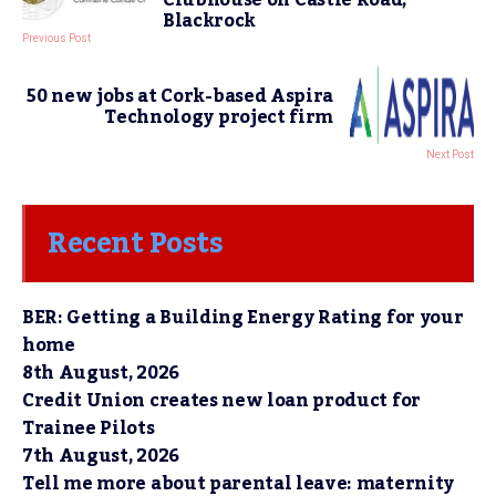
Clubhouse on Castle Road,
Blackrock
Previous Post
50 new jobs at Cork-based Aspira
Technology project firm
Next Post
Recent Posts
BER: Getting a Building Energy Rating for your
home
8th August, 2026
Credit Union creates new loan product for
Trainee Pilots
7th August, 2026
Tell me more about parental leave: maternity