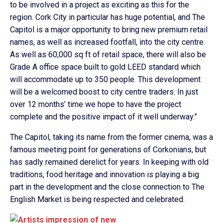
to be involved in a project as exciting as this for the
region. Cork City in particular has huge potential, and The
Capitol is a major opportunity to bring new premium retail
names, as well as increased footfall, into the city centre.
As well as 60,000 sq ft of retail space, there will also be
Grade A office space built to gold LEED standard which
will accommodate up to 350 people. This development
will be a welcomed boost to city centre traders. In just
over 12 months’ time we hope to have the project
complete and the positive impact of it well underway.”
The Capitol, taking its name from the former cinema, was a
famous meeting point for generations of Corkonians, but
has sadly remained derelict for years. In keeping with old
traditions, food heritage and innovation is playing a big
part in the development and the close connection to The
English Market is being respected and celebrated.