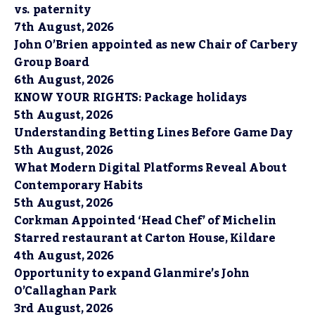
vs. paternity
7th August, 2026
John O’Brien appointed as new Chair of Carbery
Group Board
6th August, 2026
KNOW YOUR RIGHTS: Package holidays
5th August, 2026
Understanding Betting Lines Before Game Day
5th August, 2026
What Modern Digital Platforms Reveal About
Contemporary Habits
5th August, 2026
Corkman Appointed ‘Head Chef’ of Michelin
Starred restaurant at Carton House, Kildare
4th August, 2026
Opportunity to expand Glanmire’s John
O’Callaghan Park
3rd August, 2026