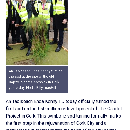
An Taoiseach Enda Kenny turning
the sod at the site of the old
Capitol cinema complex in Cork
yesterday. Photo Billy macGill.
An Taoiseach Enda Kenny TD today officially turned the
first sod on the €50 million redevelopment of The Capitol
Project in Cork. This symbolic sod turning formally marks
the first step in the rejuvenation of Cork City and a