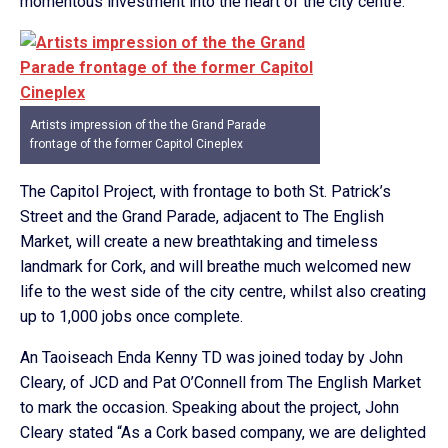
momentous investment into the heart of the city centre.
Artists impression of the the Grand Parade
frontage of the former Capitol Cineplex
The Capitol Project, with frontage to both St. Patrick’s
Street and the Grand Parade, adjacent to The English
Market, will create a new breathtaking and timeless
landmark for Cork, and will breathe much welcomed new
life to the west side of the city centre, whilst also creating
up to 1,000 jobs once complete.
An Taoiseach Enda Kenny TD was joined today by John
Cleary, of JCD and Pat O’Connell from The English Market
to mark the occasion. Speaking about the project, John
Cleary stated “As a Cork based company, we are delighted