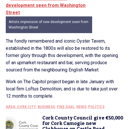
Artists impression of new development seen from
Washington Street
The fondly remembered and iconic Oyster Tavern,
established in the 1800s will also be restored to its
former glory through this development, with the opening
of an upmarket restaurant and bar, serving produce
sourced from the neighbouring English Market.
Work on The Capitol project began in late January with
local firm Loftus Demolition, and is due to take just over
12 months to complete.
AREA: CORK CITY
,
BUSINESS
,
FINE GAEL
,
NEWS
,
POLITICS
Cork County Council give €50,000
for Cork Camogie new