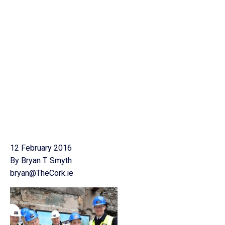
12 February 2016
By Bryan T. Smyth
bryan@TheCork.ie