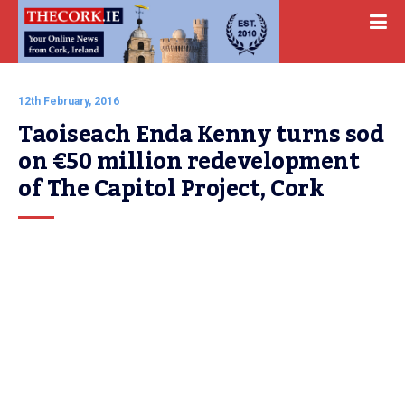
12th February, 2016
Taoiseach Enda Kenny turns sod 
on €50 million redevelopment 
of The Capitol Project, Cork