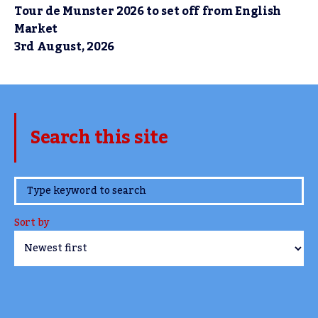
Tour de Munster 2026 to set off from English
Market
3rd August, 2026
Search this site
www.TheCork.ie
Sort by