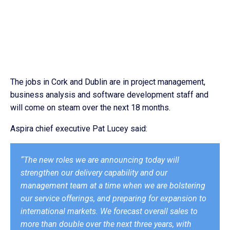
The jobs in Cork and Dublin are in project management,
business analysis and software development staff and
will come on steam over the next 18 months.
Aspira chief executive Pat Lucey said:
“The new roles we are announcing today will
strengthen our delivery capability and our
management team at a time when we are bolstering
our service offerings, and preparing for expansion to
international markets. We forecast overall sales to
more than double over the next three years, with