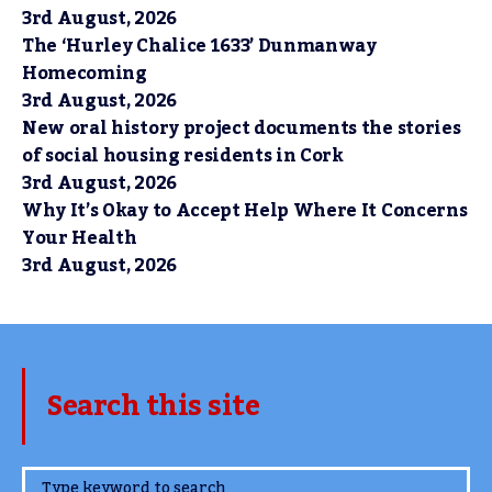
3rd August, 2026
The ‘Hurley Chalice 1633’ Dunmanway
Homecoming
3rd August, 2026
New oral history project documents the stories
of social housing residents in Cork
3rd August, 2026
Why It’s Okay to Accept Help Where It Concerns
Your Health
3rd August, 2026
Search this site
www.TheCork.ie