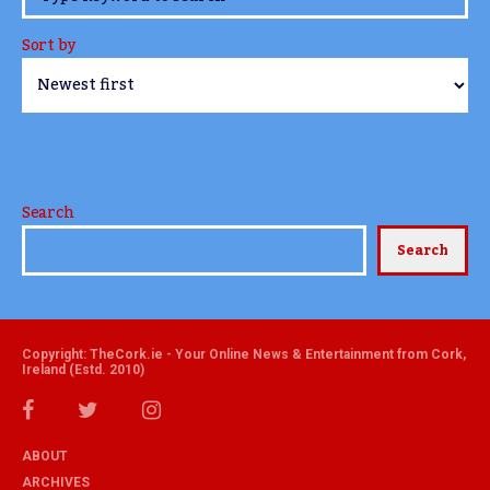
Sort by
Search
Search
Copyright: TheCork.ie - Your Online News & Entertainment from Cork,
Ireland (Estd. 2010)
ABOUT
ARCHIVES