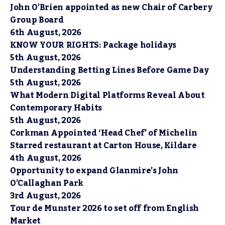
John O’Brien appointed as new Chair of Carbery
Group Board
6th August, 2026
KNOW YOUR RIGHTS: Package holidays
5th August, 2026
Understanding Betting Lines Before Game Day
5th August, 2026
What Modern Digital Platforms Reveal About
Contemporary Habits
5th August, 2026
Corkman Appointed ‘Head Chef’ of Michelin
Starred restaurant at Carton House, Kildare
4th August, 2026
Opportunity to expand Glanmire’s John
O’Callaghan Park
3rd August, 2026
Tour de Munster 2026 to set off from English
Market