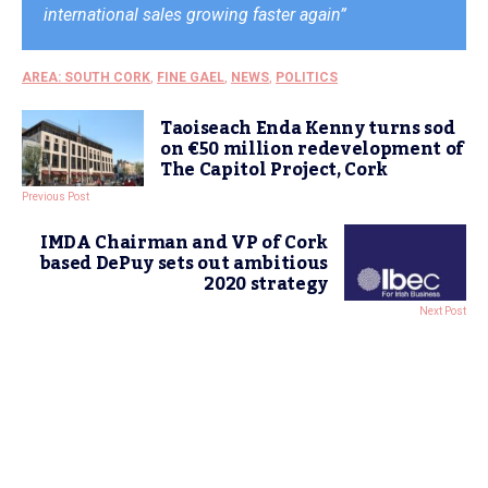
international sales growing faster again”
AREA: SOUTH CORK
,
FINE GAEL
,
NEWS
,
POLITICS
Taoiseach Enda Kenny turns sod
on €50 million redevelopment of
The Capitol Project, Cork
Previous Post
IMDA Chairman and VP of Cork
based DePuy sets out ambitious
2020 strategy
Next Post