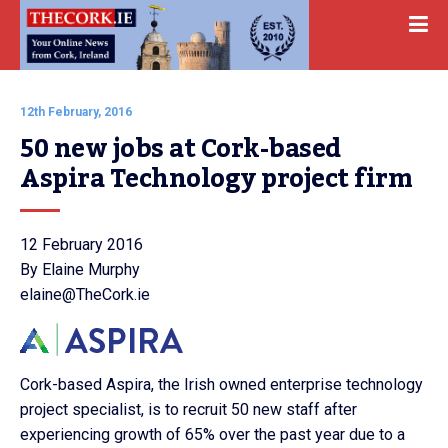
12th February, 2016
50 new jobs at Cork-based 
Aspira Technology project firm
12 February 2016
By Elaine Murphy
elaine@TheCork.ie
Cork-based Aspira, the Irish owned enterprise technology
project specialist, is to recruit 50 new staff after
experiencing growth of 65% over the past year due to a