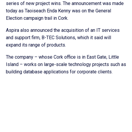
series of new project wins. The announcement was made
today as Taoiseach Enda Kenny was on the General
Election campaign trail in Cork.
Aspira also announced the acquisition of an IT services
and support firm, B-TEC Solutions, which it said will
expand its range of products.
The company – whose Cork office is in East Gate, Little
Island – works on large-scale technology projects such as
building database applications for corporate clients.