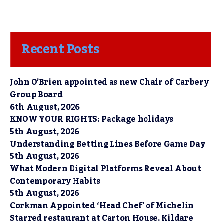
Recent Posts
John O’Brien appointed as new Chair of Carbery
Group Board
6th August, 2026
KNOW YOUR RIGHTS: Package holidays
5th August, 2026
Understanding Betting Lines Before Game Day
5th August, 2026
What Modern Digital Platforms Reveal About
Contemporary Habits
5th August, 2026
Corkman Appointed ‘Head Chef’ of Michelin
Starred restaurant at Carton House, Kildare