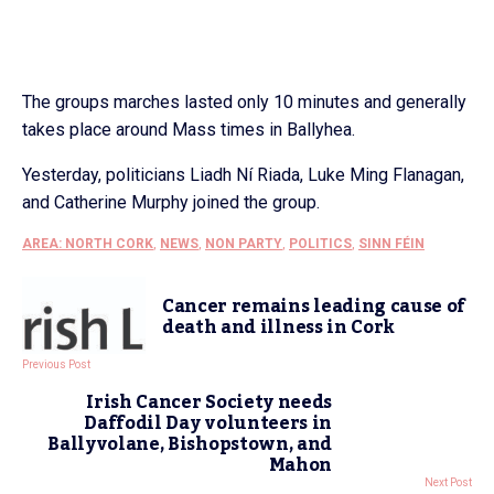
The groups marches lasted only 10 minutes and generally
takes place around Mass times in Ballyhea.
Yesterday, politicians Liadh Ní Riada, Luke Ming Flanagan,
and Catherine Murphy joined the group.
AREA: NORTH CORK
,
NEWS
,
NON PARTY
,
POLITICS
,
SINN FÉIN
Cancer remains leading cause of
death and illness in Cork
Previous Post
Irish Cancer Society needs
Daffodil Day volunteers in
Ballyvolane, Bishopstown, and
Mahon
Next Post