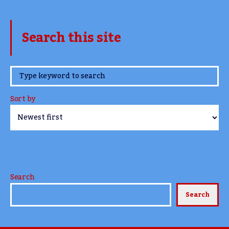
Search this site
www.TheCork.ie
Sort by
Search
Search