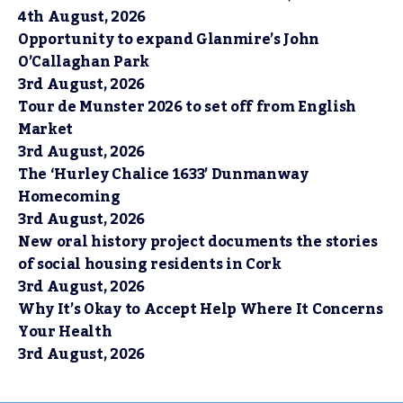
4th August, 2026
Opportunity to expand Glanmire’s John
O’Callaghan Park
3rd August, 2026
Tour de Munster 2026 to set off from English
Market
3rd August, 2026
The ‘Hurley Chalice 1633’ Dunmanway
Homecoming
3rd August, 2026
New oral history project documents the stories
of social housing residents in Cork
3rd August, 2026
Why It’s Okay to Accept Help Where It Concerns
Your Health
3rd August, 2026