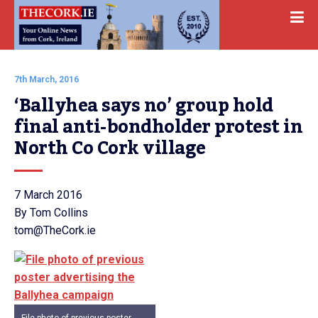
7th March, 2016
‘Ballyhea says no’ group hold 
final anti-bondholder protest in 
North Co Cork village
7 March 2016
By Tom Collins
tom@TheCork.ie