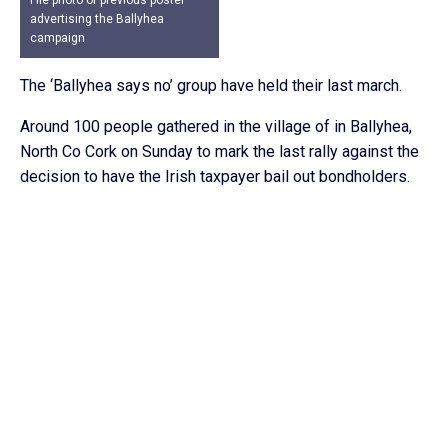
File photo of previous poster
advertising the Ballyhea
campaign
The ‘Ballyhea says no’ group have held their last march.
Around 100 people gathered in the village of in Ballyhea,
North Co Cork on Sunday to mark the last rally against the
decision to have the Irish taxpayer bail out bondholders.