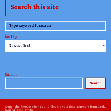
Search this site
www.TheCork.ie
Sort by
Search
Search
Copyright: TheCork.ie - Your Online News & Entertainment from Cork,
Ireland (Estd. 2010)