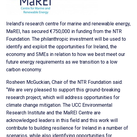
Ireland’s research centre for marine and renewable energy,
MaREI, has secured €750,000 in funding from the NTR
Foundation. The philanthropic investment will be used to
identify and exploit the opportunities for Ireland, the
economy and SMEs in relation to how we best meet our
future energy requirements as we transition to a low
carbon economy.
Rosheen McGuckian, Chair of the NTR Foundation said:
“We are very pleased to support this ground-breaking
research project, which will address opportunities for
climate change mitigation. The UCC Environmental
Research Institute and the MaREI Centre are
acknowledged leaders in this field and this work will
contribute to building resilience for Ireland in a number of
scenarios, while also identifying opportunities for