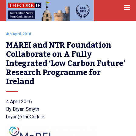
4th April, 2016
MAREI and NTR Foundation 
Collaborate on A Fully 
Integrated ‘Low Carbon Future’ 
Research Programme for 
Ireland
4 April 2016
By Bryan Smyth
bryan@TheCork.ie