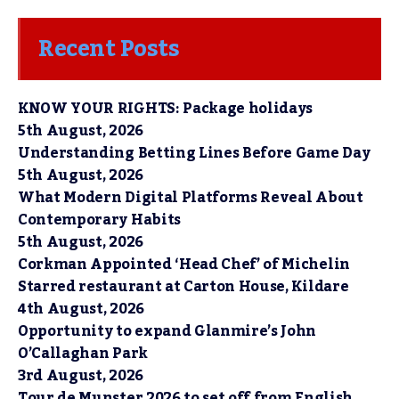
Recent Posts
KNOW YOUR RIGHTS: Package holidays
5th August, 2026
Understanding Betting Lines Before Game Day
5th August, 2026
What Modern Digital Platforms Reveal About
Contemporary Habits
5th August, 2026
Corkman Appointed ‘Head Chef’ of Michelin
Starred restaurant at Carton House, Kildare
4th August, 2026
Opportunity to expand Glanmire’s John
O’Callaghan Park
3rd August, 2026
Tour de Munster 2026 to set off from English