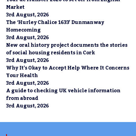
Market
3rd August, 2026
The ‘Hurley Chalice 1633’ Dunmanway
Homecoming
3rd August, 2026
New oral history project documents the stories
of social housing residents in Cork
3rd August, 2026
Why It’s Okay to Accept Help Where It Concerns
Your Health
3rd August, 2026
A guide to checking UK vehicle information
from abroad
3rd August, 2026