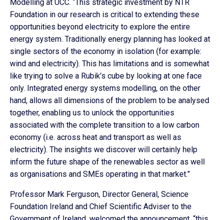
Modelling at UCC. “This strategic investment by NTR
Foundation in our research is critical to extending these
opportunities beyond electricity to explore the entire
energy system. Traditionally energy planning has looked at
single sectors of the economy in isolation (for example:
wind and electricity). This has limitations and is somewhat
like trying to solve a Rubik’s cube by looking at one face
only. Integrated energy systems modelling, on the other
hand, allows all dimensions of the problem to be analysed
together, enabling us to unlock the opportunities
associated with the complete transition to a low carbon
economy (i.e. across heat and transport as well as
electricity). The insights we discover will certainly help
inform the future shape of the renewables sector as well
as organisations and SMEs operating in that market.”
Professor Mark Ferguson, Director General, Science
Foundation Ireland and Chief Scientific Adviser to the
Government of Ireland, welcomed the announcement, “this