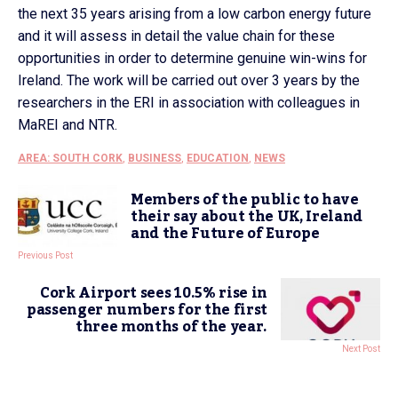
the next 35 years arising from a low carbon energy future
and it will assess in detail the value chain for these
opportunities in order to determine genuine win-wins for
Ireland. The work will be carried out over 3 years by the
researchers in the ERI in association with colleagues in
MaREI and NTR.
AREA: SOUTH CORK
,
BUSINESS
,
EDUCATION
,
NEWS
Members of the public to have
their say about the UK, Ireland
and the Future of Europe
Previous Post
Cork Airport sees 10.5% rise in
passenger numbers for the first
three months of the year.
Next Post