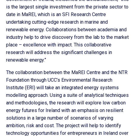
is the largest single investment from the private sector to
date in MaREI, which is an SFI Research Centre
undertaking cutting-edge research in marine and
renewable energy. Collaborations between academia and
industry help to drive discovery from the lab to the market
place – excellence with impact. This collaborative
research will address the significant challenges in
renewable energy.”
The collaboration between the MaREI Centre and the NTR
Foundation through UCC’s Environmental Research
Institute (ERI) will take an integrated energy systems
modelling approach. Using a suite of analytical techniques
and methodologies, the research will explore low carbon
energy futures for Ireland with an emphasis on resilient
solutions in a large number of scenarios of varying
ambition, risk and cost. The project will help to identify
technology opportunities for entrepreneurs in Ireland over