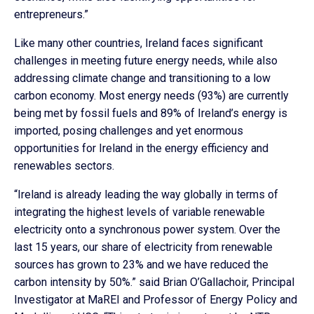
entrepreneurs.”
Like many other countries, Ireland faces significant
challenges in meeting future energy needs, while also
addressing climate change and transitioning to a low
carbon economy. Most energy needs (93%) are currently
being met by fossil fuels and 89% of Ireland’s energy is
imported, posing challenges and yet enormous
opportunities for Ireland in the energy efficiency and
renewables sectors.
“Ireland is already leading the way globally in terms of
integrating the highest levels of variable renewable
electricity onto a synchronous power system. Over the
last 15 years, our share of electricity from renewable
sources has grown to 23% and we have reduced the
carbon intensity by 50%.” said Brian O’Gallachoir, Principal
Investigator at MaREI and Professor of Energy Policy and